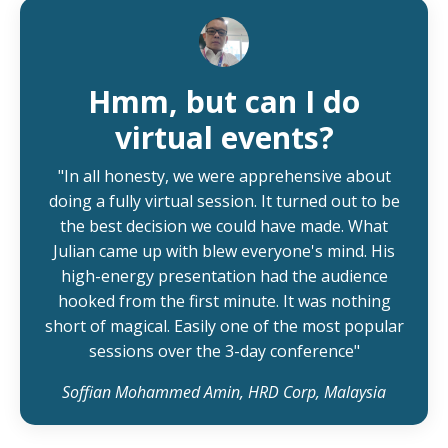
Hmm, but can I do
virtual events?
"In all honesty, we were apprehensive about
doing a fully virtual session. It turned out to be
the best decision we could have made. What
Julian came up with blew everyone's mind. His
high-energy presentation had the audience
hooked from the first minute. It was nothing
short of magical. Easily one of the most popular
sessions over the 3-day conference"
Soffian Mohammed Amin, HRD Corp, Malaysia