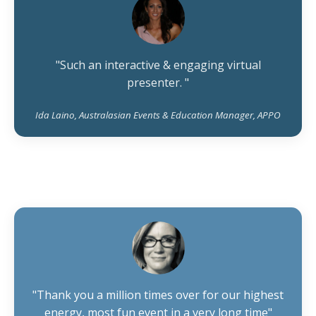
"Such an interactive & engaging virtual
presenter. "
Ida Laino, Australasian Events & Education Manager, APPO
"Thank you a million times over for our highest
energy, most fun event in a very long time"