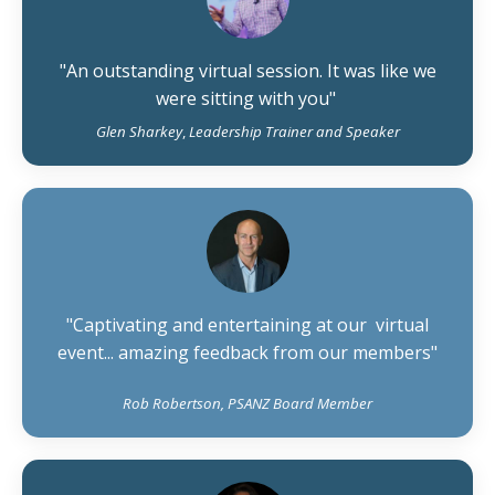
"An outstanding virtual session. It was like we
were sitting with you"
Glen Sharkey
,
Leadership Trainer and Speaker
"Captivating and entertaining at our virtual
event... amazing feedback from our members"
Rob Robertson, PSANZ Board Member