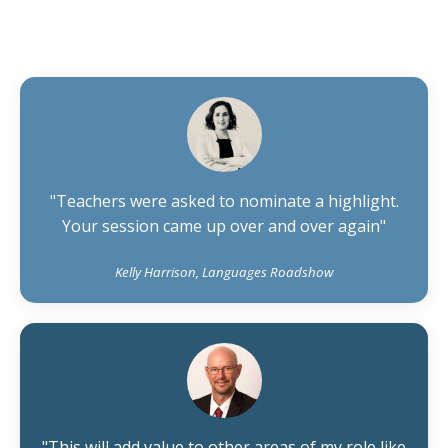
"Teachers were asked to nominate a highlight.
Your session came up over and over again"
Kelly Harrison, Languages Roadshow
"This will add value to other areas of my role like