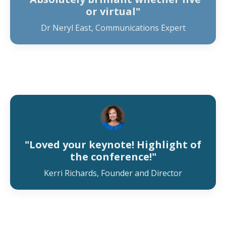
or virtual"
Dr Neryl East, Communications Expert
"Loved your keynote! Highlight of
the conference!"
Kerri Richards, Founder and Director