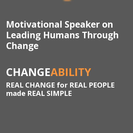
Motivational Speaker on
Leading Humans Through
Change
CHANGE
ABILITY
REAL CHANGE for REAL PEOPLE
made REAL SIMPLE