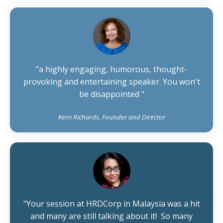
"
a highly engaging, humorous, thought-
provoking and entertaining speaker. You won't
be disappointed
"
Kerri Richards, Founder and Director
"Your session at HRDCorp in Malaysia was a hit
and many are still talking about it! So many