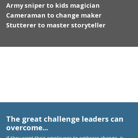
Army sniper to kids magician
Cameraman to change maker
Stutterer to master storyteller
Motivational Keynote
Speaker
The great challenge leaders can
overcome...