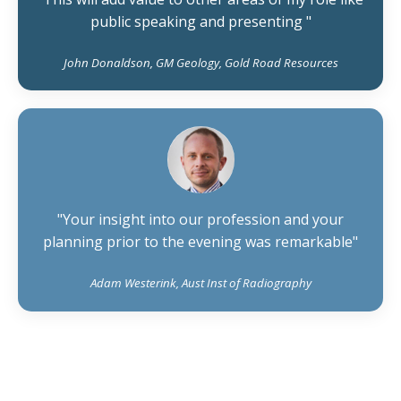
public speaking and presenting "
John Donaldson, GM Geology, Gold Road Resources
"Your insight into our profession and your
planning prior to the evening was remarkable"
Adam Westerink, Aust Inst of Radiography