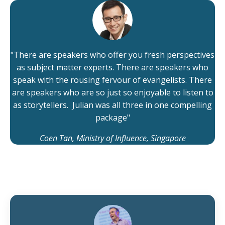
"There are speakers who offer you fresh perspectives
as subject matter experts. There are speakers who
speak with the rousing fervour of evangelists. There
are speakers who are so just so enjoyable to listen to
as storytellers. Julian was all three in one compelling
package"
Coen Tan, Ministry of Influence, Singapore