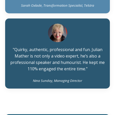
Sarah Oxlade, Transformation Specialist, Telstra
"Quirky, authentic, professional and fun. Julian
Mather is not only a video expert, he’s also a
professional speaker and humourist. He kept me
110% engaged the entire time."
Nina Sunday, Managing Director