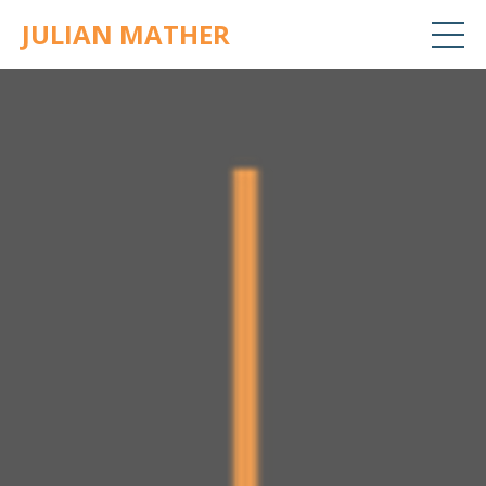
JULIAN MATHER