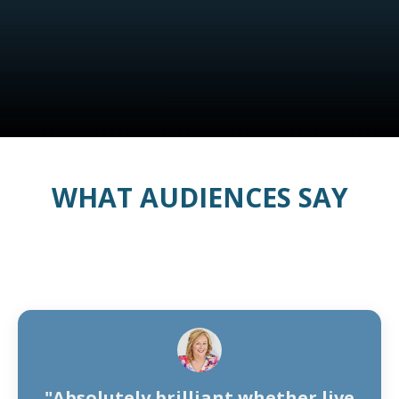
WHAT AUDIENCES SAY
"Absolutely brilliant whether live