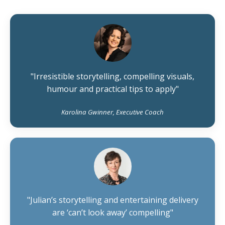
"Irresistible storytelling, compelling visuals,
humour and practical tips to apply"
Karolina Gwinner, Executive Coach
"Julian’s storytelling and entertaining delivery
are ‘can’t look away’ compelling"