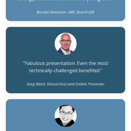
Brooke Donovan, IABC Board Qld
"Fabulous presentation. Even the most
technically-challenged benefited."
Greg Ward, Virtual Host and Online Presenter