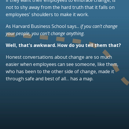
if they want their employees to embrace change, is
not to shy away from the hard truth that it falls on
employees' shoulders to make it work.
As Harvard Business School says...
if you can't change
your people, you can't change anything.
Well, that's awkward. How do you tell them that?
Honest conversations about change are so much
easier when employees can see someone, like them,
who has been to the other side of change, made it
through safe and best of all… has a map.