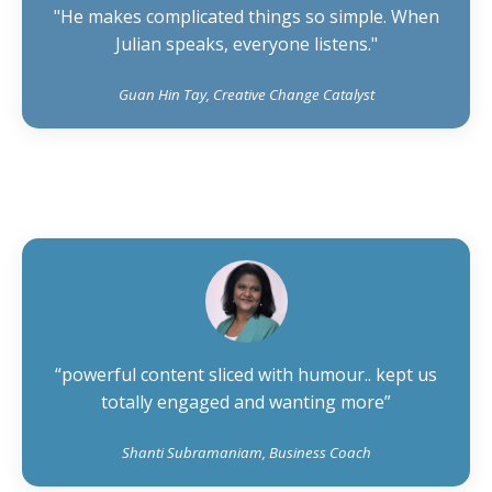
"He makes complicated things so simple. When
Julian speaks, everyone listens."
Guan Hin Tay, Creative Change Catalyst
“powerful content sliced with humour.. kept us
totally engaged and wanting more”
Shanti Subramaniam, Business Coach