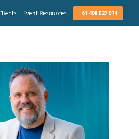
Clients
Event Resources
+61 408 827 974