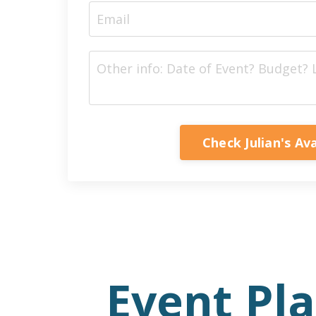
Check Julian's Ava
Event Pl