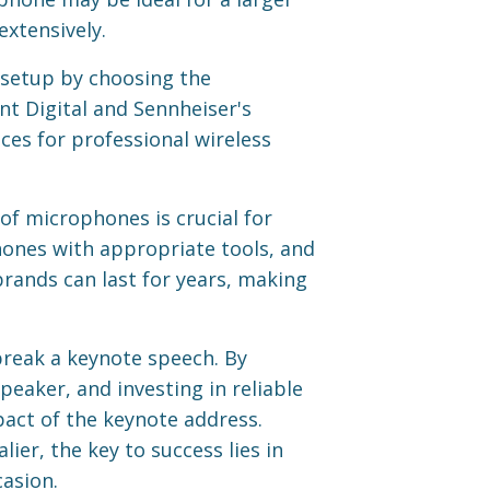
extensively.
 setup by choosing the
nt Digital and Sennheiser's
ices for professional wireless
of microphones is crucial for
phones with appropriate tools, and
ands can last for years, making
break a keynote speech. By
eaker, and investing in reliable
act of the keynote address.
ier, the key to success lies in
asion.