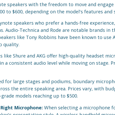
te speakers with the freedom to move and engage w
200 to $600, depending on the model's features and s
ynote speakers who prefer a hands-free experience,
ns. Audio-Technica and Rode are notable brands in th
peakers like Tony Robbins have been known to use 
o quality.
 like Shure and AKG offer high-quality headset mic
 a consistent audio level while moving on stage. Pri
ed for large stages and podiums, boundary microph
ross the entire speaking area. Prices vary, with bud
-grade models reaching up to $500.
 Right Microphone:
When selecting a microphone fo
aker's presentation style. A wireless handheld micro