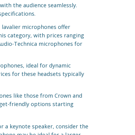
ith the audience seamlessly.
pecifications.
 lavalier microphones offer
is category, with prices ranging
Audio-Technica microphones for
rophones, ideal for dynamic
ces for these headsets typically
ones like those from Crown and
get-friendly options starting
r a keynote speaker, consider the
phone may be ideal for a larger