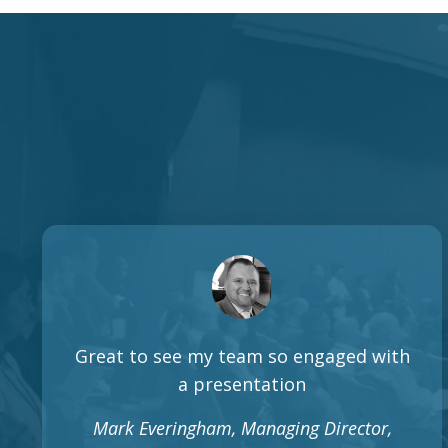
Great to see my team so engaged with
a presentation
Mark Everingham, Managing Director,