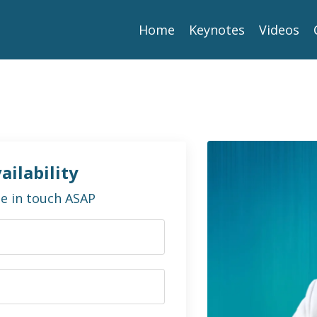
Home
Keynotes
Videos
ailability
 be in touch ASAP