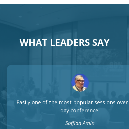
WHAT LEADERS SAY
Easily one of the most popular sessions over 
day conference.
Soffian Amin