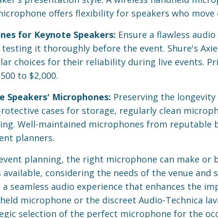
microphone offers flexibility for speakers who move 
nes for Keynote Speakers:
Ensure a flawless audio
esting it thoroughly before the event. Shure's Axie
r choices for their reliability during live events. Pr
00 to $2,000.
e Speakers' Microphones:
Preserving the longevity 
 protective cases for storage, regularly clean micro
ing. Well-maintained microphones from reputable br
ent planners.
event planning, the right microphone can make or 
available, considering the needs of the venue and sp
 a seamless audio experience that enhances the imp
held microphone or the discreet Audio-Technica laval
egic selection of the perfect microphone for the occ