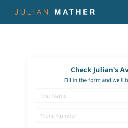
Check Julian's Av
Fill in the form and we'll