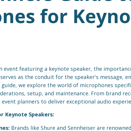
nes for Keyno
 event featuring a keynote speaker, the importanc
erves as the conduit for the speaker's message, ens
guide, we explore the world of microphones specific
siderations, setup, and maintenance. From brand r
event planners to deliver exceptional audio experie
or Keynote Speakers:
nes:
Brands like Shure and Sennheiser are renowned 