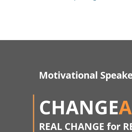
Motivational Speak
CHANGE
A
REAL CHANGE for R