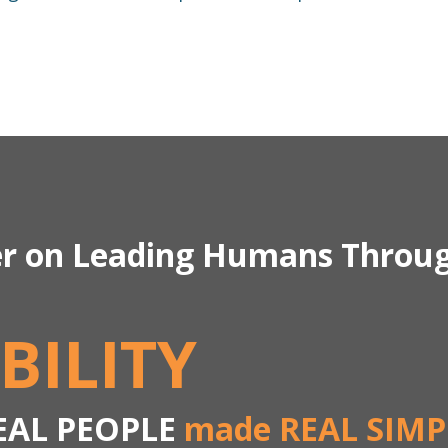
er on Leading Humans Throu
BILITY
EAL PEOPLE
made REAL SIMP