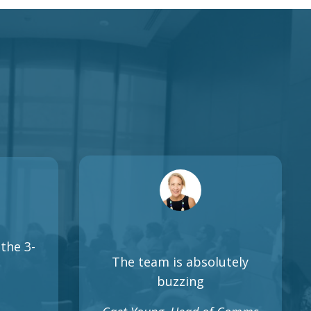
the 3-
The team is absolutely
buzzing