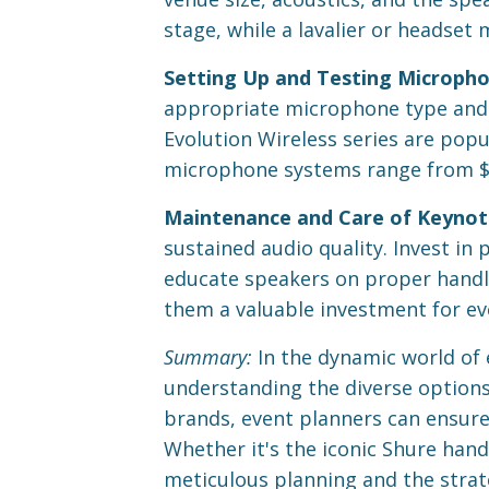
stage, while a lavalier or headset 
Setting Up and Testing Micropho
appropriate microphone type and t
Evolution Wireless series are popula
microphone systems range from $5
Maintenance and Care of Keynot
sustained audio quality. Invest in
educate speakers on proper handl
them a valuable investment for ev
Summary:
In the dynamic world of 
understanding the diverse options 
brands, event planners can ensure
Whether it's the iconic Shure hand
meticulous planning and the strat