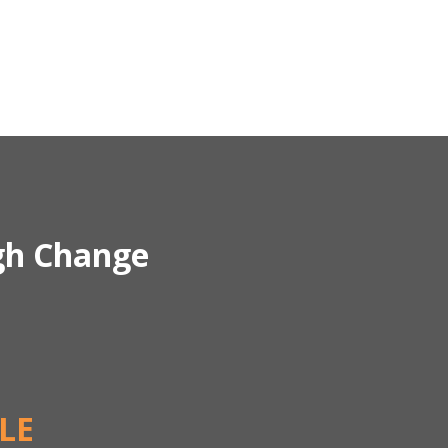
gh Change
LE