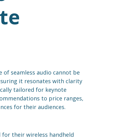
te
e of seamless audio cannot be
uring it resonates with clarity
ally tailored for keynote
ecommendations to price ranges,
nces for their audiences.
for their wireless handheld