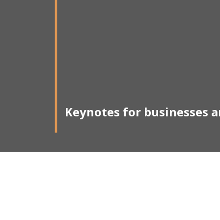
Keynotes for businesses 
M