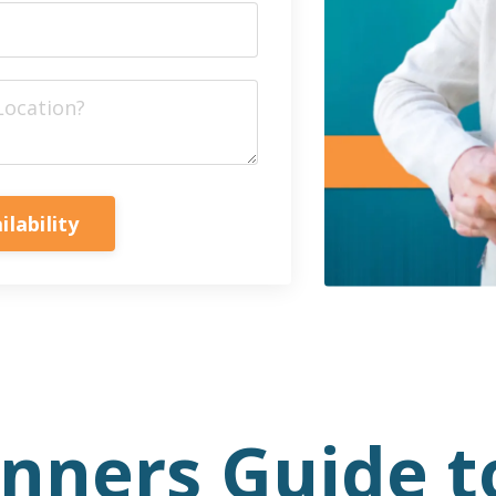
ilability
anners Guide t