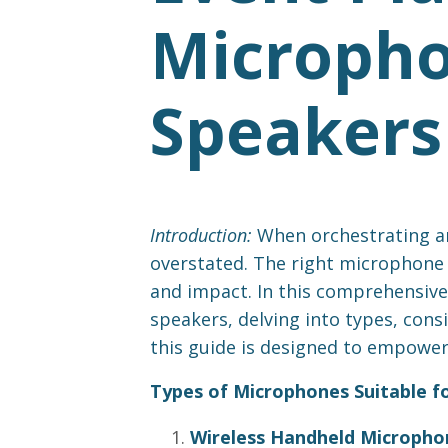
Micropho
Speakers
Introduction:
When orchestrating an
overstated. The right microphone s
and impact. In this comprehensive 
speakers, delving into types, con
this guide is designed to empower 
Types of Microphones Suitable f
Wireless Handheld Micropho