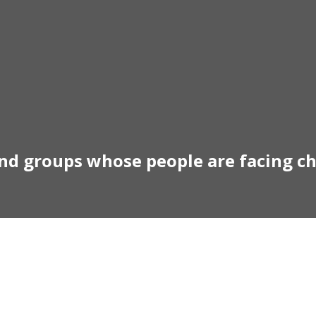
and groups whose people are facing c
otivational Speaker Austral
Australia Keynote Speaker