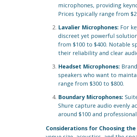
microphones, providing keyno
Prices typically range from $
Lavalier Microphones:
For ke
discreet yet powerful solutio
from $100 to $400. Notable s
their reliability and clear audi
Headset Microphones:
Brands
speakers who want to maintain
range from $300 to $800.
Boundary Microphones:
Suit
Shure capture audio evenly ac
around $100 and professional
Considerations for Choosing the
venue size, acoustics, and the spe