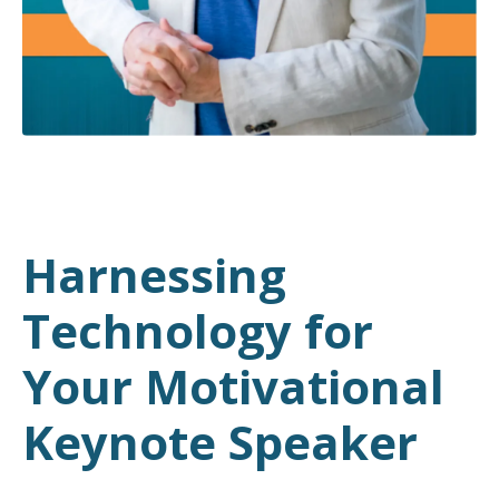
Harnessing
Technology for
Your Motivational
Keynote Speaker