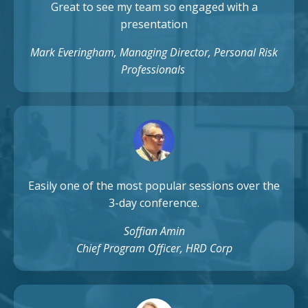
Great to see my team so engaged with a
presentation
Mark Everingham, Managing Director, Personal Risk
Professionals
Easily one of the most popular sessions over the
3-day conference.
Soffian Amin
Chief Program Officer, HRD Corp