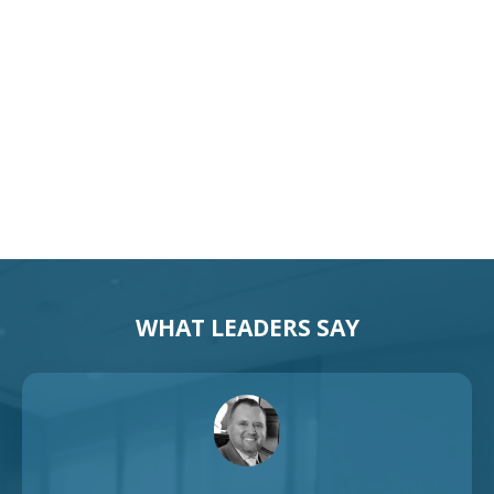
Motivational Speaker Australia
Australia Keynote Speaker
WHAT LEADERS SAY