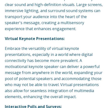
clear sound and high-definition visuals. Large screens,
immersive lighting, and surround sound systems can
transport your audience into the heart of the
speaker's message, creating a multisensory
experience that enhances engagement.
Virtual Keynote Presentations:
Embrace the versatility of virtual keynote
presentations, especially in a world where digital
connectivity has become more prevalent. A
motivational keynote speaker can deliver a powerful
message from anywhere in the world, expanding your
pool of potential speakers and accommodating those
who may not be able to travel. Virtual presentations
also allow for seamless integration of multimedia
elements, enhancing the overall impact.
Interactive Polls and Surveys: