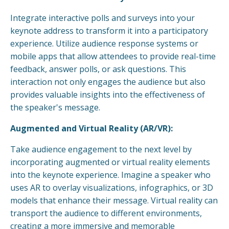
Integrate interactive polls and surveys into your
keynote address to transform it into a participatory
experience. Utilize audience response systems or
mobile apps that allow attendees to provide real-time
feedback, answer polls, or ask questions. This
interaction not only engages the audience but also
provides valuable insights into the effectiveness of
the speaker's message.
Augmented and Virtual Reality (AR/VR):
Take audience engagement to the next level by
incorporating augmented or virtual reality elements
into the keynote experience. Imagine a speaker who
uses AR to overlay visualizations, infographics, or 3D
models that enhance their message. Virtual reality can
transport the audience to different environments,
creating a more immersive and memorable