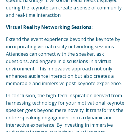
specific hashtags. Live social media feeds displayed
during the keynote can create a sense of community
and real-time interaction.
Virtual Reality Networking Sessions:
Extend the event experience beyond the keynote by
incorporating virtual reality networking sessions.
Attendees can connect with the speaker, ask
questions, and engage in discussions in a virtual
environment. This innovative approach not only
enhances audience interaction but also creates a
memorable and immersive post-keynote experience.
In conclusion, the high-tech inspiration derived from
harnessing technology for your motivational keynote
speaker goes beyond mere novelty; it transforms the
entire speaking engagement into a dynamic and
interactive experience. By investing in immersive