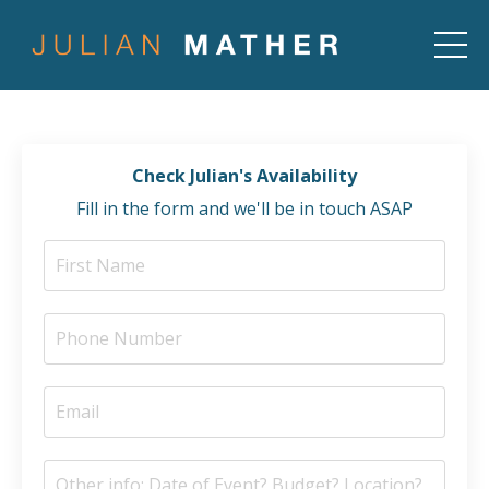
Check Julian's Availability
Fill in the form and we'll be in touch ASAP