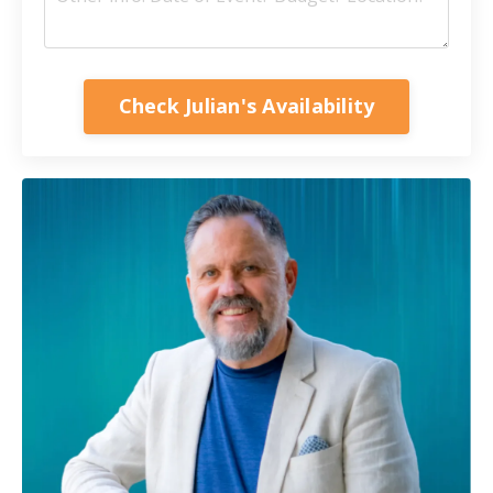
Check Julian's Availability