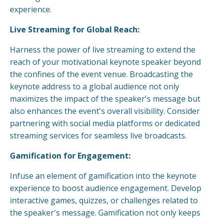
experience.
Live Streaming for Global Reach:
Harness the power of live streaming to extend the
reach of your motivational keynote speaker beyond
the confines of the event venue. Broadcasting the
keynote address to a global audience not only
maximizes the impact of the speaker's message but
also enhances the event's overall visibility. Consider
partnering with social media platforms or dedicated
streaming services for seamless live broadcasts.
Gamification for Engagement:
Infuse an element of gamification into the keynote
experience to boost audience engagement. Develop
interactive games, quizzes, or challenges related to
the speaker's message. Gamification not only keeps