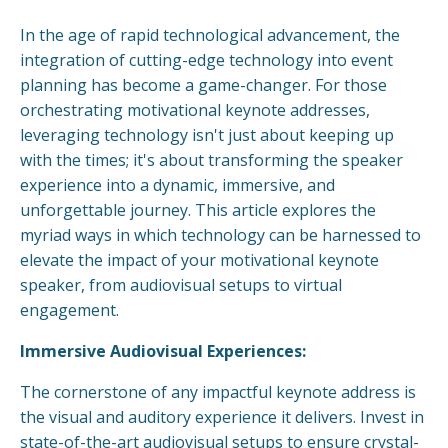
In the age of rapid technological advancement, the
integration of cutting-edge technology into event
planning has become a game-changer. For those
orchestrating motivational keynote addresses,
leveraging technology isn't just about keeping up
with the times; it's about transforming the speaker
experience into a dynamic, immersive, and
unforgettable journey. This article explores the
myriad ways in which technology can be harnessed to
elevate the impact of your motivational keynote
speaker, from audiovisual setups to virtual
engagement.
Immersive Audiovisual Experiences:
The cornerstone of any impactful keynote address is
the visual and auditory experience it delivers. Invest in
state-of-the-art audiovisual setups to ensure crystal-