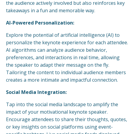
the audience actively involved but also reinforces key
takeaways in a fun and memorable way.
AI-Powered Personalization:
Explore the potential of artificial intelligence (AI) to
personalize the keynote experience for each attendee.
AI algorithms can analyze audience behavior,
preferences, and interactions in real time, allowing
the speaker to adapt their message on the fly.
Tailoring the content to individual audience members
creates a more intimate and impactful connection.
Social Media Integration:
Tap into the social media landscape to amplify the
impact of your motivational keynote speaker.
Encourage attendees to share their thoughts, quotes,
or key insights on social platforms using event-