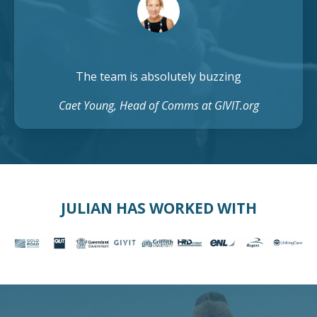
The team is absolutely buzzing
Caet Young, Head of Comms at GIVIT.org
JULIAN HAS WORKED WITH