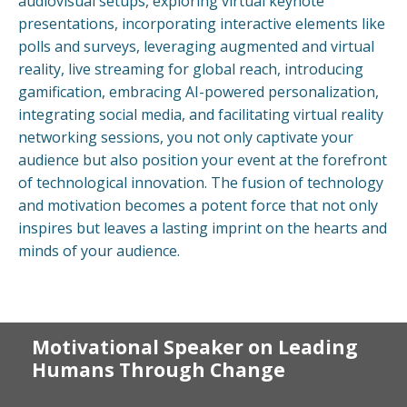
audiovisual setups, exploring virtual keynote
presentations, incorporating interactive elements like
polls and surveys, leveraging augmented and virtual
reality, live streaming for global reach, introducing
gamification, embracing AI-powered personalization,
integrating social media, and facilitating virtual reality
networking sessions, you not only captivate your
audience but also position your event at the forefront
of technological innovation. The fusion of technology
and motivation becomes a potent force that not only
inspires but leaves a lasting imprint on the hearts and
minds of your audience.
Motivational Speaker on Leading
Humans Through Change