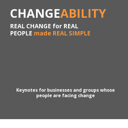
CHANGE
ABILITY
REAL CHANGE for REAL
PEOPLE
made REAL SIMPLE
Keynotes for businesses and groups whose
people are facing change