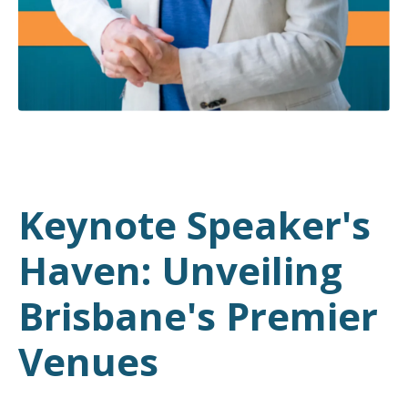
Keynote Speaker's
Haven: Unveiling
Brisbane's Premier
Venues