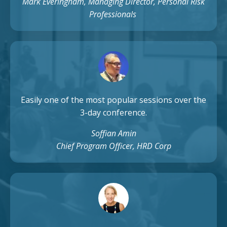
Mark Everingham, Managing Director, Personal Risk
Professionals
Easily one of the most popular sessions over the
3-day conference.
Soffian Amin
Chief Program Officer, HRD Corp