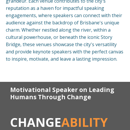
grandeur. Each venue contributes to the city's
reputation as a haven for impactful speaking
engagements, where speakers can connect with their
audience against the backdrop of Brisbane's unique
charm. Whether nestled along the river, within a
cultural powerhouse, or beneath the iconic Story
Bridge, these venues showcase the city's versatility
and provide keynote speakers with the perfect canvas
to inspire, motivate, and leave a lasting impression.
Motivational Speaker on Leading
Humans Through Change
CHANGE
ABILITY