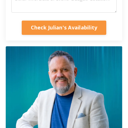
Check Julian's Availability