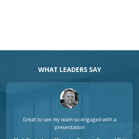
Australia Keynote Speaker
WHAT LEADERS SAY
Great to see my team so engaged with a
presentation