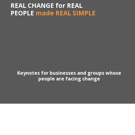
REAL CHANGE for REAL
PEOPLE
made REAL SIMPLE
Keynotes for businesses and groups whose
people are facing change
Motivational Speaker Australia