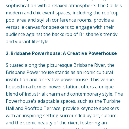
sophistication with a relaxed atmosphere. The Calile's
modern and chic event spaces, including the rooftop
pool area and stylish conference rooms, provide a
versatile canvas for speakers to engage with their
audience against the backdrop of Brisbane's trendy
and vibrant lifestyle.
2. Brisbane Powerhouse: A Creative Powerhouse
Situated along the picturesque Brisbane River, the
Brisbane Powerhouse stands as an iconic cultural
institution and a creative powerhouse. This venue,
housed in a former power station, offers a unique
blend of industrial charm and contemporary style. The
Powerhouse's adaptable spaces, such as the Turbine
Hall and Rooftop Terrace, provide keynote speakers
with an inspiring setting surrounded by art, culture,
and the scenic beauty of the river, fostering an