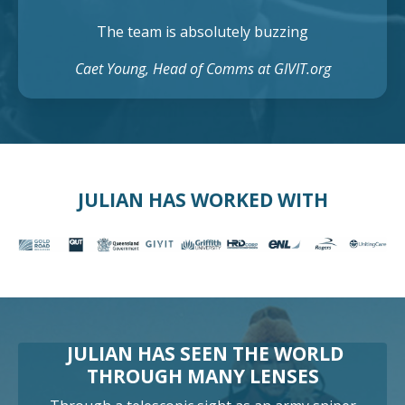
The team is absolutely buzzing
Caet Young, Head of Comms at GIVIT.org
JULIAN HAS WORKED WITH
JULIAN HAS SEEN THE WORLD
THROUGH MANY LENSES