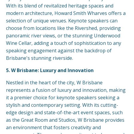
With its blend of revitalized heritage spaces and
modern architecture, Howard Smith Wharves offers a
selection of unique venues. Keynote speakers can
choose from locations like the Rivershed, providing
panoramic river views, or the stunning Underwood
Wine Cellar, adding a touch of sophistication to any
speaking engagement against the backdrop of
Brisbane's stunning riverside.
5. W Brisbane: Luxury and Innovation
Nestled in the heart of the city, W Brisbane
represents a fusion of luxury and innovation, making
it a premier choice for keynote speakers seeking a
stylish and contemporary setting. With its cutting-
edge design and state-of-the-art event spaces, such
as the Great Room and Studios, W Brisbane provides
an environment that fosters creativity and