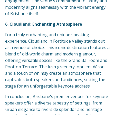
engagement. The venue's commitment to luxury and
modernity aligns seamlessly with the vibrant energy
of Brisbane itself.
6. Cloudland: Enchanting Atmosphere
For a truly enchanting and unique speaking
experience, Cloudland in Fortitude Valley stands out
as a venue of choice. This iconic destination features a
blend of old-world charm and modern glamour,
offering versatile spaces like the Grand Ballroom and
Rooftop Terrace. The lush greenery, opulent décor,
and a touch of whimsy create an atmosphere that
captivates both speakers and audiences, setting the
stage for an unforgettable keynote address.
In conclusion, Brisbane's premier venues for keynote
speakers offer a diverse tapestry of settings, from
urban elegance to riverside splendor and heritage