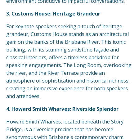
environment conducive to impactful conversations.
3. Customs House: Heritage Grandeur
For keynote speakers seeking a touch of heritage
grandeur, Customs House stands as an architectural
gem on the banks of the Brisbane River. This iconic
building, with its stunning sandstone façade and
classical interiors, offers a timeless backdrop for
speaking engagements. The Long Room, overlooking
the river, and the River Terrace provide an
atmosphere of sophistication and historical richness,
creating an immersive experience for both speakers
and attendees.
4. Howard Smith Wharves: Riverside Splendor
Howard Smith Wharves, located beneath the Story
Bridge, is a riverside precinct that has become
synonymous with Brisbane's contemporary charm.