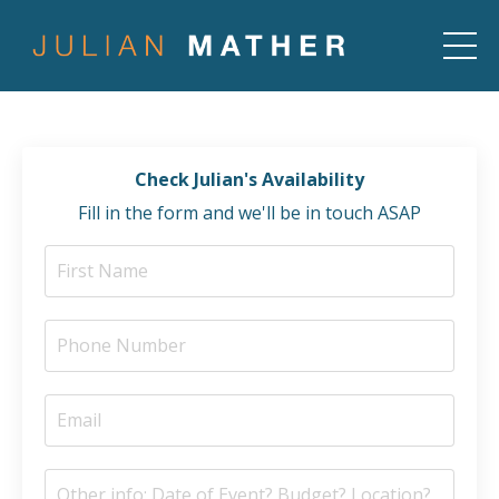
Check Julian's Availability
Fill in the form and we'll be in touch ASAP