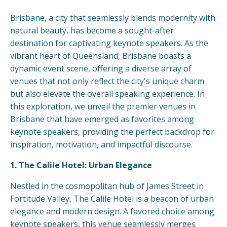
Brisbane, a city that seamlessly blends modernity with
natural beauty, has become a sought-after
destination for captivating keynote speakers. As the
vibrant heart of Queensland, Brisbane boasts a
dynamic event scene, offering a diverse array of
venues that not only reflect the city's unique charm
but also elevate the overall speaking experience. In
this exploration, we unveil the premier venues in
Brisbane that have emerged as favorites among
keynote speakers, providing the perfect backdrop for
inspiration, motivation, and impactful discourse.
1. The Calile Hotel: Urban Elegance
Nestled in the cosmopolitan hub of James Street in
Fortitude Valley, The Calile Hotel is a beacon of urban
elegance and modern design. A favored choice among
keynote speakers, this venue seamlessly merges