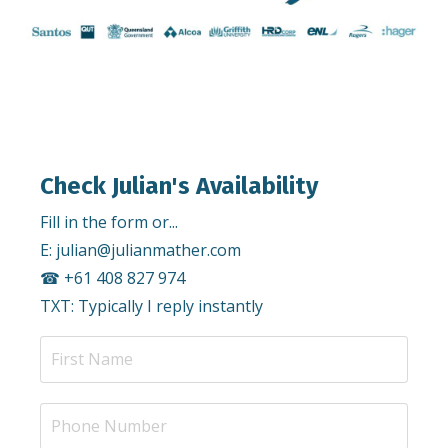
Check Julian's Availability
Fill in the form or...
E:
julian@julianmather.com
☎︎ +61 408 827 974
TXT: Typically I reply instantly