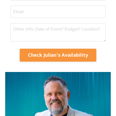
Check Julian's Availability