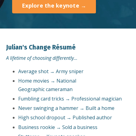
Explore the keynote →
Julian's Change Résumé
A lifetime of choosing differently…
Average shot → Army sniper
Home movies → National
Geographic cameraman
Fumbling card tricks → Professional magician
Never swinging a hammer → Built a home
High school dropout → Published author
Business rookie → Sold a business