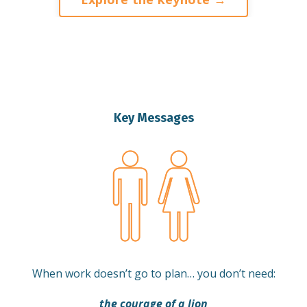
Key Messages
When work doesn’t go to plan… you don’t need:
the courage of a lion