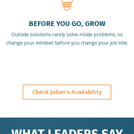
BEFORE YOU GO, GROW
Outside solutions rarely solve inside problems, so
change your mindset before you change your job title.
Check Julian's Availability
WHAT LEADERS SAY