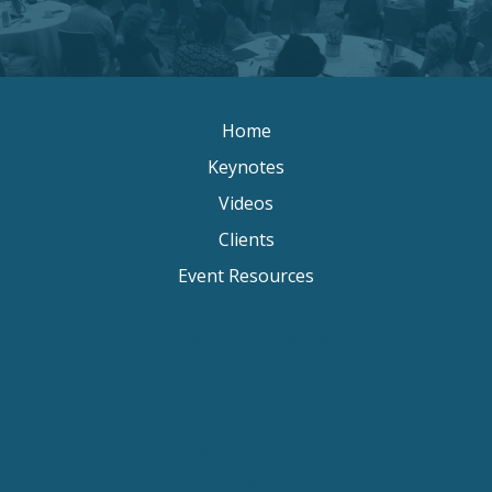
Home
Keynotes
Videos
Clients
Event Resources
Keynote Speaker Change Resilience
Keynote Speaker Brisbane
Keynote Speaker Sydney
Keynote Speaker Melbourne
Motivational Speaker Brisbane