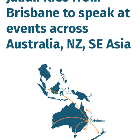
Brisbane to speak at
events across
Australia, NZ, SE Asia