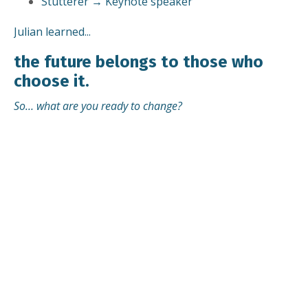
Stutterer → Keynote speaker
Julian learned...
the future belongs to those who
choose it.
So… what are you ready to change?