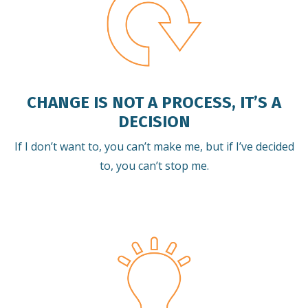
CHANGE IS NOT A PROCESS, IT’S A
DECISION
If I don’t want to, you can’t make me, but if I’ve decided
to, you can’t stop me.