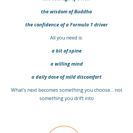
the wisdom of Buddha
the confidence of a Formula 1 driver
All you need is:
a bit of spine
a willing mind
a daily dose of mild discomfort
What’s next becomes something you choose… not
something you drift into