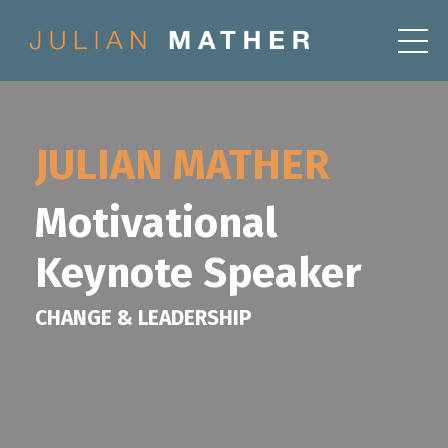
JULIAN MATHER
Motivational
Keynote Speaker
CHANGE & LEADERSHIP