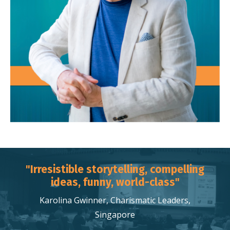
"Irresistible storytelling, compelling
ideas, funny, world-class"
Karolina Gwinner, Charismatic Leaders,
Singapore