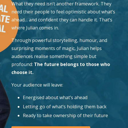
What they need isn’t another framework. They
need their people to feel optimistic about what’s
ahead… and confident they can handle it. That’s
where Julian comes in.
Through powerful storytelling, humour, and
surprising moments of magic, Julian helps
audiences realise something simple but
profound:
The future belongs to those who
choose it.
Your audience will leave:
Energised about what’s ahead
Letting go of what’s holding them back
Ready to take ownership of their future