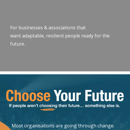
For businesses & associations that
want adaptable, resilient people ready for the
future.
Most organisations are going through change.