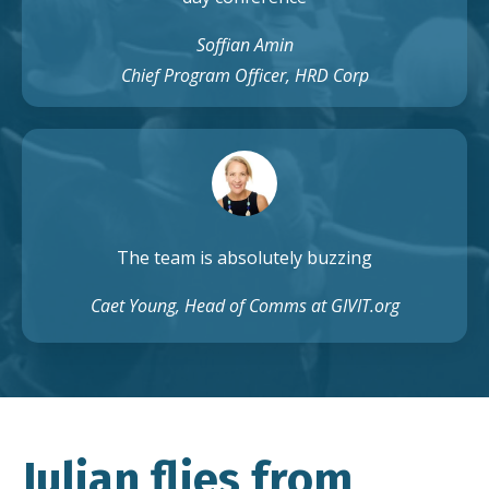
Soffian Amin
Chief Program Officer, HRD Corp
The team is absolutely buzzing
Caet Young, Head of Comms at GIVIT.org
Julian flies from