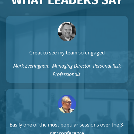
Great to see my team so engaged
Mark Everingham, Managing Director, Personal Risk
Professionals
Easily one of the most popular sessions over the 3-
day conference