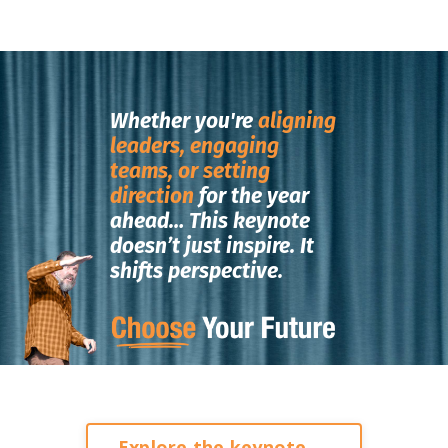
Whether you're
aligning
leaders, engaging
teams, or setting
direction
for the year
ahead…
This keynote
doesn’t just inspire.
It
shifts perspective.
Explore the keynote →