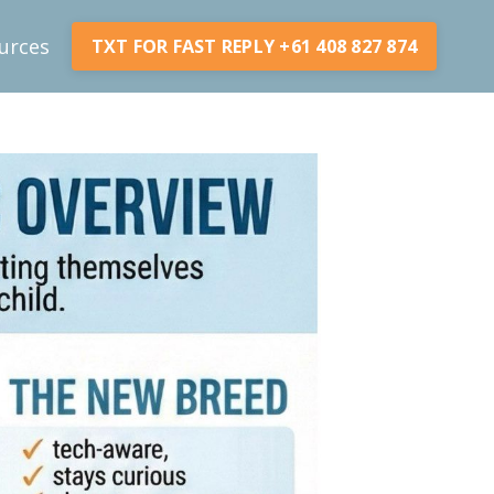
urces
TXT FOR FAST REPLY +61 408 827 874