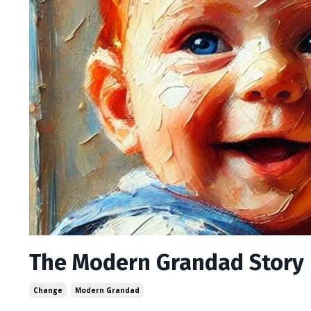
The Modern Grandad Story
Change
Modern Grandad