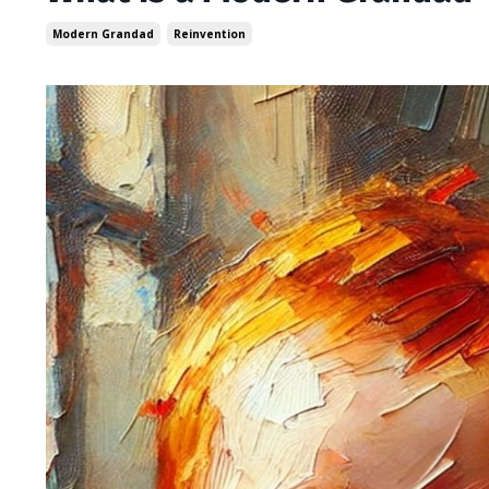
Modern Grandad
Reinvention