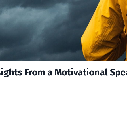
nsights From a Motivational Sp