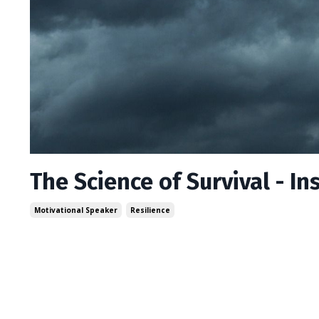
The Science of Survival - I
Motivational Speaker
Resilience