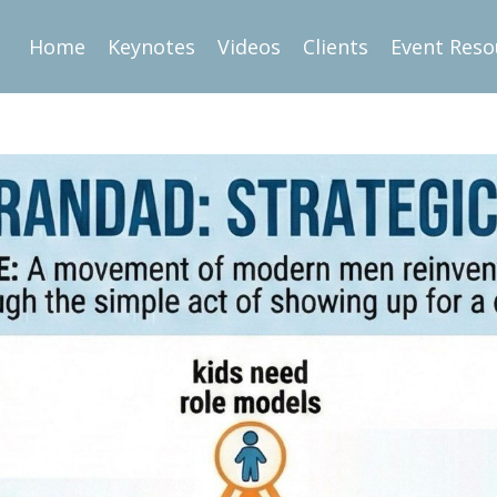
Home
Keynotes
Videos
Clients
Event Reso