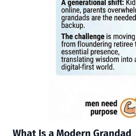
What Is a Modern Grandad