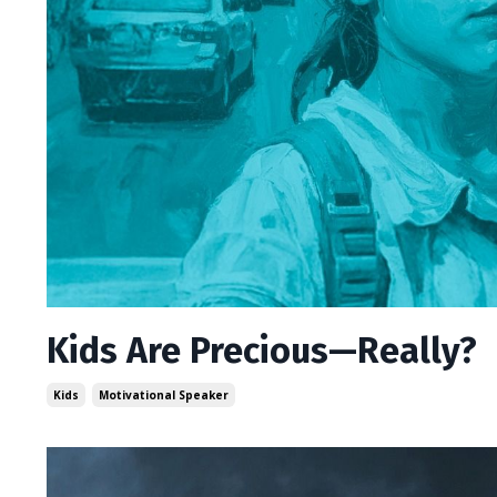
Kids Are Precious—Really?
Kids
Motivational Speaker