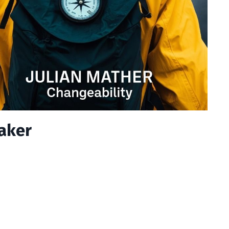
eaker