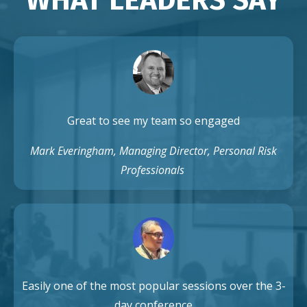
Great to see my team so engaged
Mark Everingham, Managing Director, Personal Risk
Professionals
Easily one of the most popular sessions over the 3-
day conference