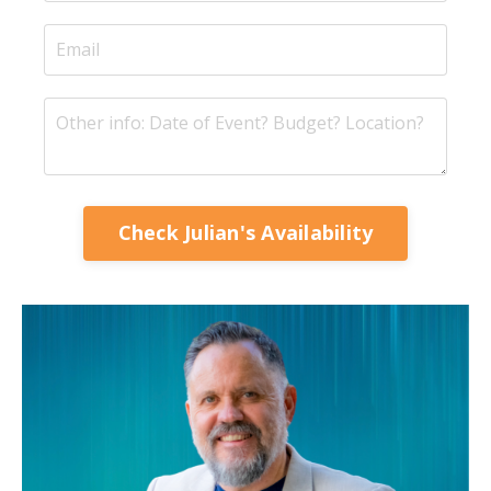
Check Julian's Availability