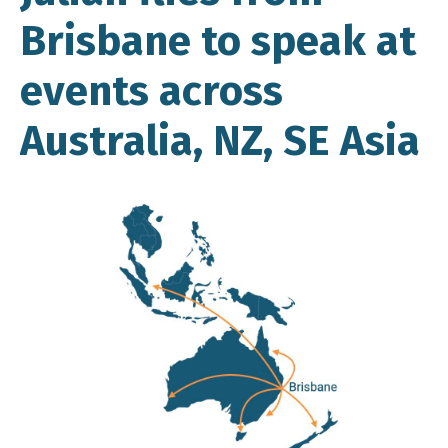
Brisbane to speak at
events across
Australia, NZ, SE Asia