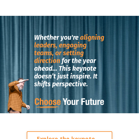
Whether you're
aligning
leaders, engaging
teams, or setting
direction
for the year
ahead…
This keynote
doesn’t just inspire.
It
shifts perspective.
Explore the keynote →