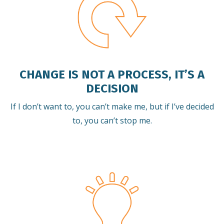
CHANGE IS NOT A PROCESS, IT’S A
DECISION
If I don’t want to, you can’t make me, but if I’ve decided
to, you can’t stop me.