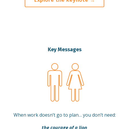
Key Messages
When work doesn’t go to plan… you don’t need:
the courage of a lion