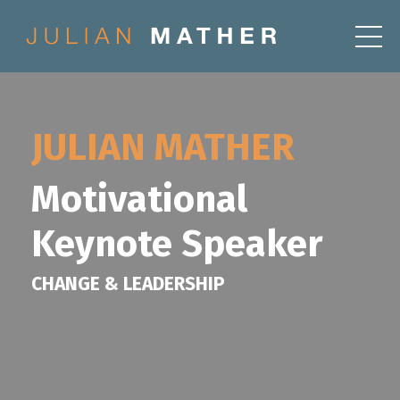
JULIAN MATHER
Motivational
Keynote Speaker
CHANGE & LEADERSHIP