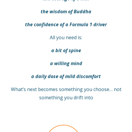
the wisdom of Buddha
the confidence of a Formula 1 driver
All you need is:
a bit of spine
a willing mind
a daily dose of mild discomfort
What’s next becomes something you choose… not
something you drift into