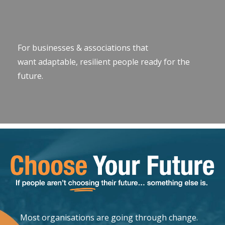
For businesses & associations that
want adaptable, resilient people ready for the
future.
Most organisations are going through change.