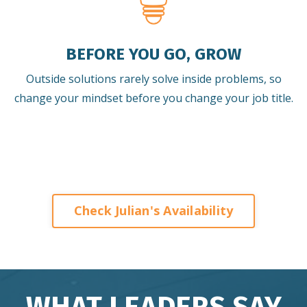
BEFORE YOU GO, GROW
Outside solutions rarely solve inside problems, so
change your mindset before you change your job title.
Check Julian's Availability
WHAT LEADERS SAY