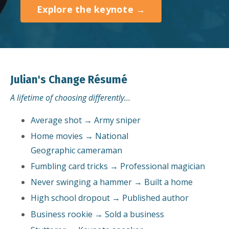
Explore the keynote →
Julian's Change Résumé
A lifetime of choosing differently…
Average shot → Army sniper
Home movies → National
Geographic cameraman
Fumbling card tricks → Professional magician
Never swinging a hammer → Built a home
High school dropout → Published author
Business rookie → Sold a business