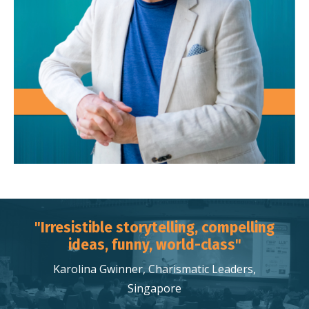
"Irresistible storytelling, compelling
ideas, funny, world-class"
Karolina Gwinner, Charismatic Leaders,
Singapore