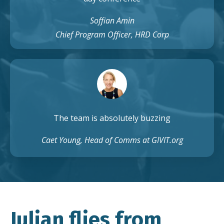
Soffian Amin
Chief Program Officer, HRD Corp
The team is absolutely buzzing
Caet Young, Head of Comms at GIVIT.org
Julian flies from