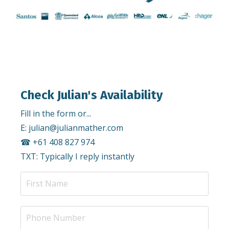
Check Julian's Availability
Fill in the form or...
E:
julian@julianmather.com
☎︎ +61 408 827 974
TXT: Typically I reply instantly