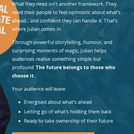
What they need isn’t another framework. They
need their people to feel optimistic about what’s
ahead… and confident they can handle it. That’s
where Julian comes in.
Through powerful storytelling, humour, and
surprising moments of magic, Julian helps
audiences realise something simple but
profound:
The future belongs to those who
choose it.
Your audience will leave:
Energised about what’s ahead
Letting go of what’s holding them back
Ready to take ownership of their future