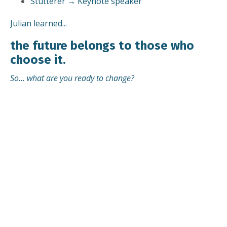
Stutterer → Keynote speaker
Julian learned...
the future belongs to those who
choose it.
So… what are you ready to change?