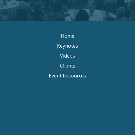
Home
Keynotes
Videos
Clients
Event Resources
Keynote Speaker Change Resilience
Keynote Speaker Brisbane
Keynote Speaker Sydney
Keynote Speaker Melbourne
Motivational Speaker Brisbane