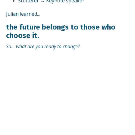
Stutterer → Keynote speaker
Julian learned...
the future belongs to those who
choose it.
So… what are you ready to change?