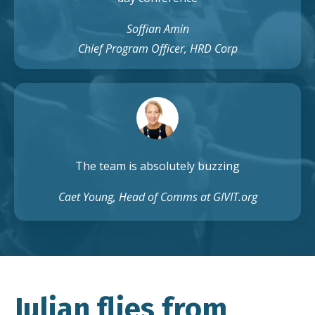
Soffian Amin
Chief Program Officer, HRD Corp
The team is absolutely buzzing
Caet Young, Head of Comms at GIVIT.org
Julian flies from