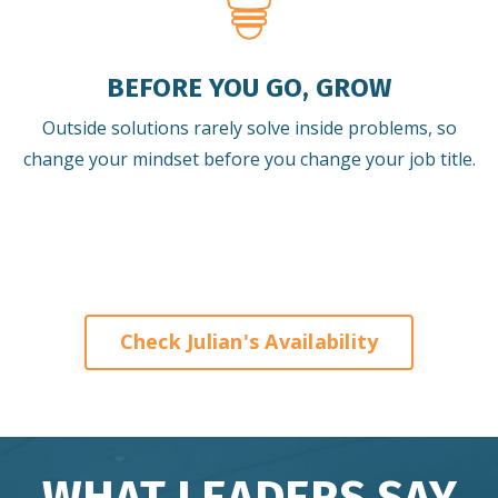
BEFORE YOU GO, GROW
Outside solutions rarely solve inside problems, so
change your mindset before you change your job title.
Check Julian's Availability
WHAT LEADERS SAY