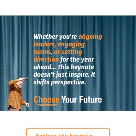
Whether you're
aligning
leaders, engaging
teams, or setting
direction
for the year
ahead…
This keynote
doesn’t just inspire.
It
shifts perspective.
Explore the keynote →