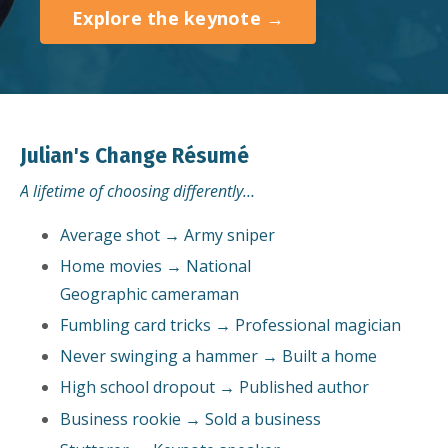
Explore the keynote →
Julian's Change Résumé
A lifetime of choosing differently…
Average shot → Army sniper
Home movies → National
Geographic cameraman
Fumbling card tricks → Professional magician
Never swinging a hammer → Built a home
High school dropout → Published author
Business rookie → Sold a business