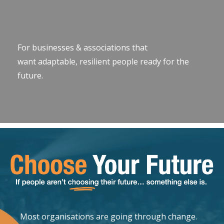
For businesses & associations that
want adaptable, resilient people ready for the
future.
Most organisations are going through change.