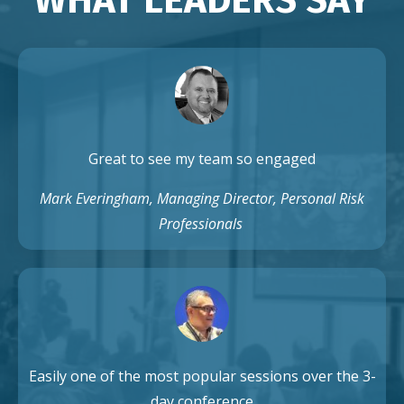
Great to see my team so engaged
Mark Everingham, Managing Director, Personal Risk
Professionals
Easily one of the most popular sessions over the 3-
day conference