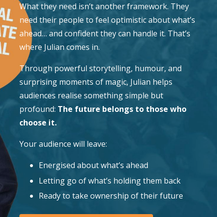
What they need isn’t another framework. They
need their people to feel optimistic about what’s
ahead… and confident they can handle it. That’s
where Julian comes in.
Through powerful storytelling, humour, and
surprising moments of magic, Julian helps
audiences realise something simple but
profound:
The future belongs to those who
choose it.
Your audience will leave:
Energised about what’s ahead
Letting go of what’s holding them back
Ready to take ownership of their future