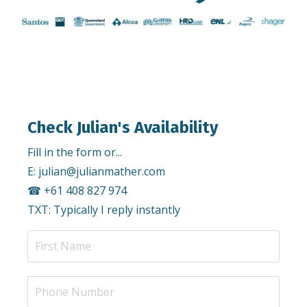
Check Julian's Availability
Fill in the form or...
E:
julian@julianmather.com
☎︎ +61 408 827 974
TXT: Typically I reply instantly