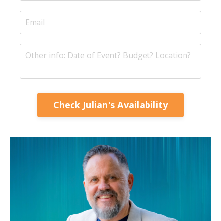
Check Julian's Availability