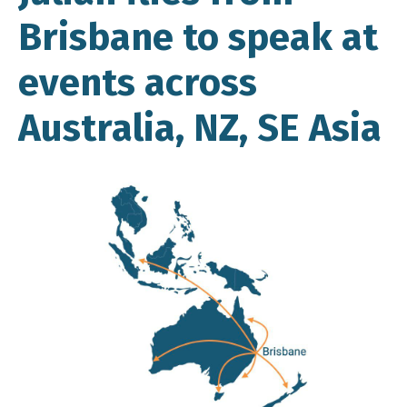
Brisbane to speak at
events across
Australia, NZ, SE Asia