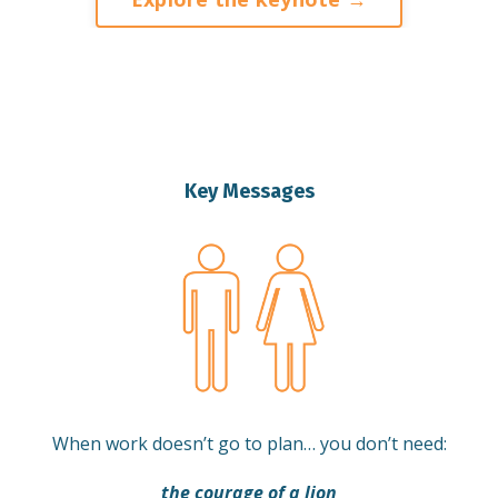
Key Messages
When work doesn’t go to plan… you don’t need:
the courage of a lion