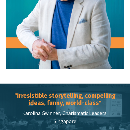
"Irresistible storytelling, compelling
ideas, funny, world-class"
Karolina Gwinner, Charismatic Leaders,
Singapore