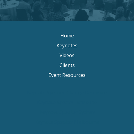
Home
Keynotes
Videos
Clients
Event Resources
Keynote Speaker Change Resilience
Keynote Speaker Brisbane
Keynote Speaker Sydney
Keynote Speaker Melbourne
Motivational Speaker Brisbane