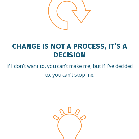
CHANGE IS NOT A PROCESS, IT’S A
DECISION
If I don’t want to, you can’t make me, but if I’ve decided
to, you can’t stop me.