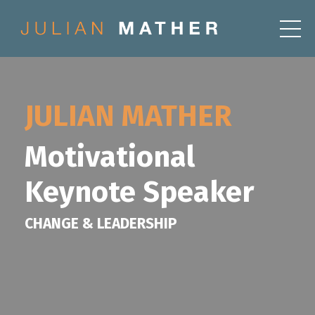
JULIAN MATHER
Motivational
Keynote Speaker
CHANGE & LEADERSHIP