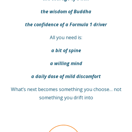
the wisdom of Buddha
the confidence of a Formula 1 driver
All you need is:
a bit of spine
a willing mind
a daily dose of mild discomfort
What’s next becomes something you choose… not
something you drift into