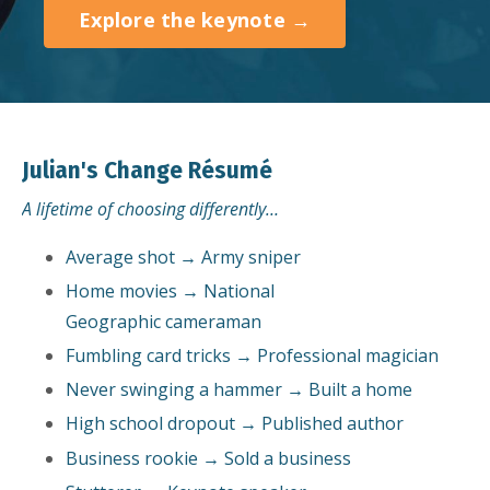
Explore the keynote →
Julian's Change Résumé
A lifetime of choosing differently…
Average shot → Army sniper
Home movies → National
Geographic cameraman
Fumbling card tricks → Professional magician
Never swinging a hammer → Built a home
High school dropout → Published author
Business rookie → Sold a business