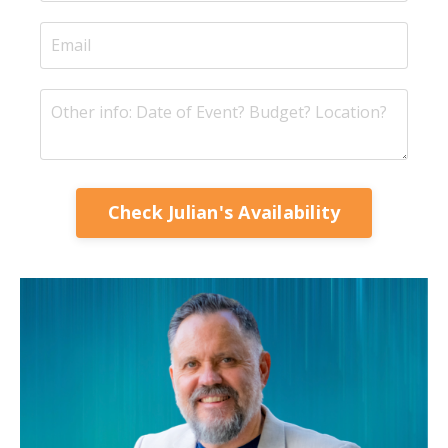
Check Julian's Availability