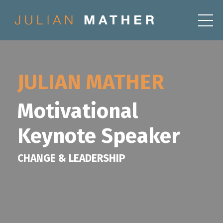
JULIAN MATHER
Motivational
Keynote Speaker
CHANGE & LEADERSHIP