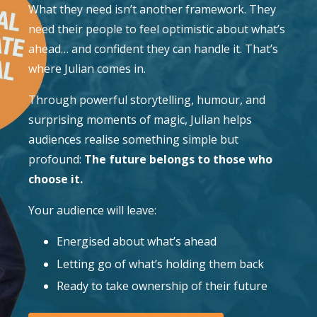
What they need isn’t another framework. They
need their people to feel optimistic about what’s
ahead… and confident they can handle it. That’s
where Julian comes in.
Through powerful storytelling, humour, and
surprising moments of magic, Julian helps
audiences realise something simple but
profound:
The future belongs to those who
choose it.
Your audience will leave:
Energised about what’s ahead
Letting go of what’s holding them back
Ready to take ownership of their future