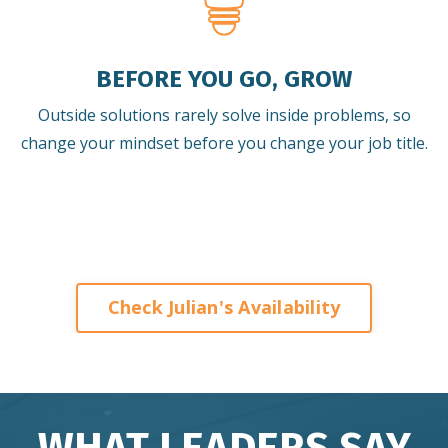
BEFORE YOU GO, GROW
Outside solutions rarely solve inside problems, so
change your mindset before you change your job title.
Check Julian's Availability
WHAT LEADERS SAY