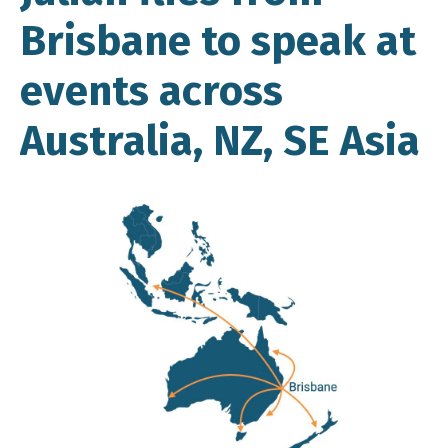
Brisbane to speak at
events across
Australia, NZ, SE Asia