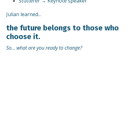
Stutterer → Keynote speaker
Julian learned...
the future belongs to those who
choose it.
So… what are you ready to change?