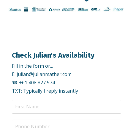
Check Julian's Availability
Fill in the form or...
E:
julian@julianmather.com
☎︎ +61 408 827 974
TXT: Typically I reply instantly