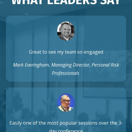
Great to see my team so engaged
Mark Everingham, Managing Director, Personal Risk
Professionals
Easily one of the most popular sessions over the 3-
day conference