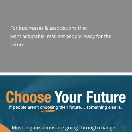
For businesses & associations that
want adaptable, resilient people ready for the
future.
Most organisations are going through change.