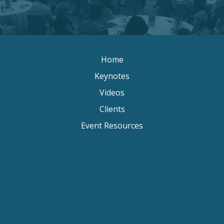
Home
Keynotes
Videos
Clients
Event Resources
Keynote Speaker Change Resilience
Keynote Speaker Brisbane
Keynote Speaker Sydney
Keynote Speaker Melbourne
Motivational Speaker Brisbane