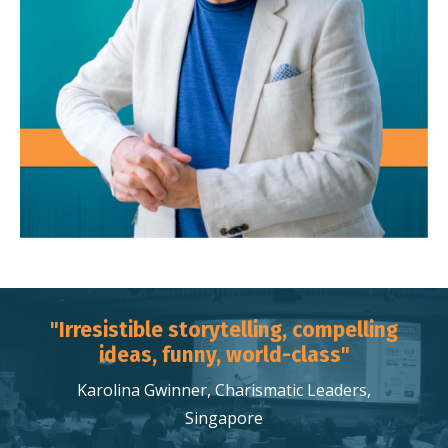
"Irresistible storytelling, compelling
ideas, funny, world-class"
Karolina Gwinner, Charismatic Leaders,
Singapore