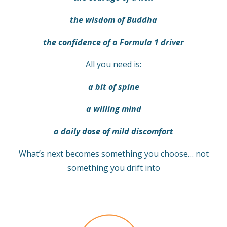
the wisdom of Buddha
the confidence of a Formula 1 driver
All you need is:
a bit of spine
a willing mind
a daily dose of mild discomfort
What’s next becomes something you choose… not
something you drift into