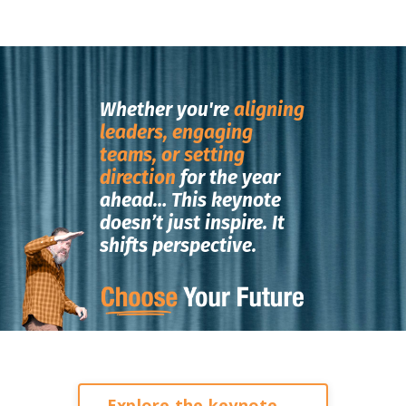
Whether you're
aligning
leaders, engaging
teams, or setting
direction
for the year
ahead…
This keynote
doesn’t just inspire.
It
shifts perspective.
Explore the keynote →