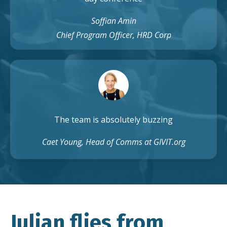
Soffian Amin
Chief Program Officer, HRD Corp
The team is absolutely buzzing
Caet Young, Head of Comms at GIVIT.org
Julian flies from