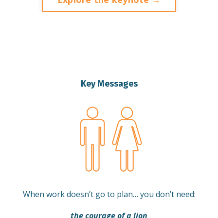
Key Messages
When work doesn’t go to plan… you don’t need:
the courage of a lion