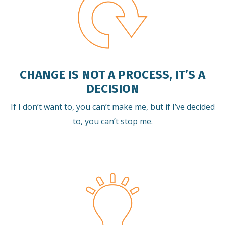
CHANGE IS NOT A PROCESS, IT’S A
DECISION
If I don’t want to, you can’t make me, but if I’ve decided
to, you can’t stop me.