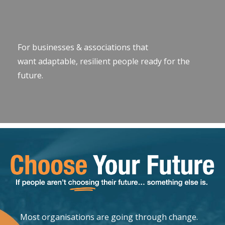
For businesses & associations that
want adaptable, resilient people ready for the
future.
Most organisations are going through change.