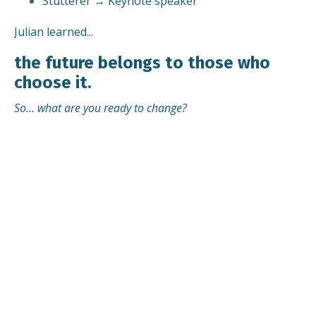
Stutterer → Keynote speaker
Julian learned...
the future belongs to those who
choose it.
So… what are you ready to change?