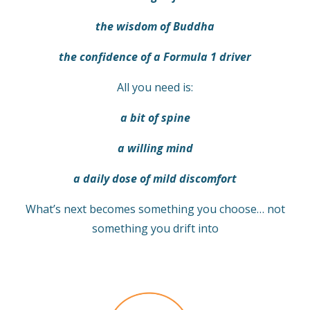
the wisdom of Buddha
the confidence of a Formula 1 driver
All you need is:
a bit of spine
a willing mind
a daily dose of mild discomfort
What’s next becomes something you choose… not
something you drift into