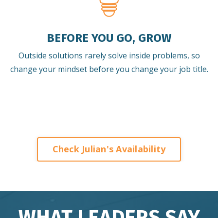
BEFORE YOU GO, GROW
Outside solutions rarely solve inside problems, so
change your mindset before you change your job title.
Check Julian's Availability
WHAT LEADERS SAY