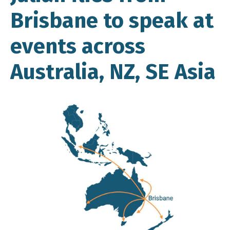
Brisbane to speak at
events across
Australia, NZ, SE Asia