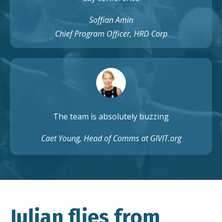
Soffian Amin
Chief Program Officer, HRD Corp
The team is absolutely buzzing
Caet Young, Head of Comms at GIVIT.org
Julian flies from