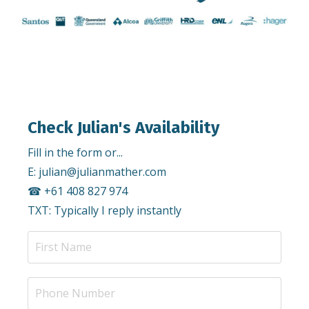
Check Julian's Availability
Fill in the form or...
E:
julian@julianmather.com
☎︎ +61 408 827 974
TXT: Typically I reply instantly