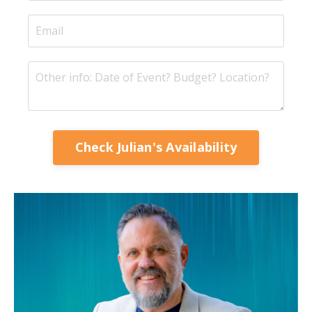
Check Julian's Availability