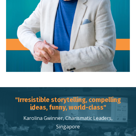
"Irresistible storytelling, compelling
ideas, funny, world-class"
Karolina Gwinner, Charismatic Leaders,
Singapore