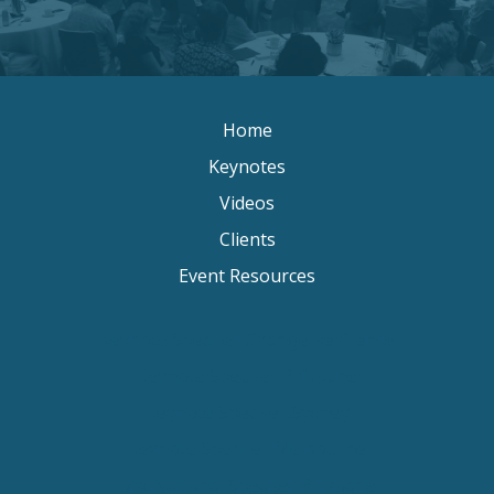
Home
Keynotes
Videos
Clients
Event Resources
Keynote Speaker Change Resilience
Keynote Speaker Brisbane
Keynote Speaker Sydney
Keynote Speaker Melbourne
Motivational Speaker Brisbane