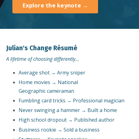
Explore the keynote →
Julian's Change Résumé
A lifetime of choosing differently…
Average shot → Army sniper
Home movies → National
Geographic cameraman
Fumbling card tricks → Professional magician
Never swinging a hammer → Built a home
High school dropout → Published author
Business rookie → Sold a business