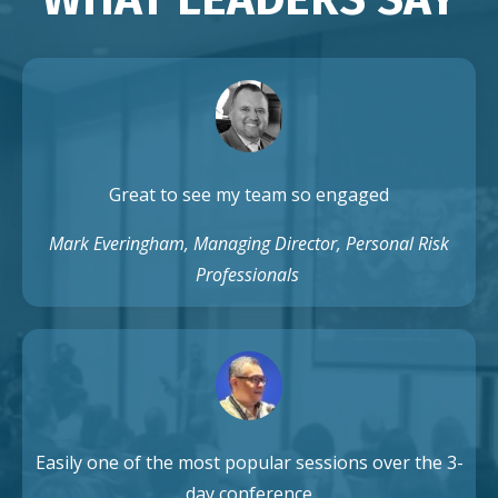
Great to see my team so engaged
Mark Everingham, Managing Director, Personal Risk
Professionals
Easily one of the most popular sessions over the 3-
day conference