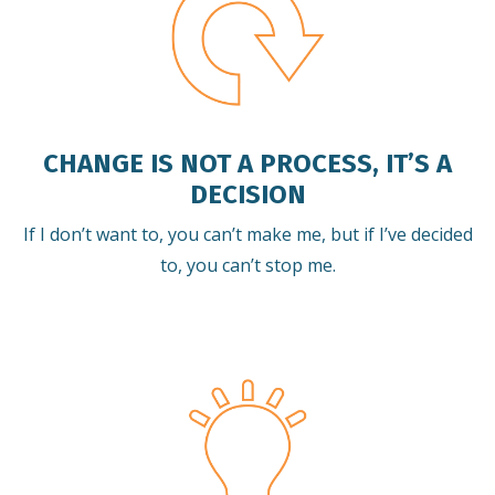
CHANGE IS NOT A PROCESS, IT’S A
DECISION
If I don’t want to, you can’t make me, but if I’ve decided
to, you can’t stop me.