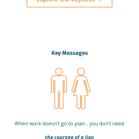
Key Messages
When work doesn’t go to plan… you don’t need:
the courage of a lion