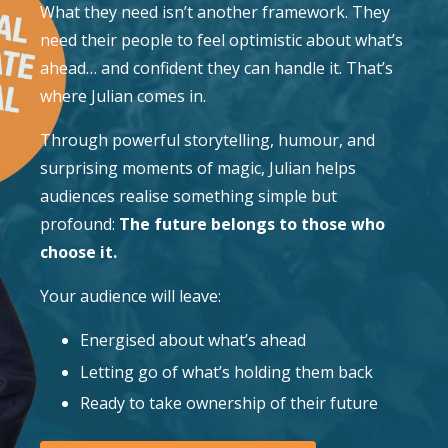
What they need isn’t another framework. They
need their people to feel optimistic about what’s
ahead… and confident they can handle it. That’s
where Julian comes in.
Through powerful storytelling, humour, and
surprising moments of magic, Julian helps
audiences realise something simple but
profound:
The future belongs to those who
choose it.
Your audience will leave:
Energised about what’s ahead
Letting go of what’s holding them back
Ready to take ownership of their future