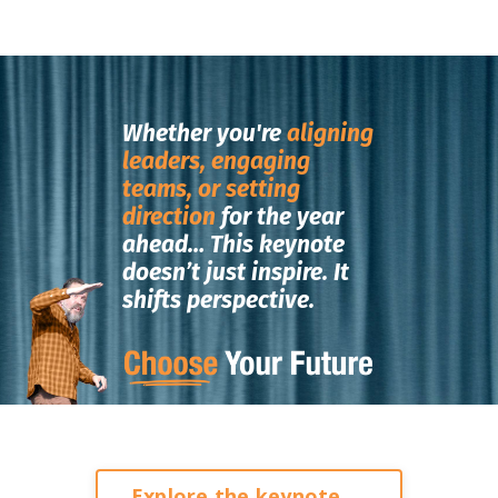
Whether you're
aligning
leaders, engaging
teams, or setting
direction
for the year
ahead…
This keynote
doesn’t just inspire.
It
shifts perspective.
Explore the keynote →