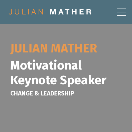
JULIAN MATHER
Motivational
Keynote Speaker
CHANGE & LEADERSHIP