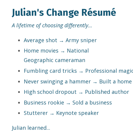
Julian's Change Résumé
A lifetime of choosing differently…
Average shot → Army sniper
Home movies → National
Geographic cameraman
Fumbling card tricks → Professional magi
Never swinging a hammer → Built a home
High school dropout → Published author
Business rookie → Sold a business
Stutterer → Keynote speaker
Julian learned...