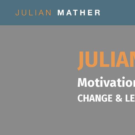
JULI
Motivatio
CHANGE & L