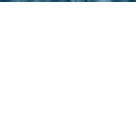
ISBANE