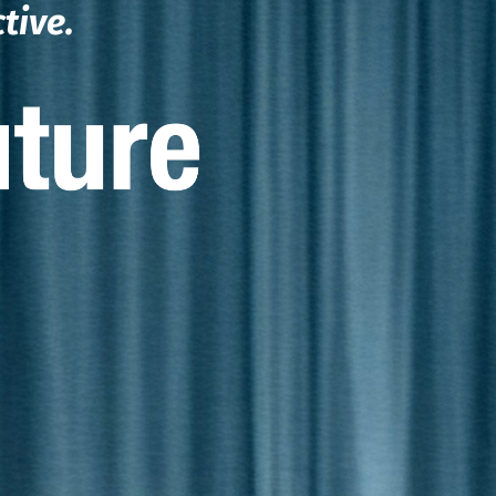
ctive.