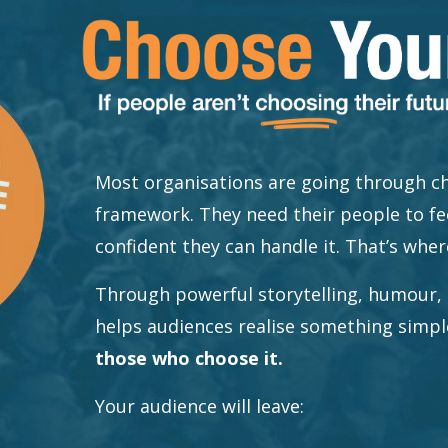
Most organisations are going through ch
framework. They need their people to fe
confident they can handle it. That’s wher
Through powerful storytelling, humour, 
helps audiences realise something simp
those who choose it.
Your audience will leave: