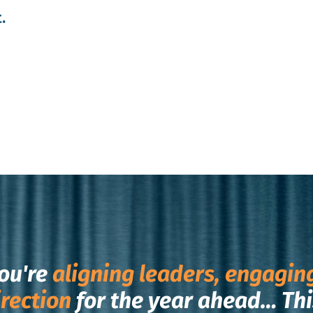
.
ou're
aligning leaders, engagin
irection
for the year ahead…
Thi