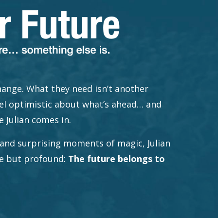
ange. What they need isn’t another
el optimistic about what’s ahead… and
e Julian comes in.
and surprising moments of magic, Julian
le but profound:
The future belongs to