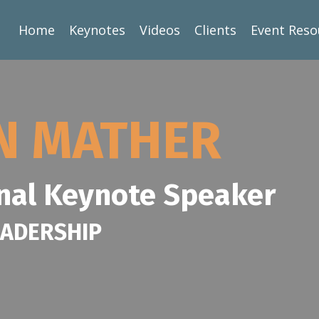
Home
Keynotes
Videos
Clients
Event Reso
AN MATHER
nal Keynote Speaker
EADERSHIP