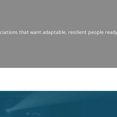
iations that want adaptable, resilient people ready
NAL SPEAKER - LEADER