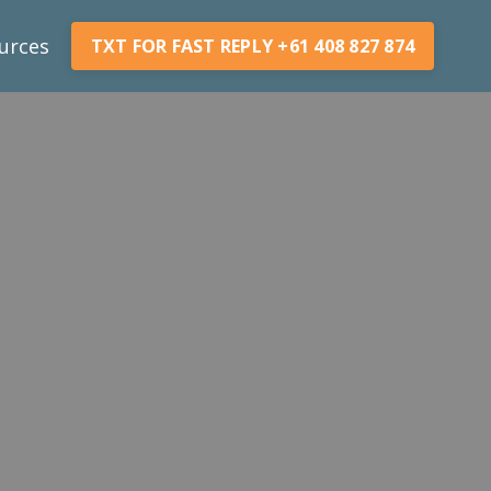
urces
TXT FOR FAST REPLY +61 408 827 874