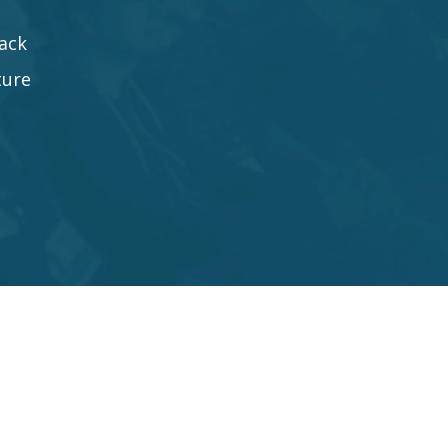
ack
ture