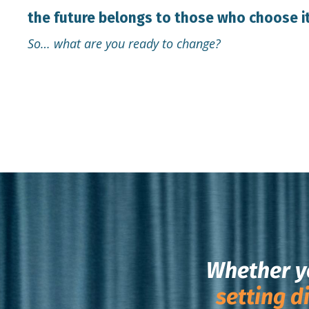
the future belongs to those who choose it
So… what are you ready to change?
Whether y
setting d