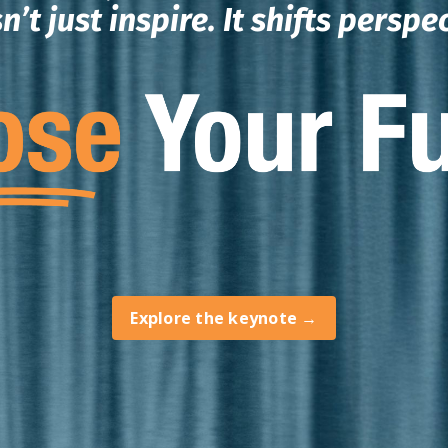
n’t just inspire.
It shifts perspe
Explore the keynote →