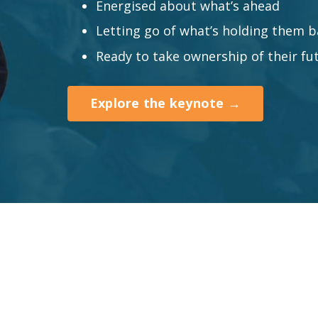
Energised about what’s ahead
Letting go of what’s holding them b
Ready to take ownership of their fu
Explore the keynote →