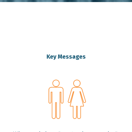
IVATIONAL SPEAKER BR
Key Messages