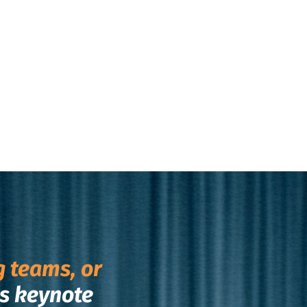
g teams, or
s keynote