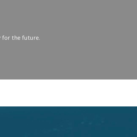
 for the future.
SHIP & CHANGE