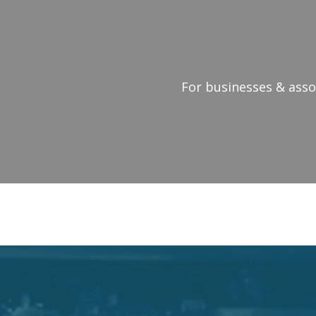
For businesses & assoc
MOTIVATIO