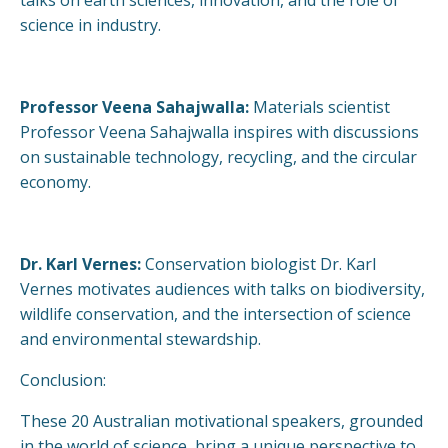
science in industry.
Professor Veena Sahajwalla:
Materials scientist
Professor Veena Sahajwalla inspires with discussions
on sustainable technology, recycling, and the circular
economy.
Dr. Karl Vernes:
Conservation biologist Dr. Karl
Vernes motivates audiences with talks on biodiversity,
wildlife conservation, and the intersection of science
and environmental stewardship.
Conclusion:
These 20 Australian motivational speakers, grounded
in the world of science, bring a unique perspective to