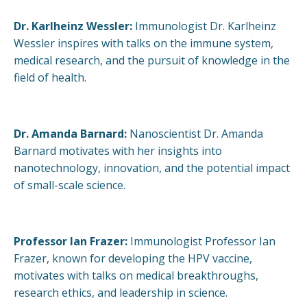
Dr. Karlheinz Wessler:
Immunologist Dr. Karlheinz
Wessler inspires with talks on the immune system,
medical research, and the pursuit of knowledge in the
field of health.
Dr. Amanda Barnard:
Nanoscientist Dr. Amanda
Barnard motivates with her insights into
nanotechnology, innovation, and the potential impact
of small-scale science.
Professor Ian Frazer:
Immunologist Professor Ian
Frazer, known for developing the HPV vaccine,
motivates with talks on medical breakthroughs,
research ethics, and leadership in science.