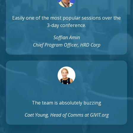
Easily one of the most popular sessions over the
3-day conference.
Soffian Amin
Chief Program Officer, HRD Corp
The team is absolutely buzzing
Caet Young, Head of Comms at GIVIT.org