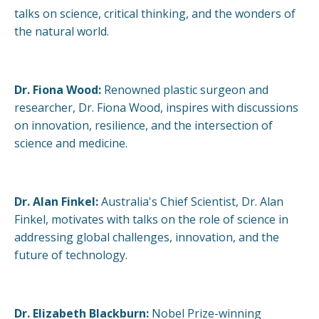
talks on science, critical thinking, and the wonders of
the natural world.
Dr. Fiona Wood:
Renowned plastic surgeon and
researcher, Dr. Fiona Wood, inspires with discussions
on innovation, resilience, and the intersection of
science and medicine.
Dr. Alan Finkel:
Australia's Chief Scientist, Dr. Alan
Finkel, motivates with talks on the role of science in
addressing global challenges, innovation, and the
future of technology.
Dr. Elizabeth Blackburn:
Nobel Prize-winning