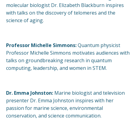
molecular biologist Dr. Elizabeth Blackburn inspires
with talks on the discovery of telomeres and the
science of aging.
Professor Michelle Simmons:
Quantum physicist
Professor Michelle Simmons motivates audiences with
talks on groundbreaking research in quantum
computing, leadership, and women in STEM.
Dr. Emma Johnston:
Marine biologist and television
presenter Dr. Emma Johnston inspires with her
passion for marine science, environmental
conservation, and science communication.