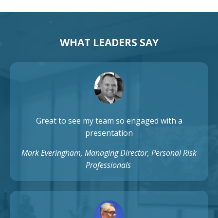
WHAT LEADERS SAY
Great to see my team so engaged with a
presentation
Mark Everingham, Managing Director, Personal Risk
Professionals