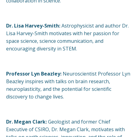
collaboration in science.
Dr. Lisa Harvey-Smith:
Astrophysicist and author Dr.
Lisa Harvey-Smith motivates with her passion for
space science, science communication, and
encouraging diversity in STEM.
Professor Lyn Beazley:
Neuroscientist Professor Lyn
Beazley inspires with talks on brain research,
neuroplasticity, and the potential for scientific
discovery to change lives.
Dr. Megan Clark:
Geologist and former Chief
Executive of CSIRO, Dr. Megan Clark, motivates with
talks on earth sciences, innovation, and the role of