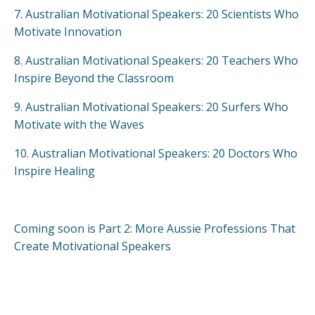
7.
Australian Motivational Speakers: 20 Scientists Who
Motivate Innovation
8.
Australian Motivational Speakers: 20 Teachers Who
Inspire Beyond the Classroom
9.
Australian Motivational Speakers: 20 Surfers Who
Motivate with the Waves
10.
Australian Motivational Speakers: 20 Doctors Who
Inspire Healing
Coming soon is Part 2: More Aussie Professions That
Create Motivational Speakers