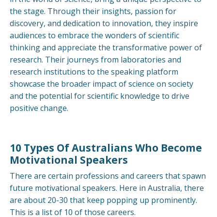
the stage. Through their insights, passion for
discovery, and dedication to innovation, they inspire
audiences to embrace the wonders of scientific
thinking and appreciate the transformative power of
research. Their journeys from laboratories and
research institutions to the speaking platform
showcase the broader impact of science on society
and the potential for scientific knowledge to drive
positive change.
10 Types Of Australians Who Become
Motivational Speakers
There are certain professions and careers that spawn
future motivational speakers. Here in Australia, there
are about 20-30 that keep popping up prominently.
This is a list of 10 of those careers.