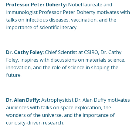
Professor Peter Doherty:
Nobel laureate and
immunologist Professor Peter Doherty motivates with
talks on infectious diseases, vaccination, and the
importance of scientific literacy.
Dr. Cathy Foley:
Chief Scientist at CSIRO, Dr. Cathy
Foley, inspires with discussions on materials science,
innovation, and the role of science in shaping the
future.
Dr. Alan Duffy:
Astrophysicist Dr. Alan Duffy motivates
audiences with talks on space exploration, the
wonders of the universe, and the importance of
curiosity-driven research.