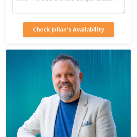
Check Julian's Availability