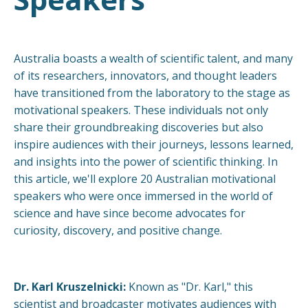
Australia boasts a wealth of scientific talent, and many
of its researchers, innovators, and thought leaders
have transitioned from the laboratory to the stage as
motivational speakers. These individuals not only
share their groundbreaking discoveries but also
inspire audiences with their journeys, lessons learned,
and insights into the power of scientific thinking. In
this article, we'll explore 20 Australian motivational
speakers who were once immersed in the world of
science and have since become advocates for
curiosity, discovery, and positive change.
Dr. Karl Kruszelnicki:
Known as "Dr. Karl," this
scientist and broadcaster motivates audiences with