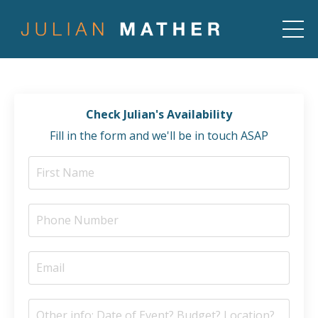
Check Julian's Availability
Fill in the form and we'll be in touch ASAP