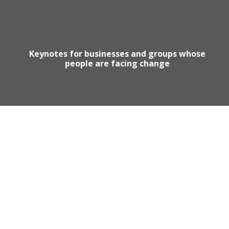
Keynotes for businesses and groups whose
people are facing change
Motivational Speaker Australia
Australia Keynote Speaker