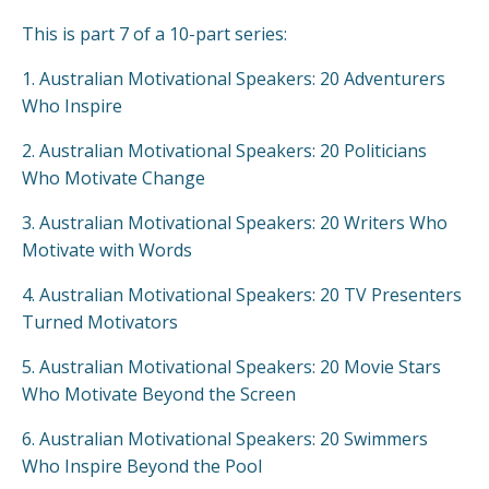
This is part 7 of a 10-part series:
1.
Australian Motivational Speakers: 20 Adventurers
Who Inspire
2.
Australian Motivational Speakers: 20 Politicians
Who Motivate Change
3.
Australian Motivational Speakers: 20 Writers Who
Motivate with Words
4.
Australian Motivational Speakers: 20 TV Presenters
Turned Motivators
5.
Australian Motivational Speakers: 20 Movie Stars
Who Motivate Beyond the Screen
6.
Australian Motivational Speakers: 20 Swimmers
Who Inspire Beyond the Pool