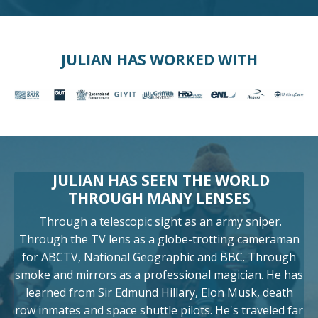
JULIAN HAS WORKED WITH
JULIAN HAS SEEN THE WORLD
THROUGH MANY LENSES
Through a telescopic sight as an army sniper.
Through the TV lens as a globe-trotting cameraman
for ABCTV, National Geographic and BBC. Through
smoke and mirrors as a professional magician. He has
learned from Sir Edmund Hillary, Elon Musk, death
row inmates and space shuttle pilots. He's traveled far