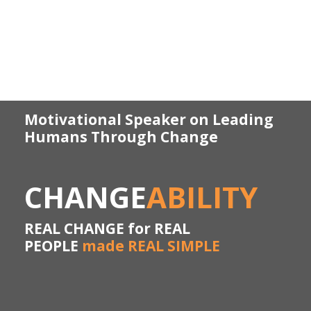
Motivational Speaker on Leading
Humans Through Change
CHANGE
ABILITY
REAL CHANGE for REAL
PEOPLE
made REAL SIMPLE