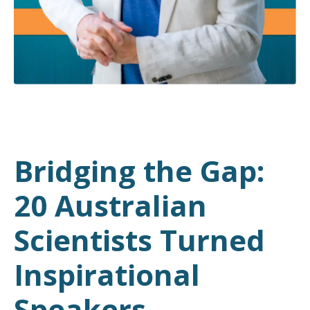
Bridging the Gap:
20 Australian
Scientists Turned
Inspirational
Speakers