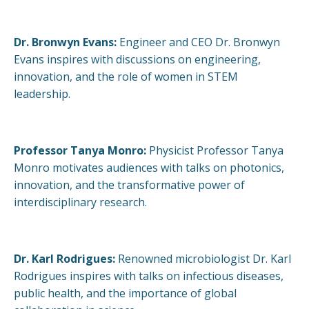
Dr. Bronwyn Evans:
Engineer and CEO Dr. Bronwyn
Evans inspires with discussions on engineering,
innovation, and the role of women in STEM
leadership.
Professor Tanya Monro:
Physicist Professor Tanya
Monro motivates audiences with talks on photonics,
innovation, and the transformative power of
interdisciplinary research.
Dr. Karl Rodrigues:
Renowned microbiologist Dr. Karl
Rodrigues inspires with talks on infectious diseases,
public health, and the importance of global