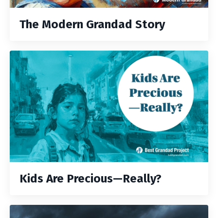
The Modern Grandad Story
Kids Are Precious—Really?