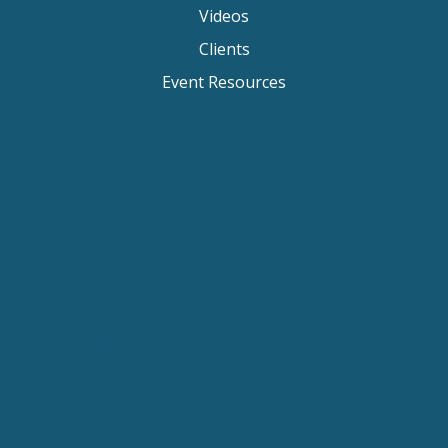
Videos
Clients
Event Resources
Keynote Speaker Change Resilience
Keynote Speaker Brisbane
Keynote Speaker Sydney
Keynote Speaker Melbourne
Motivational Speaker Brisbane
Motivational Speaker Sydney
Motivational Speaker Melbourne
Motivational Speaker Australia
Motivational Keynote Speaker Australia
Australian Motivational Speakers