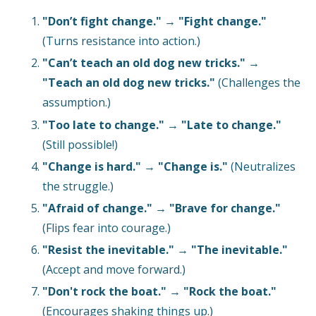
"Don’t fight change."
→
"Fight change."
(Turns resistance into action.)
"Can’t teach an old dog new tricks."
→
"Teach an old dog new tricks."
(Challenges the
assumption.)
"Too late to change."
→
"Late to change."
(Still possible!)
"Change is hard."
→
"Change is."
(Neutralizes
the struggle.)
"Afraid of change."
→
"Brave for change."
(Flips fear into courage.)
"Resist the inevitable."
→
"The inevitable."
(Accept and move forward.)
"Don't rock the boat."
→
"Rock the boat."
(Encourages shaking things up.)