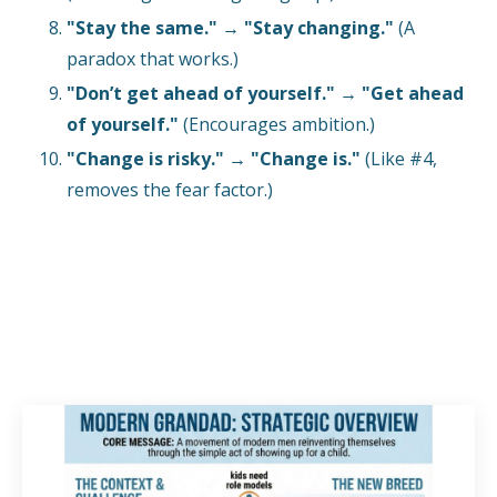
"Stay the same."
→
"Stay changing."
(A
paradox that works.)
"Don’t get ahead of yourself."
→
"Get ahead
of yourself."
(Encourages ambition.)
"Change is risky."
→
"Change is."
(Like #4,
removes the fear factor.)