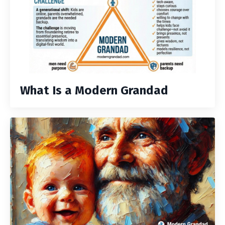
What Is a Modern Grandad