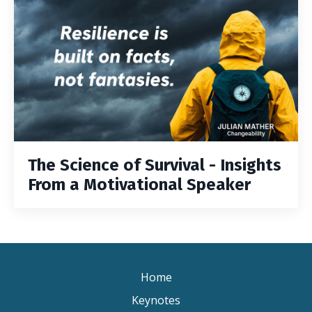
The Science of Survival - Insights
From a Motivational Speaker
Home
Keynotes