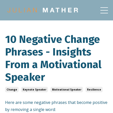
10 Negative Change
Phrases - Insights
From a Motivational
Speaker
Change
Keynote Speaker
Motivational Speaker
Resilience
Here are some negative phrases that become positive
by removing a single word: