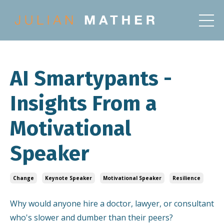
AI Smartypants -
Insights From a
Motivational
Speaker
Change
Keynote Speaker
Motivational Speaker
Resilience
Why would anyone hire a doctor, lawyer, or consultant
who's slower and dumber than their peers?