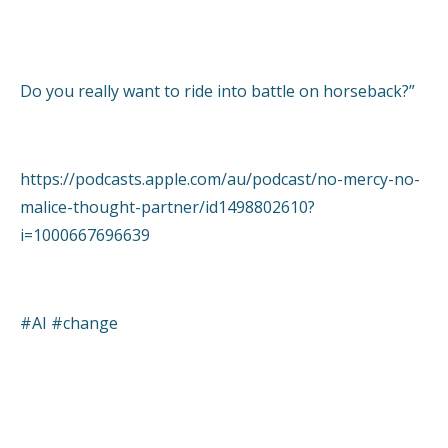
Do you really want to ride into battle on horseback?”
https://podcasts.apple.com/au/podcast/no-mercy-no-
malice-thought-partner/id1498802610?
i=1000667696639
#AI #change