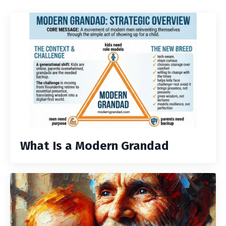
What Is a Modern Grandad