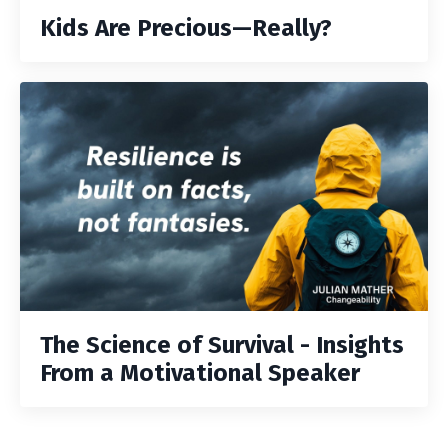
Kids Are Precious—Really?
The Science of Survival - Insights
From a Motivational Speaker