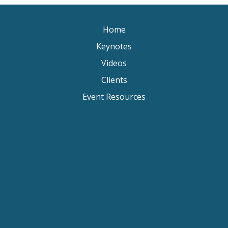
Home
Keynotes
Videos
Clients
Event Resources
Keynote Speaker Change Resilience
Keynote Speaker Brisbane
Keynote Speaker Sydney
Keynote Speaker Melbourne
Motivational Speaker Brisbane
Motivational Speaker Sydney
Motivational Speaker Melbourne