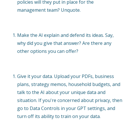
policies will they put in place for the
management team? Unquote.
Make the AI explain and defend its ideas. Say,
why did you give that answer? Are there any
other options you can offer?
Give it your data. Upload your PDFs, business
plans, strategy memos, household budgets, and
talk to the AI about your unique data and
situation. If you're concerned about privacy, then
go to Data Controls in your GPT settings, and
turn off its ability to train on your data.