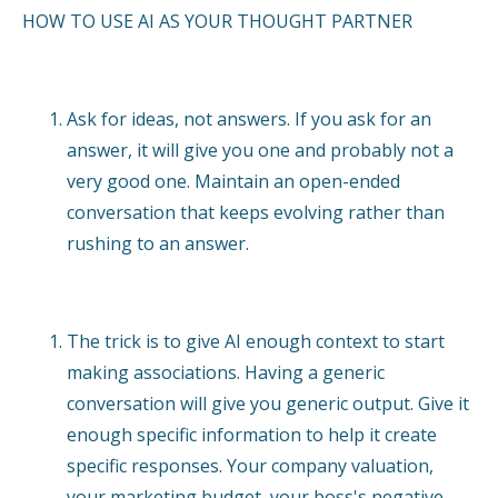
HOW TO USE AI AS YOUR THOUGHT PARTNER
Ask for ideas, not answers. If you ask for an
answer, it will give you one and probably not a
very good one. Maintain an open-ended
conversation that keeps evolving rather than
rushing to an answer.
The trick is to give AI enough context to start
making associations. Having a generic
conversation will give you generic output. Give it
enough specific information to help it create
specific responses. Your company valuation,
your marketing budget, your boss's negative