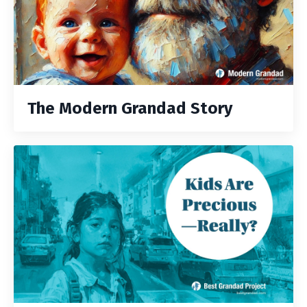
The Modern Grandad Story