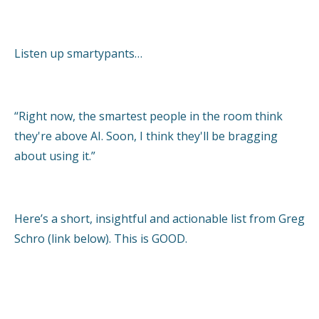
Listen up smartypants…
“Right now, the smartest people in the room think
they're above AI. Soon, I think they'll be bragging
about using it.”
Here’s a short, insightful and actionable list from Greg
Schro (link below). This is GOOD.