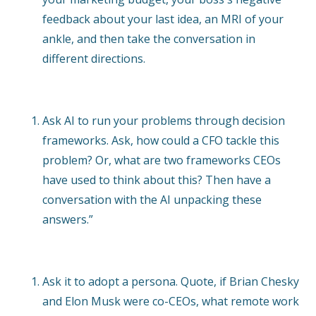
feedback about your last idea, an MRI of your
ankle, and then take the conversation in
different directions.
Ask AI to run your problems through decision
frameworks. Ask, how could a CFO tackle this
problem? Or, what are two frameworks CEOs
have used to think about this? Then have a
conversation with the AI unpacking these
answers.”
Ask it to adopt a persona. Quote, if Brian Chesky
and Elon Musk were co-CEOs, what remote work