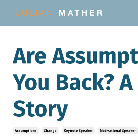
Are Assumpt
You Back? A
Story
Assumptions
Change
Keynote Speaker
Motivational Speaker