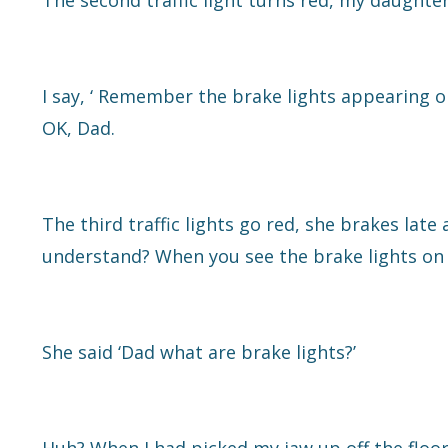
The second traffic light turns red, my daughter
I say, ‘ Remember the brake lights appearing o
OK, Dad.
The third traffic lights go red, she brakes late 
understand? When you see the brake lights on 
She said ‘Dad what are brake lights?’