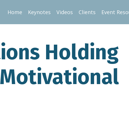
Home
Keynotes
Videos
Clients
Event Reso
ions Holding
 Motivational