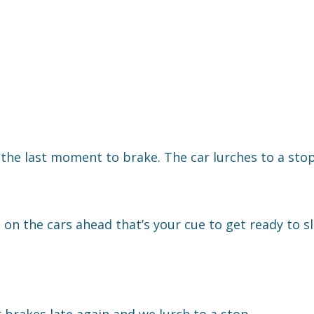
to the last moment to brake. The car lurches to a stop
g on the cars ahead that’s your cue to get ready to 