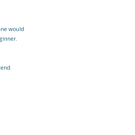
one would
ginner.
iend.