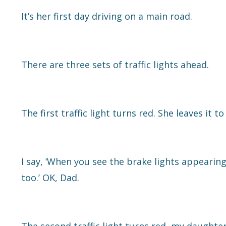
It’s her first day driving on a main road.
There are three sets of traffic lights ahead.
The first traffic light turns red. She leaves it 
I say, ‘When you see the brake lights appearin
too.’ OK, Dad.