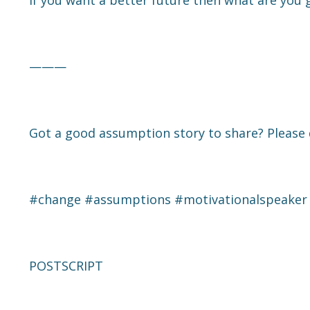
If you want a better future then what are you 
———
Got a good assumption story to share? Please 
#change
#assumptions
#motivationalspeaker
POSTSCRIPT