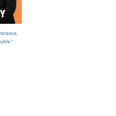
nstance,
uble.”