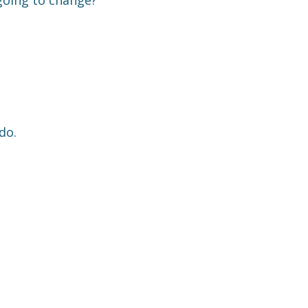
going to change?
do.