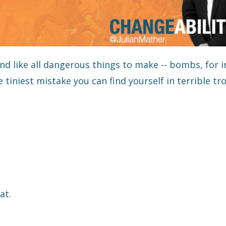
d like all dangerous things to make -- bombs, for i
tiniest mistake you can find yourself in terrible tro
at.