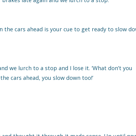
 brakes late again and we lurch to a stop.
n the cars ahead is your cue to get ready to slow do
and we lurch to a stop and I lose it. ‘What don’t you
the cars ahead, you slow down too!’