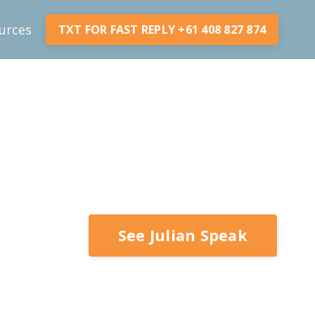
urces
TXT FOR FAST REPLY +61 408 827 874
See Julian Speak