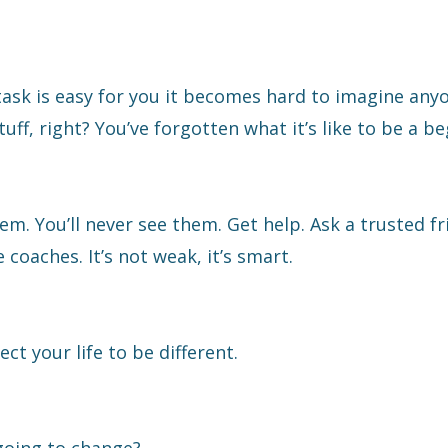
task is easy for you it becomes hard to imagine any
uff, right? You’ve forgotten what it’s like to be a be
. You’ll never see them. Get help. Ask a trusted fr
oaches. It’s not weak, it’s smart.
 your life to be different.