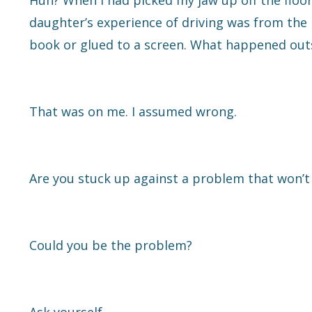
Huh? When I had picked my jaw up off the floo
daughter’s experience of driving was from the ba
book or glued to a screen. What happened outs
That was on me. I assumed wrong.
Are you stuck up against a problem that won’
Could you be the problem?