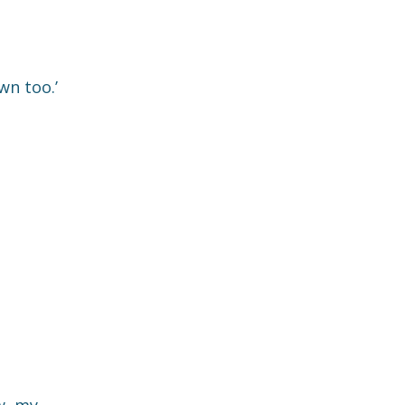
wn too.’