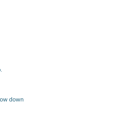
.
slow down