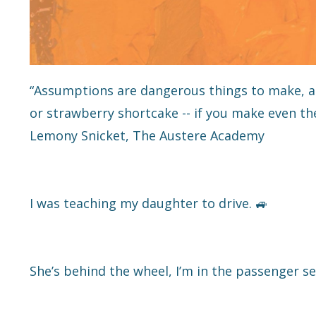
“Assumptions are dangerous things to make, an
or strawberry shortcake -- if you make even the 
Lemony Snicket, The Austere Academy
I was teaching my daughter to drive. 🚙
She’s behind the wheel, I’m in the passenger se