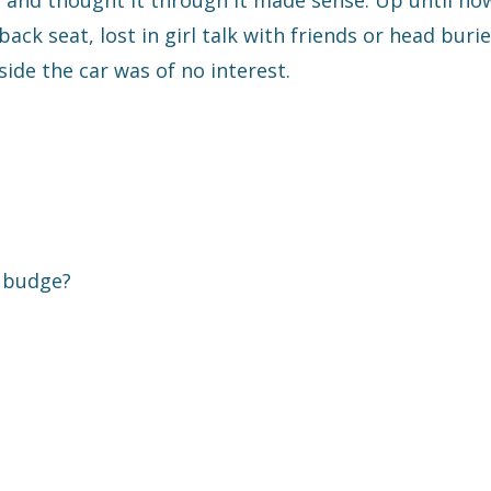
r and thought it through it made sense. Up until no
ck seat, lost in girl talk with friends or head burie
ide the car was of no interest.
t budge?