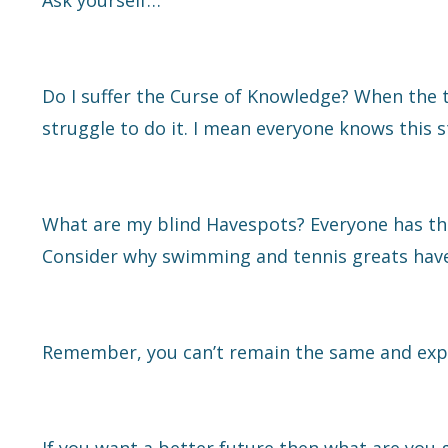
Ask yourself…
Do I suffer the Curse of Knowledge? When the 
struggle to do it. I mean everyone knows this st
What are my blind Havespots? Everyone has them
Consider why swimming and tennis greats have c
Remember, you can’t remain the same and expect