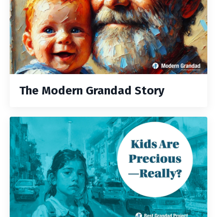
The Modern Grandad Story