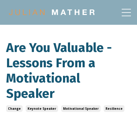
Are You Valuable -
Lessons From a
Motivational
Speaker
Change
Keynote Speaker
Motivational Speaker
Resilience