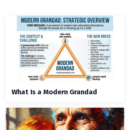
What Is a Modern Grandad