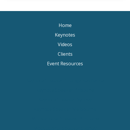
Home
Keynotes
Videos
Clients
Event Resources
Keynote Speaker Change Resilience
Keynote Speaker Brisbane
Keynote Speaker Sydney
Keynote Speaker Melbourne
Motivational Speaker Brisbane
Motivational Speaker Sydney