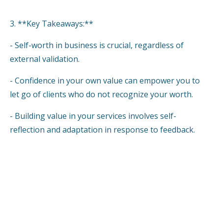
3. **Key Takeaways:**
- Self-worth in business is crucial, regardless of
external validation.
- Confidence in your own value can empower you to
let go of clients who do not recognize your worth.
- Building value in your services involves self-
reflection and adaptation in response to feedback.