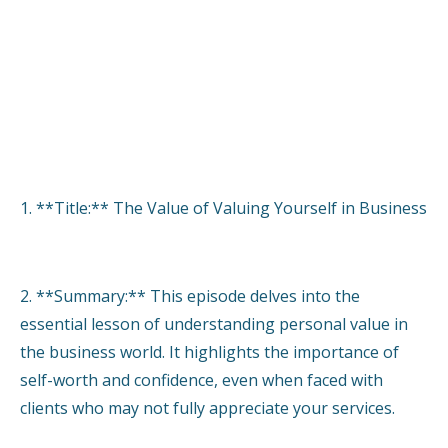
1. **Title:** The Value of Valuing Yourself in Business
2. **Summary:** This episode delves into the
essential lesson of understanding personal value in
the business world. It highlights the importance of
self-worth and confidence, even when faced with
clients who may not fully appreciate your services.