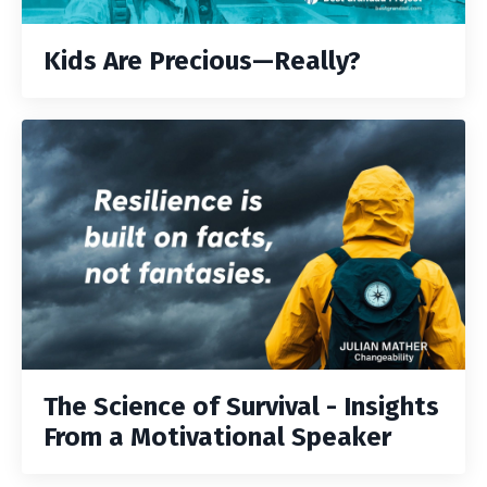
Kids Are Precious—Really?
The Science of Survival - Insights
From a Motivational Speaker