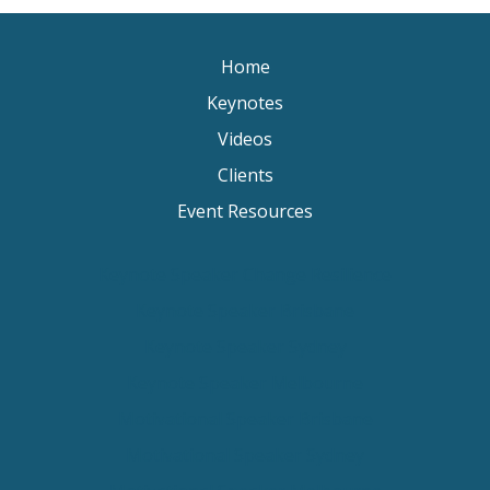
Home
Keynotes
Videos
Clients
Event Resources
Keynote Speaker Change Resilience
Keynote Speaker Brisbane
Keynote Speaker Sydney
Keynote Speaker Melbourne
Motivational Speaker Brisbane
Motivational Speaker Sydney