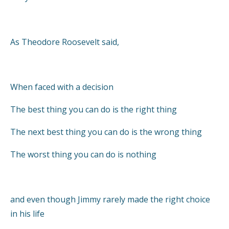
As Theodore Roosevelt said,
When faced with a decision
The best thing you can do is the right thing
The next best thing you can do is the wrong thing
The worst thing you can do is nothing
and even though Jimmy rarely made the right choice
in his life