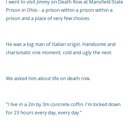
I went to visit Jimmy on Death Row at Mansfield State
Prison in Ohio - a prison within a prison within a
prison and a place of very few choices.
He was a big man of Italian origin. Handsome and
charismatic one moment, cold and ugly the next.
We asked him about life on death row.
"I live in a 2m by 3m concrete coffin. I'm locked down
for 23 hours every day, every day."