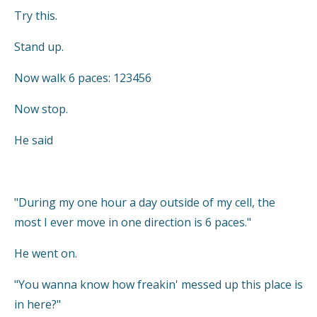
Try this.
Stand up.
Now walk 6 paces: 123456
Now stop.
He said
"During my one hour a day outside of my cell, the
most I ever move in one direction is 6 paces."
He went on.
"You wanna know how freakin' messed up this place is
in here?"