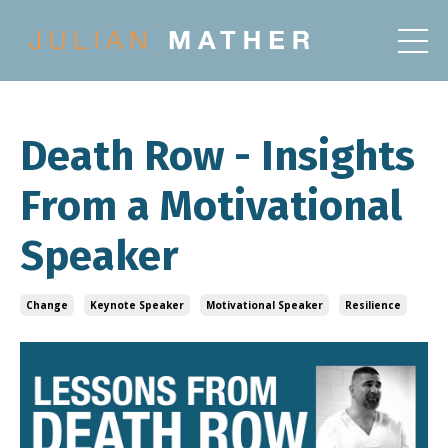
Death Row - Insights
From a Motivational
Speaker
Change
Keynote Speaker
Motivational Speaker
Resilience