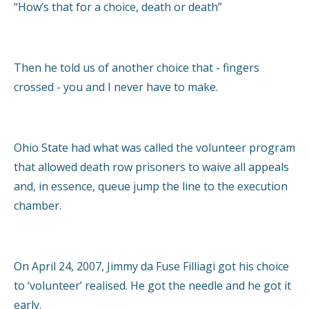
“How’s that for a choice, death or death”
Then he told us of another choice that - fingers
crossed - you and I never have to make.
Ohio State had what was called the volunteer program
that allowed death row prisoners to waive all appeals
and, in essence, queue jump the line to the execution
chamber.
On April 24, 2007, Jimmy da Fuse Filliagi got his choice
to ‘volunteer’ realised. He got the needle and he got it
early.