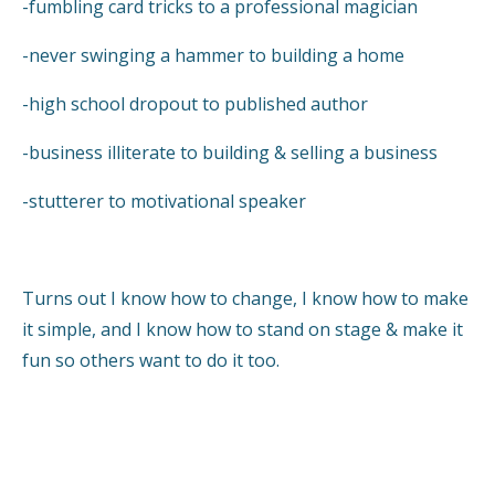
-fumbling card tricks to a professional magician
-never swinging a hammer to building a home
-high school dropout to published author
-business illiterate to building & selling a business
-stutterer to motivational speaker
Turns out I know how to change, I know how to make
it simple, and I know how to stand on stage & make it
fun so others want to do it too.