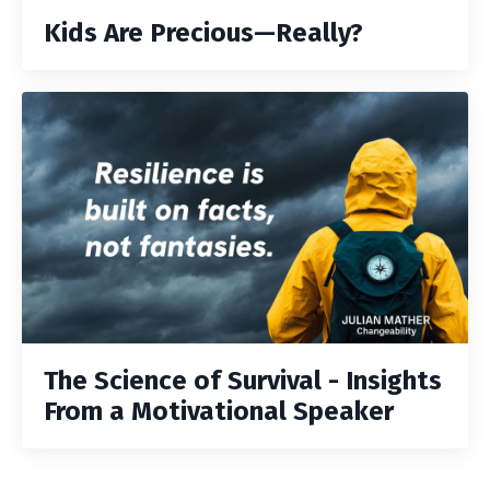
Kids Are Precious—Really?
The Science of Survival - Insights
From a Motivational Speaker