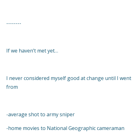
--------
If we haven’t met yet…
I never considered myself good at change until I went
from
-average shot to army sniper
-home movies to National Geographic cameraman