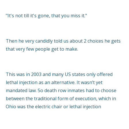
"It's not till it's gone, that you miss it."
Then he very candidly told us about 2 choices he gets
that very few people get to make.
This was in 2003 and many US states only offered
lethal injection as an alternative. It wasn’t yet
mandated law. So death row inmates had to choose
between the traditional form of execution, which in
Ohio was the electric chair or lethal injection