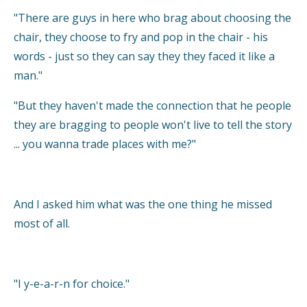
"There are guys in here who brag about choosing the
chair, they choose to fry and pop in the chair - his
words - just so they can say they they faced it like a
man."
"But they haven't made the connection that he people
they are bragging to people won't live to tell the story
... you wanna trade places with me?"
And I asked him what was the one thing he missed
most of all.
"I y-e-a-r-n for choice."