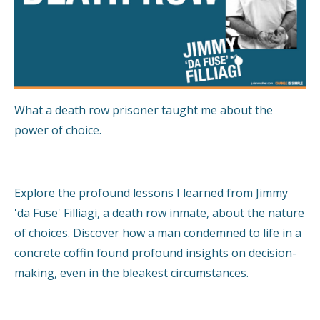
What a death row prisoner taught me about the
power of choice.
Explore the profound lessons I learned from Jimmy
'da Fuse' Filliagi, a death row inmate, about the nature
of choices. Discover how a man condemned to life in a
concrete coffin found profound insights on decision-
making, even in the bleakest circumstances.