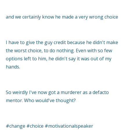
and we certainly know he made a very wrong choice
I have to give the guy credit because he didn't make
the worst choice, to do nothing. Even with so few
options left to him, he didn't say it was out of my
hands.
So weirdly I've now got a murderer as a defacto
mentor. Who would've thought?
#change #choice #motivationalspeaker