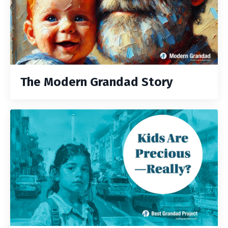
The Modern Grandad Story