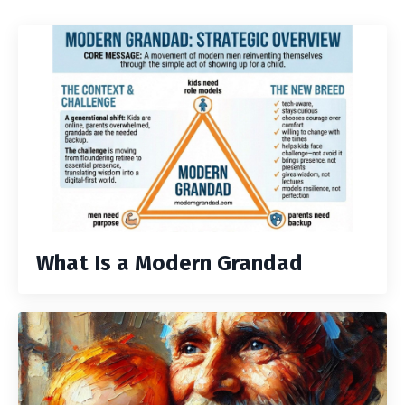
What Is a Modern Grandad