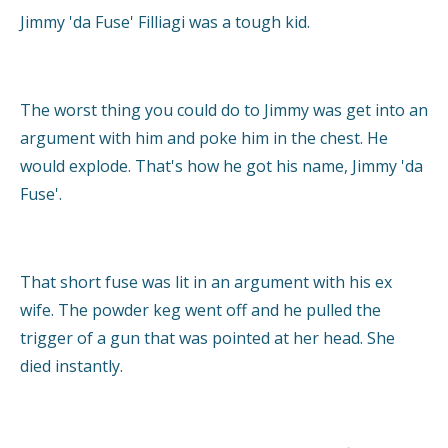
Jimmy 'da Fuse' Filliagi was a tough kid.
The worst thing you could do to Jimmy was get into an
argument with him and poke him in the chest. He
would explode. That's how he got his name, Jimmy 'da
Fuse'.
That short fuse was lit in an argument with his ex
wife. The powder keg went off and he pulled the
trigger of a gun that was pointed at her head. She
died instantly.