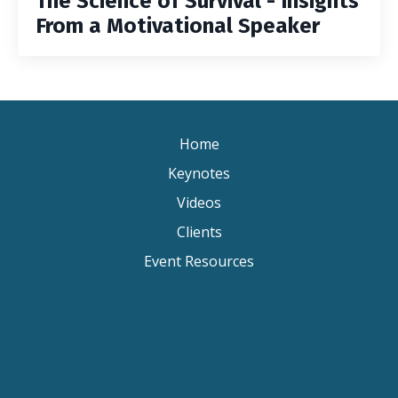
The Science of Survival - Insights
From a Motivational Speaker
Home
Keynotes
Videos
Clients
Event Resources
Keynote Speaker Change Resilience
Keynote Speaker Brisbane
Keynote Speaker Sydney