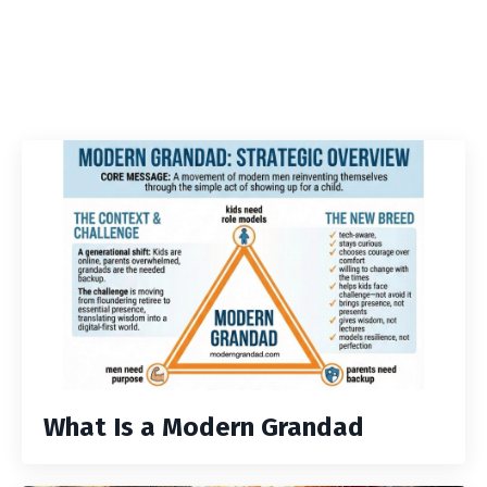
What Is a Modern Grandad