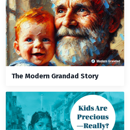
The Modern Grandad Story