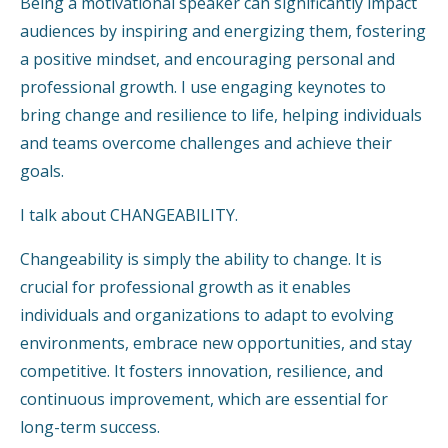
Being a motivational speaker can significantly impact
audiences by inspiring and energizing them, fostering
a positive mindset, and encouraging personal and
professional growth. I use engaging keynotes to
bring change and resilience to life, helping individuals
and teams overcome challenges and achieve their
goals.
I talk about CHANGEABILITY.
Changeability is simply the ability to change. It is
crucial for professional growth as it enables
individuals and organizations to adapt to evolving
environments, embrace new opportunities, and stay
competitive. It fosters innovation, resilience, and
continuous improvement, which are essential for
long-term success.