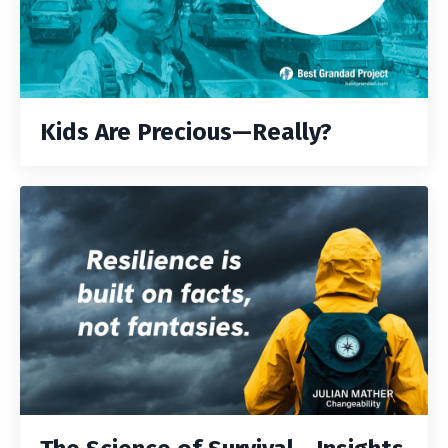
Kids Are Precious—Really?