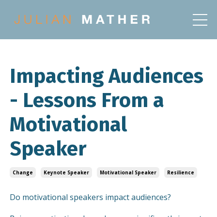
Impacting Audiences
- Lessons From a
Motivational
Speaker
Change
Keynote Speaker
Motivational Speaker
Resilience
Do motivational speakers impact audiences?