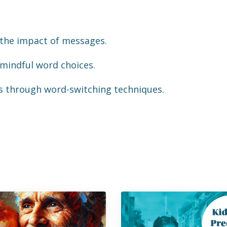
g the impact of messages.
 mindful word choices.
lls through word-switching techniques.