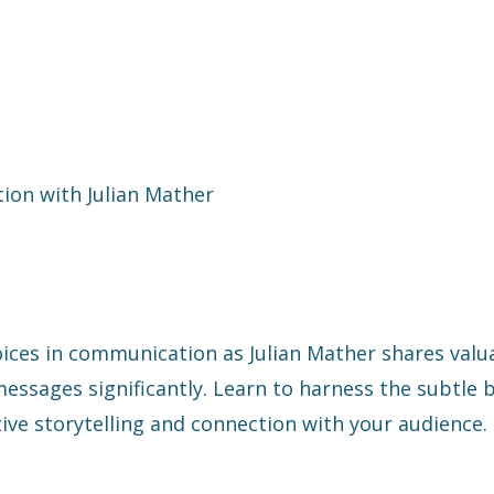
ion with Julian Mather
ices in communication as Julian Mather shares valu
ssages significantly. Learn to harness the subtle 
ive storytelling and connection with your audience.