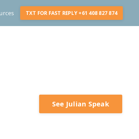
urces
TXT FOR FAST REPLY +61 408 827 874
See Julian Speak