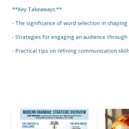
**Key Takeaways:**
- The significance of word selection in shapin
- Strategies for engaging an audience through
- Practical tips on refining communication ski