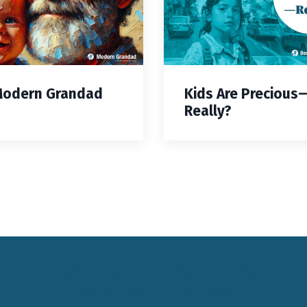
Modern Grandad
Kids Are Precious
Really?
Keynote Speaker Change Resilience
Keynote Speaker Brisbane