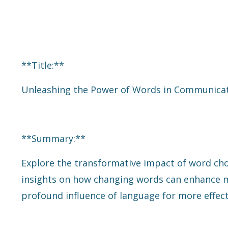
**Title:**
Unleashing the Power of Words in Communicat
**Summary:**
Explore the transformative impact of word cho
insights on how changing words can enhance me
profound influence of language for more effect