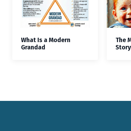
What Is a Modern
The 
Grandad
Story