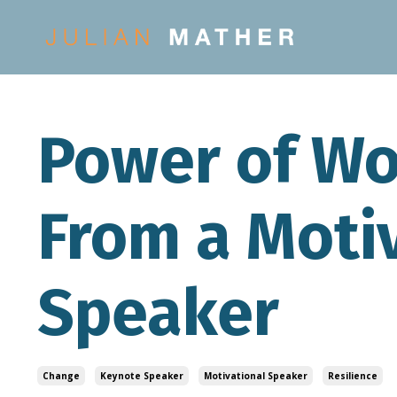
Power of Wo
From a Moti
Speaker
Change
Keynote Speaker
Motivational Speaker
Resilience