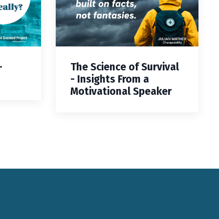
—
The Science of Survival
- Insights From a
Motivational Speaker