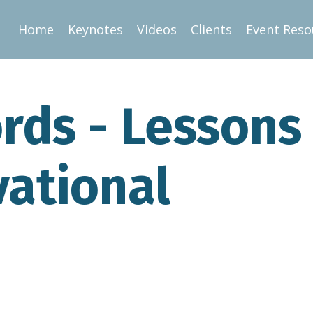
Home
Keynotes
Videos
Clients
Event Reso
rds - Lessons
vational