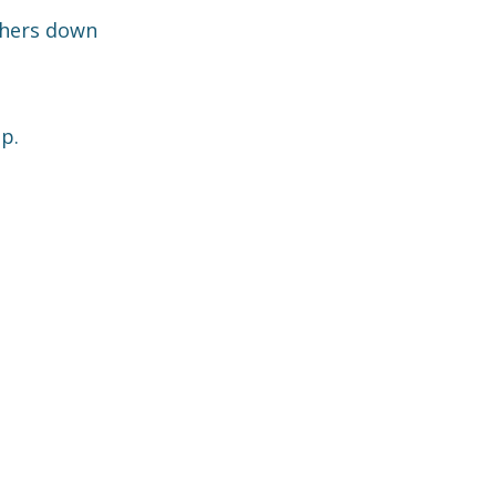
thers down
p.