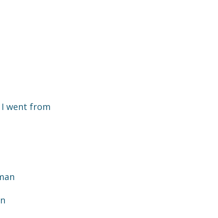
 I went from
aman
an