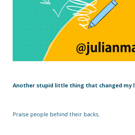
Another stupid little thing that changed my 
Praise people behind their backs.