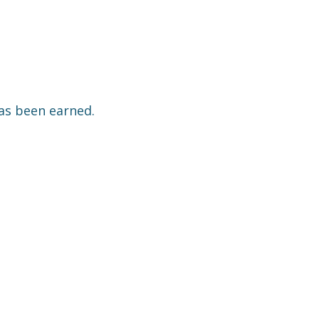
has been earned.