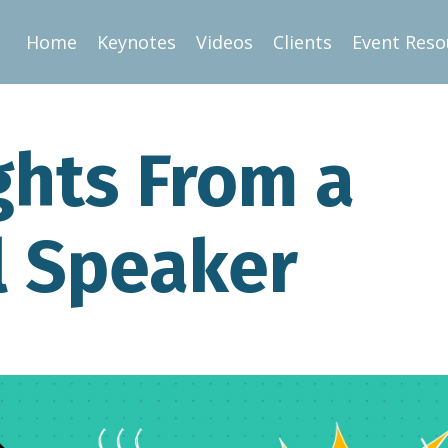
Home
Keynotes
Videos
Clients
Event Reso
ights From a
l Speaker