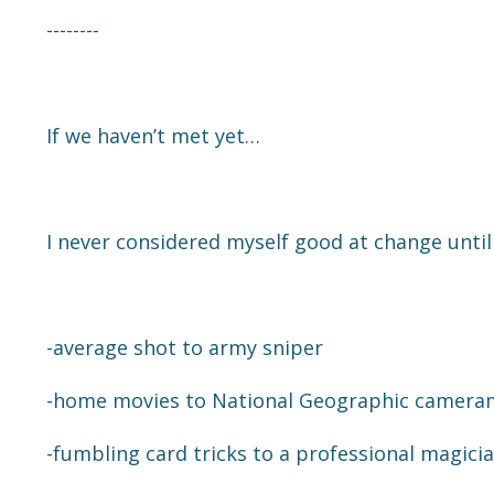
--------
If we haven’t met yet…
I never considered myself good at change until
-average shot to army sniper
-home movies to National Geographic camer
-fumbling card tricks to a professional magici