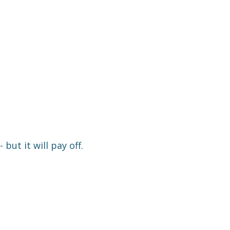
 but it will pay off.