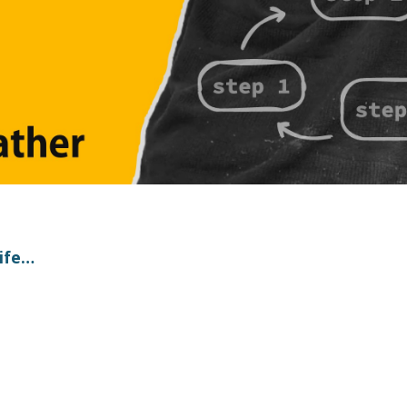
life…