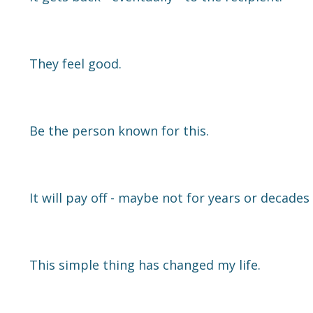
They feel good.
Be the person known for this.
It will pay off - maybe not for years or decades -
This simple thing has changed my life.