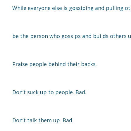
While everyone else is gossiping and pulling o
be the person who gossips and builds others u
Praise people behind their backs.
Don’t suck up to people. Bad.
Don’t talk them up. Bad.