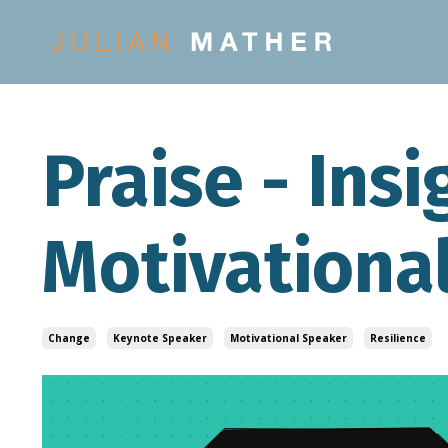
Praise - Ins
Motivationa
Change
Keynote Speaker
Motivational Speaker
Resilience