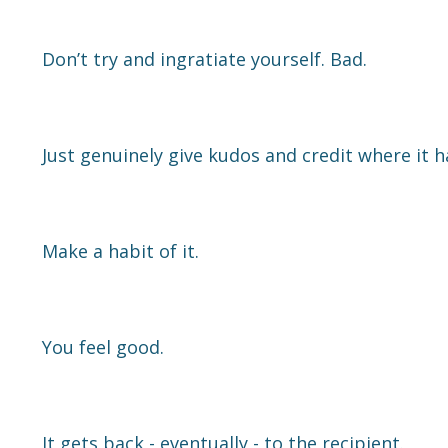
Don’t try and ingratiate yourself. Bad.
Just genuinely give kudos and credit where it 
Make a habit of it.
You feel good.
It gets back - eventually - to the recipient.