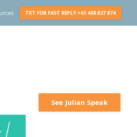
urces
TXT FOR FAST REPLY +61 408 827 874
See Julian Speak