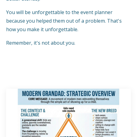
You will be unforgettable to the event planner
because you helped them out of a problem. That's
how you make it unforgettable.
Remember, it's not about you.