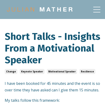
Short Talks - Insights
From a Motivational
Speaker
Change
Keynote Speaker
Motivational Speaker
Resilience
I have been booked for 45 minutes and the event is so
over time they have asked can I give them 15 minutes.
My talks follow this framework: