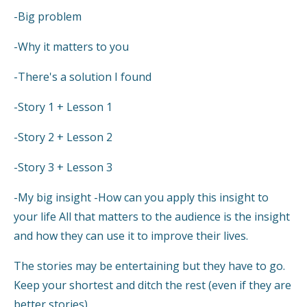
-Big problem
-Why it matters to you
-There's a solution I found
-Story 1 + Lesson 1
-Story 2 + Lesson 2
-Story 3 + Lesson 3
-My big insight -How can you apply this insight to
your life All that matters to the audience is the insight
and how they can use it to improve their lives.
The stories may be entertaining but they have to go.
Keep your shortest and ditch the rest (even if they are
better stories).