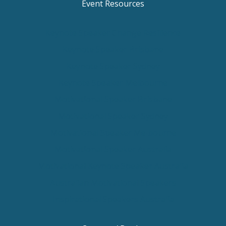
Event Resources
Keynote Speaker Change Resilience
Keynote Speaker Brisbane
Keynote Speaker Sydney
Keynote Speaker Melbourne
Motivational Speaker Brisbane
Motivational Speaker Sydney
Motivational Speaker Melbourne
Motivational Speaker Australia
Motivational Keynote Speaker Australia
Australian Motivational Speakers
Inspirational Speakers Australia