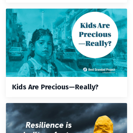
Kids Are Precious—Really?