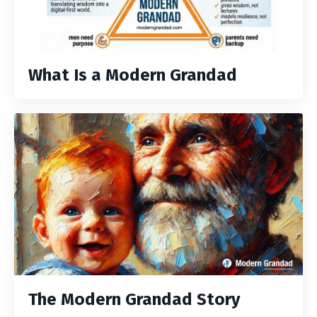
What Is a Modern Grandad
The Modern Grandad Story