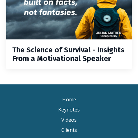
The Science of Survival - Insights
From a Motivational Speaker
Home
Keynotes
Videos
Clients