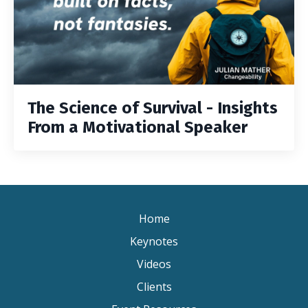
The Science of Survival - Insights
From a Motivational Speaker
Home
Keynotes
Videos
Clients