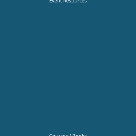
Event Resources
Keynote Speaker Change Resilience
Keynote Speaker Brisbane
Keynote Speaker Sydney
Keynote Speaker Melbourne
Motivational Speaker Brisbane
Motivational Speaker Sydney
Motivational Speaker Melbourne
Motivational Speaker Australia
Motivational Keynote Speaker Australia
Australian Motivational Speakers
Inspirational Speakers Australia