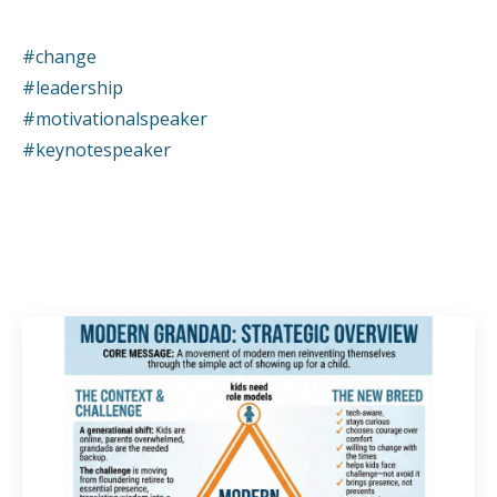
#change
#leadership
#motivationalspeaker
#keynotespeaker