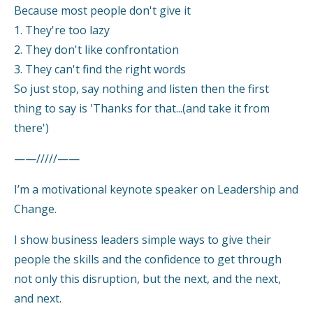
Because most people don't give it
1. They're too lazy
2. They don't like confrontation
3. They can't find the right words
So just stop, say nothing and listen then the first
thing to say is 'Thanks for that...(and take it from
there')
——/////——
I’m a motivational keynote speaker on Leadership and
Change.
I show business leaders simple ways to give their
people the skills and the confidence to get through
not only this disruption, but the next, and the next,
and next.