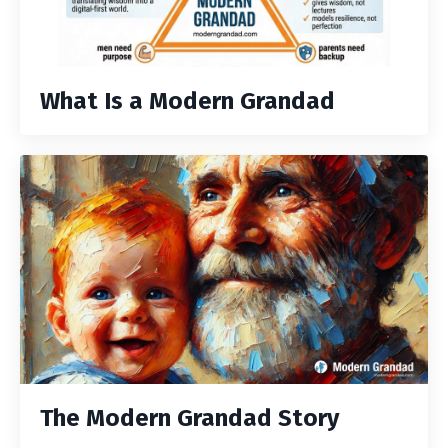
What Is a Modern Grandad
The Modern Grandad Story