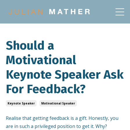
Should a
Motivational
Keynote Speaker Ask
For Feedback?
Keynote Speaker
Motivational Speaker
Realise that getting feedback is a gift. Honestly, you
are in such a privileged position to get it. Why?