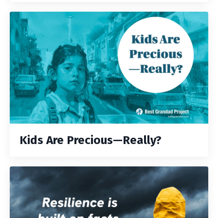
Kids Are Precious—Really?