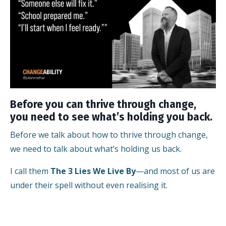
Before you can thrive through change,
you need to see what’s holding you back.
Before we talk about how to thrive through change,
we need to talk about what’s holding us back.
I call them
The 3 Lies We Live By
—and most of us are
under their spell without even realising it.