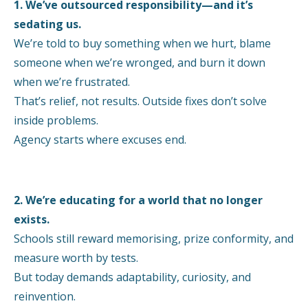
1. We’ve outsourced responsibility—and it’s
sedating us.
We’re told to buy something when we hurt, blame
someone when we’re wronged, and burn it down
when we’re frustrated.
That’s relief, not results. Outside fixes don’t solve
inside problems.
Agency starts where excuses end.
2. We’re educating for a world that no longer
exists.
Schools still reward memorising, prize conformity, and
measure worth by tests.
But today demands adaptability, curiosity, and
reinvention.