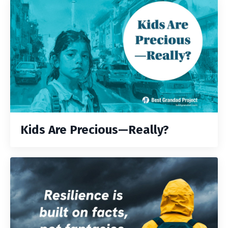
Kids Are Precious—Really?