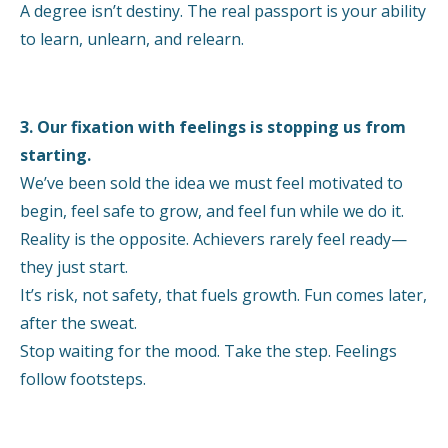
A degree isn’t destiny. The real passport is your ability
to learn, unlearn, and relearn.
3. Our fixation with feelings is stopping us from
starting.
We’ve been sold the idea we must feel motivated to
begin, feel safe to grow, and feel fun while we do it.
Reality is the opposite. Achievers rarely feel ready—
they just start.
It’s risk, not safety, that fuels growth. Fun comes later,
after the sweat.
Stop waiting for the mood. Take the step. Feelings
follow footsteps.