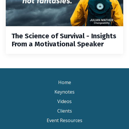
The Science of Survival - Insights
From a Motivational Speaker
Home
Keynotes
Videos
Clients
Event Resources