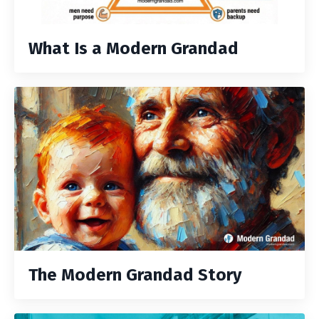
What Is a Modern Grandad
The Modern Grandad Story