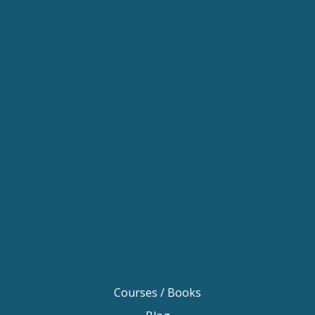
Keynote Speaker Change Resilience
Keynote Speaker Brisbane
Keynote Speaker Sydney
Keynote Speaker Melbourne
Motivational Speaker Brisbane
Motivational Speaker Sydney
Motivational Speaker Melbourne
Motivational Speaker Australia
Motivational Keynote Speaker Australia
Australian Motivational Speakers
Inspirational Speakers Australia
Courses / Books