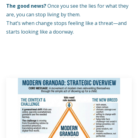
The good news?
Once you see the lies for what they
are, you can stop living by them.
That’s when change stops feeling like a threat—and
starts looking like a doorway.