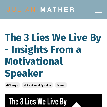
The 3 Lies We Live By
- Insights From a
Motivational
Speaker
#change
Motivational Speaker
School