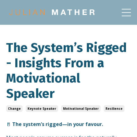
The System’s Rigged
- Insights From a
Motivational
Speaker
Change
Keynote Speaker
Motivational Speaker
Resilience
🚪
The system’s rigged—in your favour.