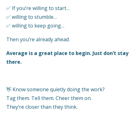
✅
If you’re willing to start…
✅
willing to stumble…
✅
willing to keep going…
Then you’re already ahead.
Average is a great place to begin. Just don’t stay
there.
👋
Know someone quietly doing the work?
Tag them. Tell them. Cheer them on.
They’re closer than they think.