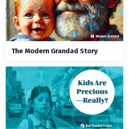
The Modern Grandad Story