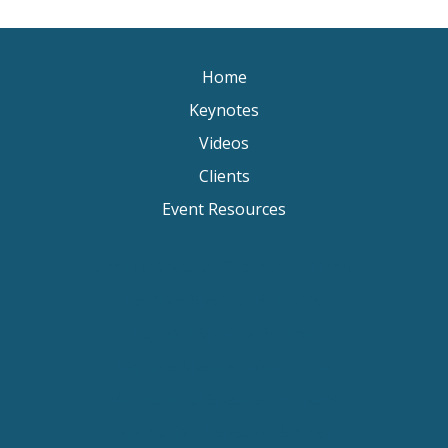
Home
Keynotes
Videos
Clients
Event Resources
Keynote Speaker Change Resilience
Keynote Speaker Brisbane
Keynote Speaker Sydney
Keynote Speaker Melbourne
Motivational Speaker Brisbane
Motivational Speaker Sydney