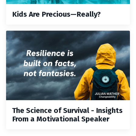
Kids Are Precious—Really?
The Science of Survival - Insights
From a Motivational Speaker