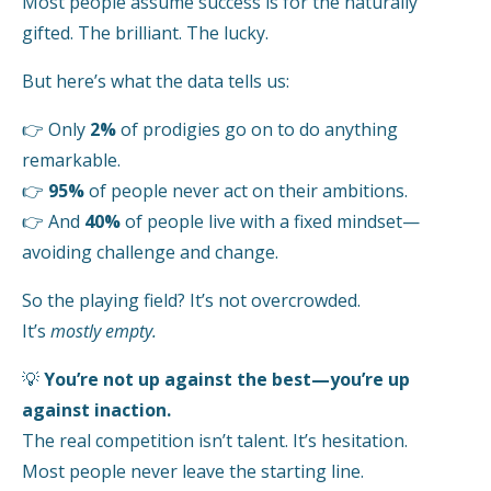
Most people assume success is for the naturally
gifted. The brilliant. The lucky.
But here’s what the data tells us:
👉
Only
2%
of prodigies go on to do anything
remarkable.
👉
95%
of people never act on their ambitions.
👉
And
40%
of people live with a fixed mindset—
avoiding challenge and change.
So the playing field? It’s not overcrowded.
It’s
mostly empty.
💡
You’re not up against the best—you’re up
against inaction.
The real competition isn’t talent. It’s hesitation.
Most people never leave the starting line.