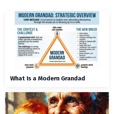
What Is a Modern Grandad