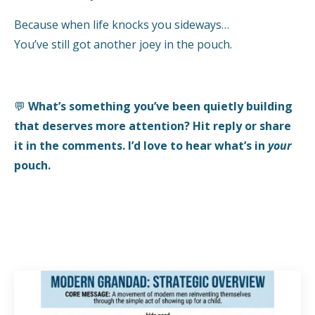
Because when life knocks you sideways…
You’ve still got another joey in the pouch.
💬
What’s something you’ve been quietly building
that deserves more attention? Hit reply or share
it in the comments. I’d love to hear what’s in
your
pouch.