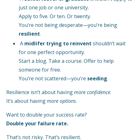
just one job or one university.
Apply to five. Or ten. Or twenty.
You’re not being desperate—you’re being
resilient
.
A
midlifer trying to reinvent
shouldn’t wait
for one perfect opportunity.
Start a blog. Take a course. Offer to help
someone for free.
You’re not scattered—you’re
seeding
.
Resilience isn’t about having
more confidence
.
It’s about having
more options
.
Want to double your success rate?
Double your failure rate.
That’s not risky. That’s resilient.