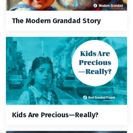
The Modern Grandad Story
Kids Are Precious—Really?