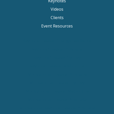
Keynotes
Videos
Clients
Event Resources
Keynote Speaker Change Resilience
Keynote Speaker Brisbane
Keynote Speaker Sydney
Keynote Speaker Melbourne
Motivational Speaker Brisbane
Motivational Speaker Sydney
Motivational Speaker Melbourne
Motivational Speaker Australia
Motivational Keynote Speaker Australia