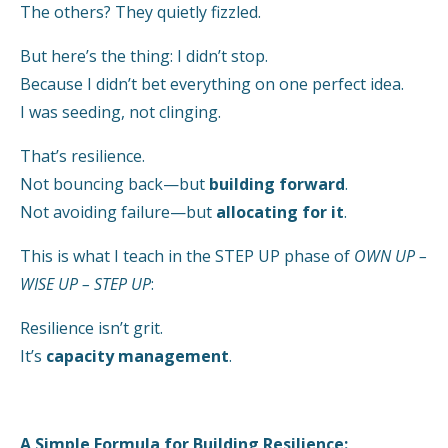
The others? They quietly fizzled.
But here’s the thing: I didn’t stop.
Because I didn’t bet everything on one perfect idea.
I was seeding, not clinging.
That’s resilience.
Not bouncing back—but
building forward
.
Not avoiding failure—but
allocating for it
.
This is what I teach in the STEP UP phase of
OWN UP –
WISE UP – STEP UP
:
Resilience isn’t grit.
It’s
capacity management
.
A Simple Formula for Building Resilience: