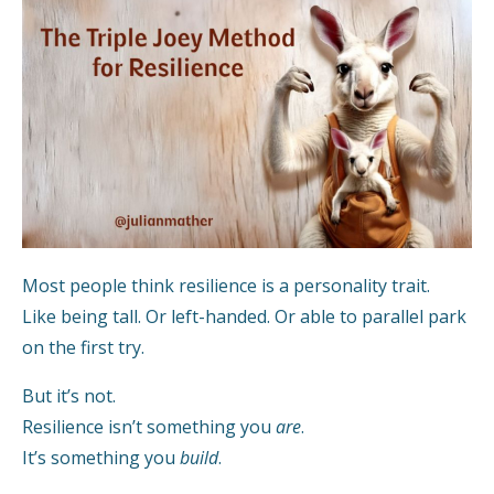
Most people think resilience is a personality trait.
Like being tall. Or left-handed. Or able to parallel park
on the first try.
But it’s not.
Resilience isn’t something you
are
.
It’s something you
build
.