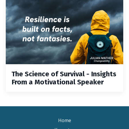
The Science of Survival - Insights
From a Motivational Speaker
Home