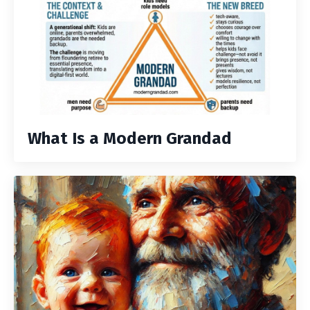
What Is a Modern Grandad