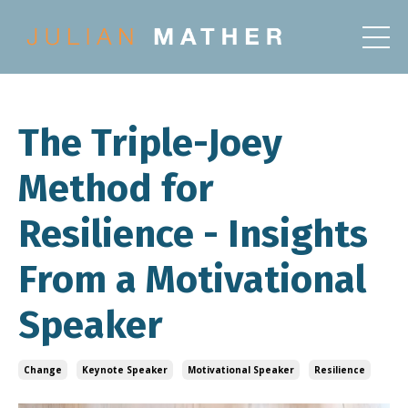
The Triple-Joey
Method for
Resilience - Insights
From a Motivational
Speaker
Change
Keynote Speaker
Motivational Speaker
Resilience