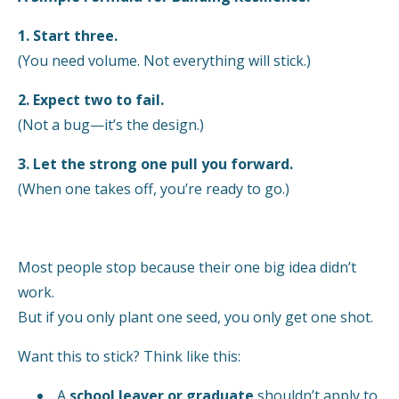
1. Start three.
(You need volume. Not everything will stick.)
2. Expect two to fail.
(Not a bug—it’s the design.)
3. Let the strong one pull you forward.
(When one takes off, you’re ready to go.)
Most people stop because their one big idea didn’t
work.
But if you only plant one seed, you only get one shot.
Want this to stick? Think like this:
A
school leaver or graduate
shouldn’t apply to