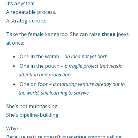
It’s a system.
A repeatable process.
A strategic choice.
Take the female kangaroo. She can raise
three
joeys
at once:
One in the womb –
an idea not yet born.
One in the pouch –
a fragile project that needs
attention and protection.
One on foot –
a maturing venture already out in
the world, still learning to survive.
She’s not multitasking.
She’s pipeline-building.
Why?
Because nature doesn’t guarantee smooth sailing.