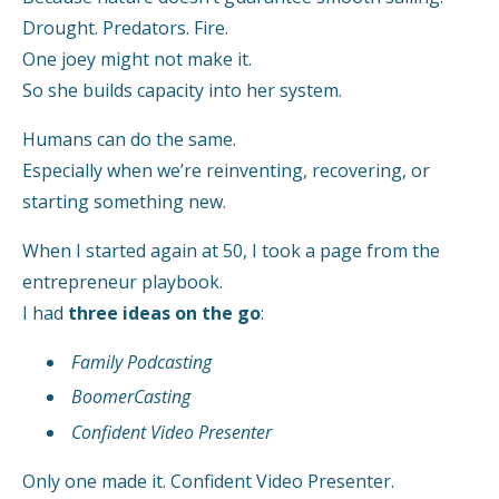
Drought. Predators. Fire.
One joey might not make it.
So she builds capacity into her system.
Humans can do the same.
Especially when we’re reinventing, recovering, or
starting something new.
When I started again at 50, I took a page from the
entrepreneur playbook.
I had
three ideas on the go
:
Family Podcasting
BoomerCasting
Confident Video Presenter
Only one made it. Confident Video Presenter.