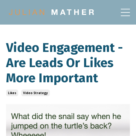
Video Engagement -
Are Leads Or Likes
More Important
Likes
Video Strategy