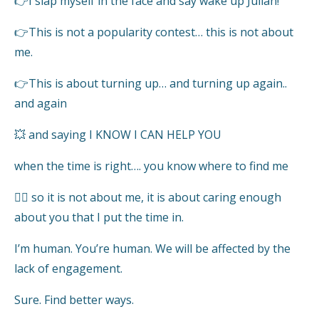
👉I slap myself in the face and say wake up Julian!
👉This is not a popularity contest… this is not about
me.
👉This is about turning up… and turning up again..
and again
💥 and saying I KNOW I CAN HELP YOU
when the time is right…. you know where to find me
👍🏻 so it is not about me, it is about caring enough
about you that I put the time in.
I’m human. You’re human. We will be affected by the
lack of engagement.
Sure. Find better ways.