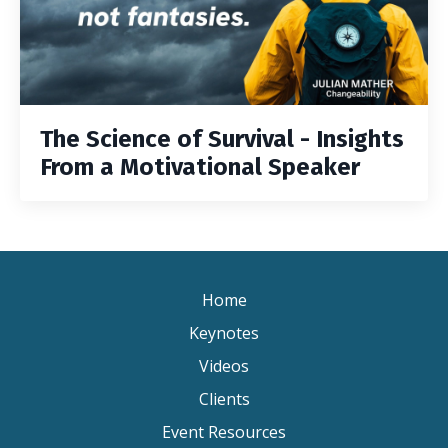
The Science of Survival - Insights
From a Motivational Speaker
Home
Keynotes
Videos
Clients
Event Resources