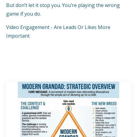
But don’t let it stop you. You’re playing the wrong
game if you do.
Video Engagement - Are Leads Or Likes More
Important