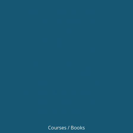
Keynote Speaker Change Resilience
Keynote Speaker Brisbane
Keynote Speaker Sydney
Keynote Speaker Melbourne
Motivational Speaker Brisbane
Motivational Speaker Sydney
Motivational Speaker Melbourne
Motivational Speaker Australia
Motivational Keynote Speaker Australia
Australian Motivational Speakers
Inspirational Speakers Australia
Courses / Books