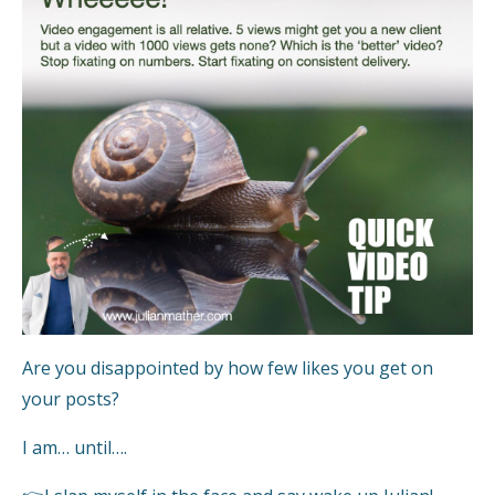
Are you disappointed by how few likes you get on
your posts?
I am… until….