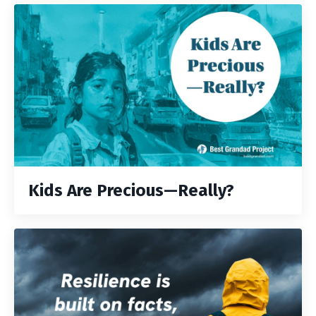
Kids Are Precious—Really?