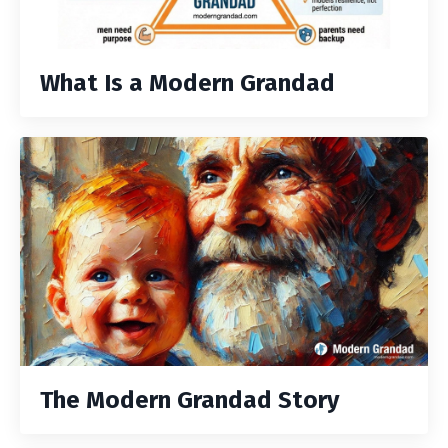
What Is a Modern Grandad
The Modern Grandad Story