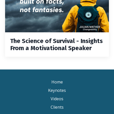
The Science of Survival - Insights
From a Motivational Speaker
Home
Keynotes
Videos
Clients