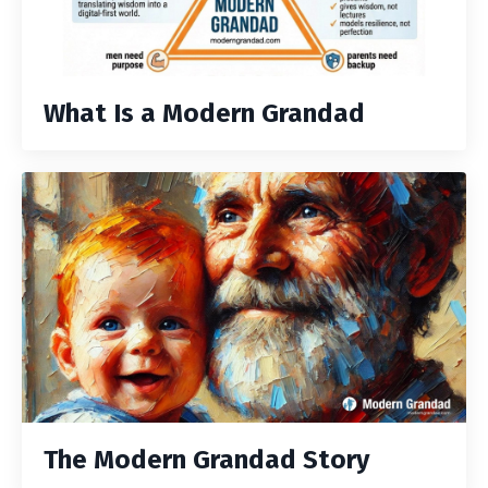
What Is a Modern Grandad
The Modern Grandad Story