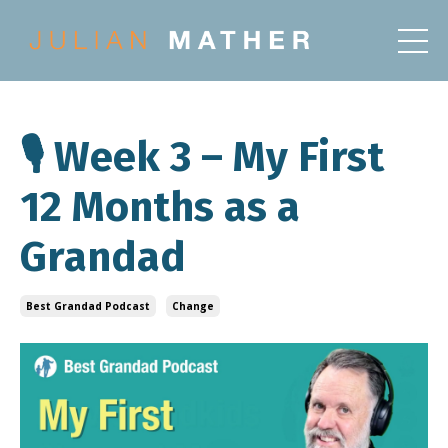
🎙️ Week 3 – My First
12 Months as a
Grandad
Best Grandad Podcast
Change