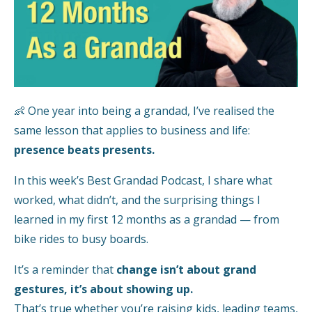
👶 One year into being a grandad, I’ve realised the
same lesson that applies to business and life:
presence beats presents.
In this week’s Best Grandad Podcast, I share what
worked, what didn’t, and the surprising things I
learned in my first 12 months as a grandad — from
bike rides to busy boards.
It’s a reminder that
change isn’t about grand
gestures, it’s about showing up.
That’s true whether you’re raising kids, leading teams,