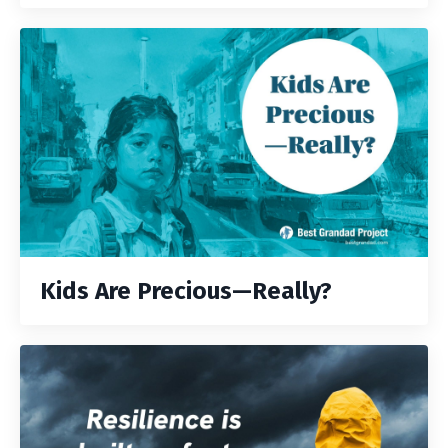
Kids Are Precious—Really?