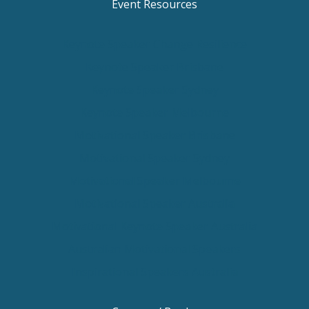
Event Resources
Keynote Speaker Change Resilience
Keynote Speaker Brisbane
Keynote Speaker Sydney
Keynote Speaker Melbourne
Motivational Speaker Brisbane
Motivational Speaker Sydney
Motivational Speaker Melbourne
Motivational Speaker Australia
Motivational Keynote Speaker Australia
Australian Motivational Speakers
Inspirational Speakers Australia