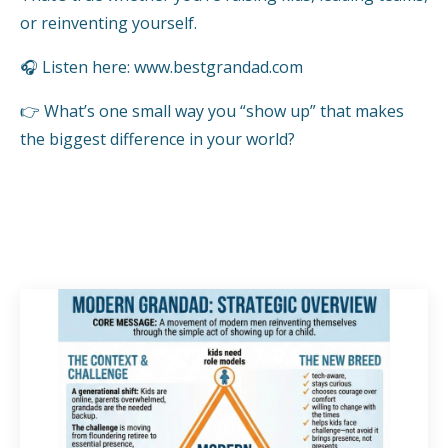
or reinventing yourself.
🎧 Listen here:
www.bestgrandad.com
👉 What’s one small way you “show up” that makes
the biggest difference in your world?