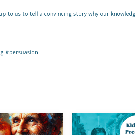
p to us to tell a convincing story why our knowledg
ng #persuasion