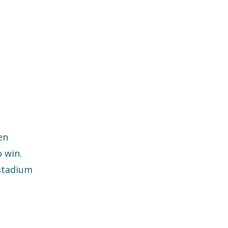
en
 win.
 stadium