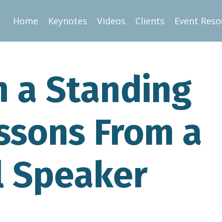
Home
Keynotes
Videos
Clients
Event Reso
 a Standing
essons From a
l Speaker