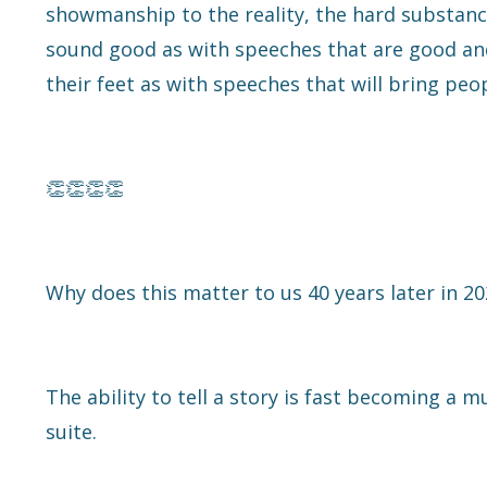
showmanship to the reality, the hard substance
sound good as with speeches that are good and
their feet as with speeches that will bring peop
👏👏👏👏
Why does this matter to us 40 years later in 2
The ability to tell a story is fast becoming a m
suite.