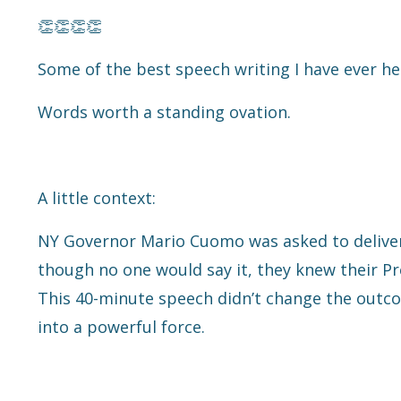
👏👏👏👏
Some of the best speech writing I have ever he
Words worth a standing ovation.
A little context:
NY Governor Mario Cuomo was asked to deliver
though no one would say it, they knew their Pr
This 40-minute speech didn’t change the outcom
into a powerful force.