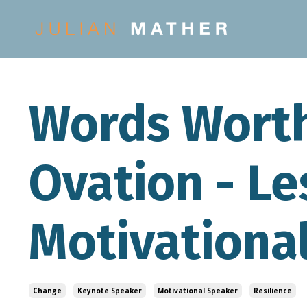
Words Worth
Ovation - L
Motivationa
Change
Keynote Speaker
Motivational Speaker
Resilience