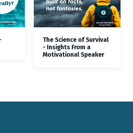
—
The Science of Survival
- Insights From a
Motivational Speaker