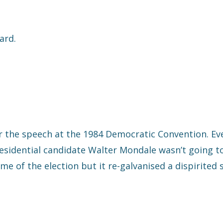
ard.
 the speech at the 1984 Democratic Convention. Ev
esidential candidate Walter Mondale wasn’t going to
e of the election but it re-galvanised a dispirited