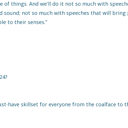
 of things. And we'll do it not so much with speech
 sound; not so much with speeches that will bring
le to their senses.”
024?
ust-have skillset for everyone from the coalface to t