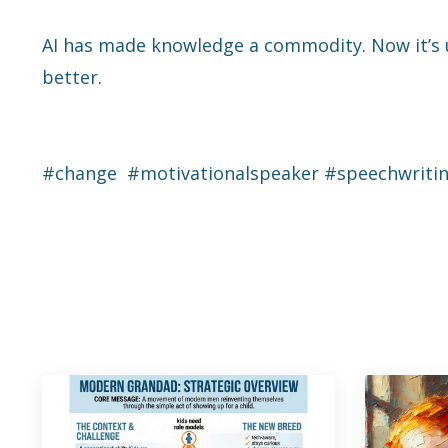
AI has made knowledge a commodity. Now it’s u
better.
#change #motivationalspeaker #speechwriti