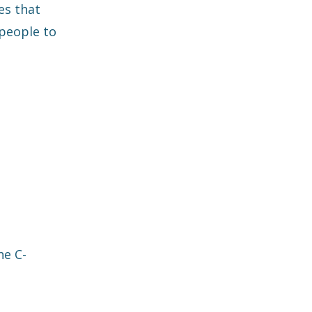
es that
 people to
he C-