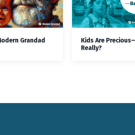
Modern Grandad
Kids Are Precious
Really?
Keynote Speaker Change Resilience
Keynote Speaker Brisbane