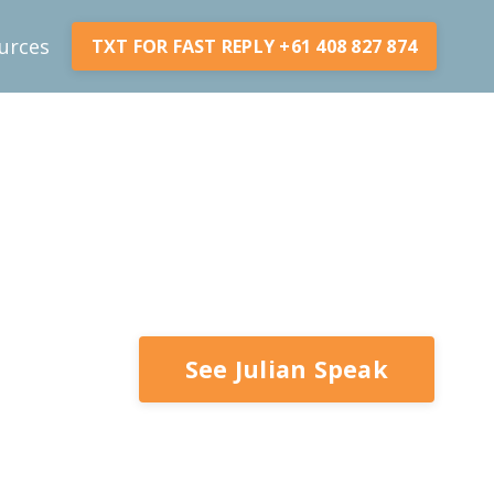
urces
TXT FOR FAST REPLY +61 408 827 874
See Julian Speak