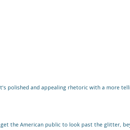
s polished and appealing rhetoric with a more tell
get the American public to look past the glitter, b