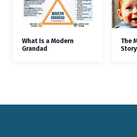
What Is a Modern
The 
Grandad
Story