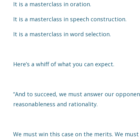
It is a masterclass in oration.
It is a masterclass in speech construction.
It is a masterclass in word selection.
Here’s a whiff of what you can expect.
“And to succeed, we must answer our opponent'
reasonableness and rationality.
We must win this case on the merits. We must 