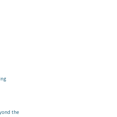
ing
eyond the