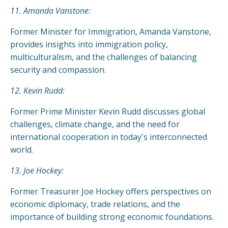
11. Amanda Vanstone:
Former Minister for Immigration, Amanda Vanstone,
provides insights into immigration policy,
multiculturalism, and the challenges of balancing
security and compassion.
12. Kevin Rudd:
Former Prime Minister Kevin Rudd discusses global
challenges, climate change, and the need for
international cooperation in today's interconnected
world.
13. Joe Hockey:
Former Treasurer Joe Hockey offers perspectives on
economic diplomacy, trade relations, and the
importance of building strong economic foundations.