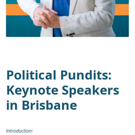
Political Pundits:
Keynote Speakers
in Brisbane
Introduction: