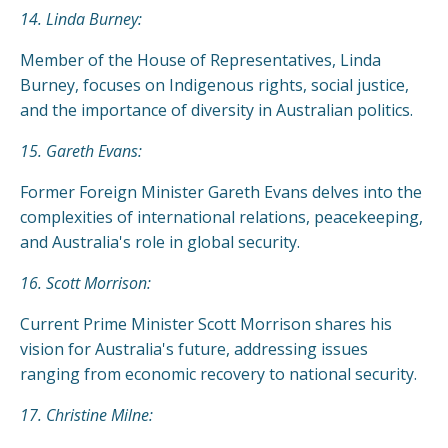
14. Linda Burney:
Member of the House of Representatives, Linda
Burney, focuses on Indigenous rights, social justice,
and the importance of diversity in Australian politics.
15. Gareth Evans:
Former Foreign Minister Gareth Evans delves into the
complexities of international relations, peacekeeping,
and Australia's role in global security.
16. Scott Morrison:
Current Prime Minister Scott Morrison shares his
vision for Australia's future, addressing issues
ranging from economic recovery to national security.
17. Christine Milne: