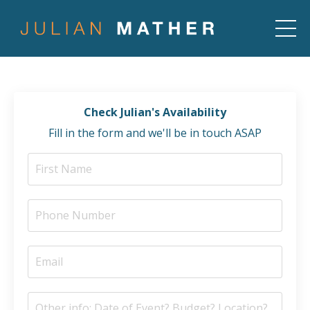
Check Julian's Availability
Fill in the form and we'll be in touch ASAP