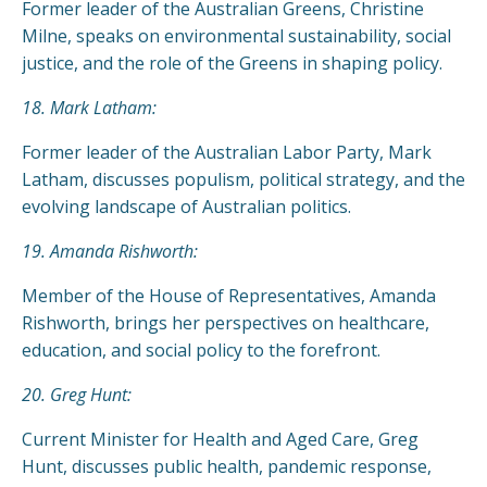
Former leader of the Australian Greens, Christine
Milne, speaks on environmental sustainability, social
justice, and the role of the Greens in shaping policy.
18. Mark Latham:
Former leader of the Australian Labor Party, Mark
Latham, discusses populism, political strategy, and the
evolving landscape of Australian politics.
19. Amanda Rishworth:
Member of the House of Representatives, Amanda
Rishworth, brings her perspectives on healthcare,
education, and social policy to the forefront.
20. Greg Hunt:
Current Minister for Health and Aged Care, Greg
Hunt, discusses public health, pandemic response,