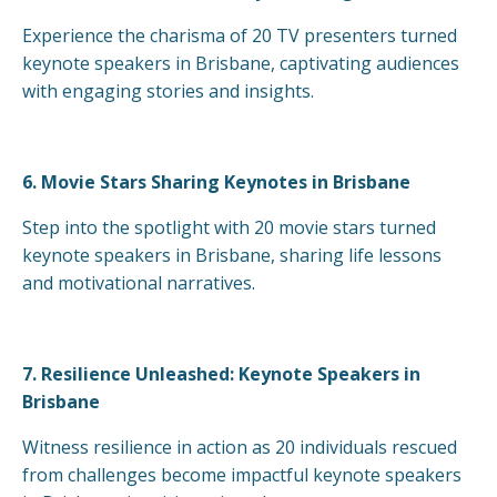
Experience the charisma of 20 TV presenters turned
keynote speakers in Brisbane, captivating audiences
with engaging stories and insights.
6.
Movie Stars Sharing Keynotes in Brisbane
Step into the spotlight with 20 movie stars turned
keynote speakers in Brisbane, sharing life lessons
and motivational narratives.
7.
Resilience Unleashed: Keynote Speakers in
Brisbane
Witness resilience in action as 20 individuals rescued
from challenges become impactful keynote speakers