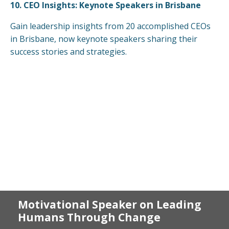
10.
CEO Insights: Keynote Speakers in Brisbane
Gain leadership insights from 20 accomplished CEOs
in Brisbane, now keynote speakers sharing their
success stories and strategies.
Motivational Speaker on Leading
Humans Through Change