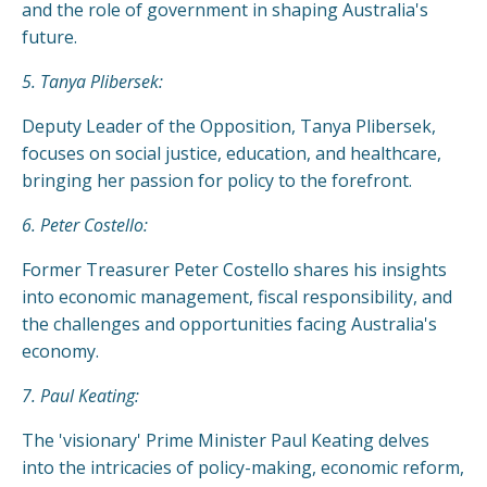
and the role of government in shaping Australia's
future.
5. Tanya Plibersek:
Deputy Leader of the Opposition, Tanya Plibersek,
focuses on social justice, education, and healthcare,
bringing her passion for policy to the forefront.
6. Peter Costello:
Former Treasurer Peter Costello shares his insights
into economic management, fiscal responsibility, and
the challenges and opportunities facing Australia's
economy.
7. Paul Keating:
The 'visionary' Prime Minister Paul Keating delves
into the intricacies of policy-making, economic reform,