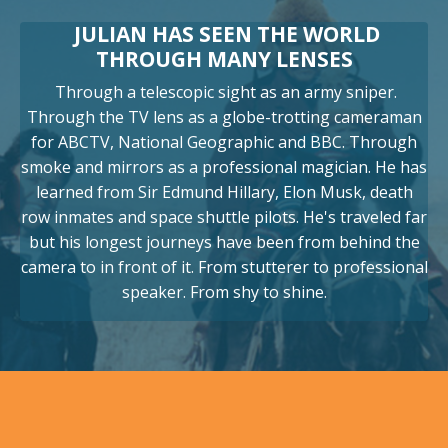
JULIAN HAS SEEN THE WORLD
THROUGH MANY LENSES
Through a telescopic sight as an army sniper.
Through the TV lens as a globe-trotting cameraman
for ABCTV, National Geographic and BBC. Through
smoke and mirrors as a professional magician. He has
learned from Sir Edmund Hillary, Elon Musk, death
row inmates and space shuttle pilots. He's traveled far
but his longest journeys have been from behind the
camera to in front of it. From stutterer to professional
speaker. From shy to shine.