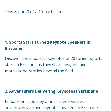
This is part 3 of a 10-part series:
1.
Sports Stars Turned Keynote Speakers in
Brisbane
Discover the impactful keynotes of 20 former sports
stars in Brisbane as they share insights and
motivational stories beyond the field.
2.
Adventurers Delivering Keynotes in Brisbane
Embark on a journey of inspiration with 20
adventurers turned keynote speakers in Brisbane,