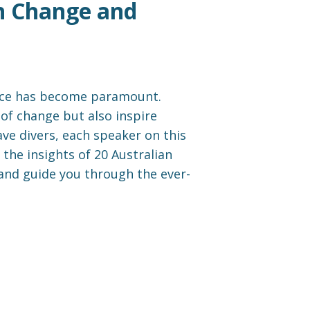
ian Change and
ience has become paramount.
of change but also inspire
ave divers, each speaker on this
 the insights of 20 Australian
 and guide you through the ever-