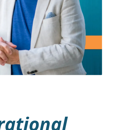
rational