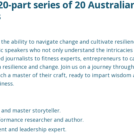
a 20-part series of 20 Austral
s
, the ability to navigate change and cultivate resil
c speakers who not only understand the intricacies 
d journalists to fitness experts, entrepreneurs to c
 resilience and change. Join us on a journey through
ach a master of their craft, ready to impart wisdom
iness.
and master storyteller.
ormance researcher and author.
nt and leadership expert.