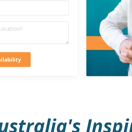
ilability
stralia's Inspi