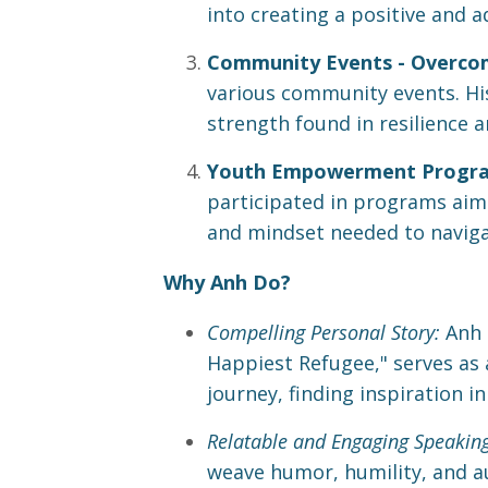
into creating a positive and 
Community Events - Overcom
various community events. His 
strength found in resilience a
Youth Empowerment Programs
participated in programs aime
and mindset needed to navigat
Why Anh Do?
Compelling Personal Story:
Anh 
Happiest Refugee," serves as
journey, finding inspiration i
Relatable and Engaging Speaking
weave humor, humility, and au