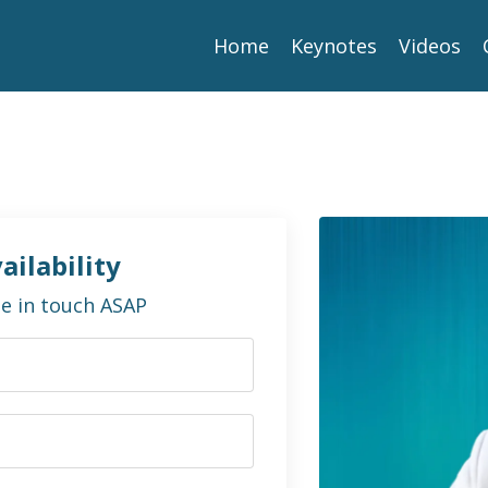
Home
Keynotes
Videos
ailability
 be in touch ASAP