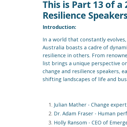
This is Part 13 of 
Resilience Speaker
Introduction:
In a world that constantly evolves
Australia boasts a cadre of dynami
resilience in others. From renowne
list brings a unique perspective on
change and resilience speakers, e
shifting landscapes of life and bus
Julian Mather
- Change expert 
Dr. Adam Fraser
- Human perf
Holly Ransom
- CEO of Emerge