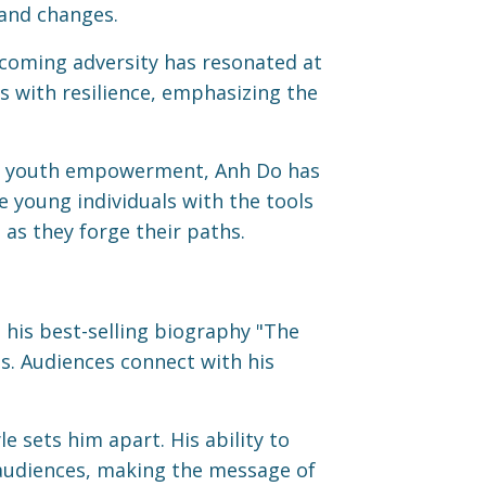
 and changes.
coming adversity has resonated at
s with resilience, emphasizing the
 youth empowerment, Anh Do has
e young individuals with the tools
as they forge their paths.
his best-selling biography "The
s. Audiences connect with his
 sets him apart. His ability to
 audiences, making the message of