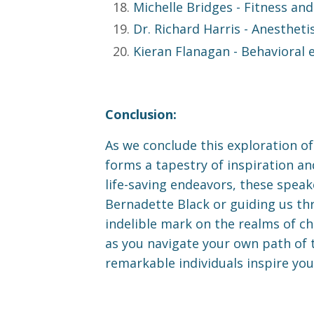
Michelle Bridges
- Fitness and
Dr. Richard Harris
- Anesthetis
Kieran Flanagan
- Behavioral 
Conclusion:
As we conclude this exploration of 
forms a tapestry of inspiration a
life-saving endeavors, these spea
Bernadette Black or guiding us thr
indelible mark on the realms of ch
as you navigate your own path of t
remarkable individuals inspire you