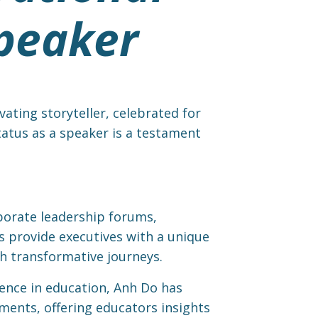
peaker
ating storyteller, celebrated for
status as a speaker is a testament
orate leadership forums,
es provide executives with a unique
h transformative journeys.
ience in education, Anh Do has
nments, offering educators insights