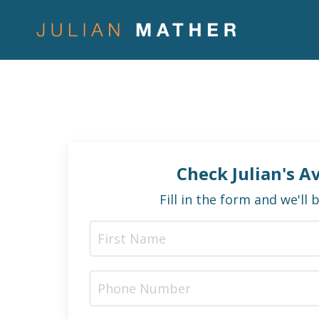
Check Julian's Av
Fill in the form and we'll