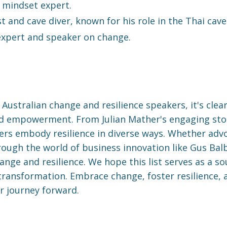
 mindset expert.
t and cave diver, known for his role in the Thai cave
expert and speaker on change.
Australian change and resilience speakers, it's clea
nd empowerment. From Julian Mather's engaging story
kers embody resilience in diverse ways. Whether advo
ough the world of business innovation like Gus Balb
ange and resilience. We hope this list serves as a s
ransformation. Embrace change, foster resilience, a
r journey forward.