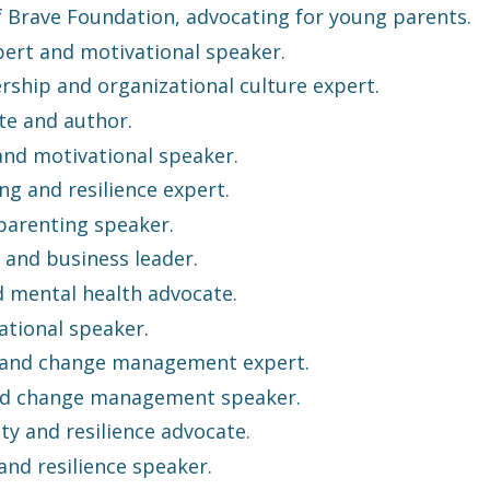
 Brave Foundation, advocating for young parents.
pert and motivational speaker.
rship and organizational culture expert.
te and author.
 and motivational speaker.
ng and resilience expert.
 parenting speaker.
 and business leader.
d mental health advocate.
tional speaker.
e and change management expert.
nd change management speaker.
ty and resilience advocate.
nd resilience speaker.