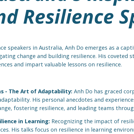
d Resilience S
nce speakers in Australia, Anh Do emerges as a captiv
igating change and building resilience. His coveted 
ences and impart valuable lessons on resilience.
 - The Art of Adaptability:
Anh Do has graced corp
f adaptability. His personal anecdotes and experienc
ge, fostering resilience, and leading teams throug
lience in Learning:
Recognizing the impact of resil
es. His talks focus on resilience in learning enviro