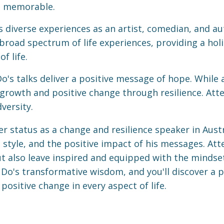
d memorable.
 diverse experiences as an artist, comedian, and au
broad spectrum of life experiences, providing a holi
f life.
o's talks deliver a positive message of hope. While
growth and positive change through resilience. Att
versity.
r status as a change and resilience speaker in Austra
style, and the positive impact of his messages. Atte
but also leave inspired and equipped with the minds
Do's transformative wisdom, and you'll discover a p
ositive change in every aspect of life.