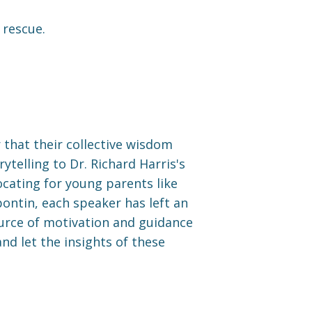
 rescue.
r that their collective wisdom
telling to Dr. Richard Harris's
cating for young parents like
ontin, each speaker has left an
ource of motivation and guidance
nd let the insights of these