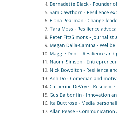
Bernadette Black
- Founder of
Sam Cawthorn
- Resilience ex
Fiona Pearman
- Change leade
Tara Moss
- Resilience advoca
Peter FitzSimons
- Journalist
Megan Dalla-Camina
- Wellbei
Maggie Dent
- Resilience and
Naomi Simson
- Entrepreneur
Nick Bowditch
- Resilience an
Anh Do
- Comedian and motiva
Catherine DeVrye
- Resilienc
Gus Balbontin
- Innovation a
Ita Buttrose
- Media personali
Allan Pease
- Communication a