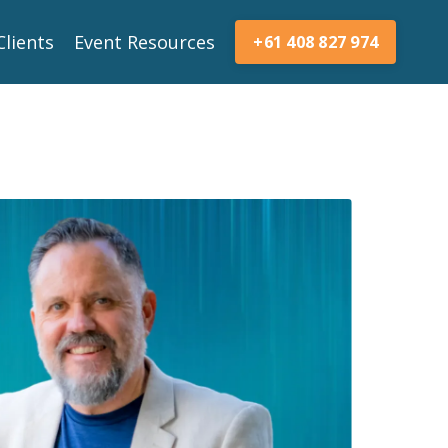
Clients
Event Resources
+61 408 827 974