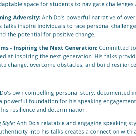
adaptable space for students to navigate challenges
ing Adversity:
Anh Do's powerful narrative of over
talks inspire individuals to face personal challenge
nd the potential for positive change.
 - Inspiring the Next Generation:
Committed to
d at inspiring the next generation. His talks provid
e change, overcome obstacles, and build resilience 
Do's own compelling personal story, documented in 
 a powerful foundation for his speaking engagement
n his resilience and determination.
 Style:
Anh Do's relatable and engaging speaking style
thenticity into his talks creates a connection with