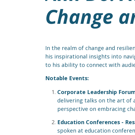
Change an
In the realm of change and resilie
his inspirational insights into nav
to his ability to connect with audi
Notable Events:
Corporate Leadership Forums
delivering talks on the art o
perspective on embracing chan
Education Conferences - Resi
spoken at education conferenc