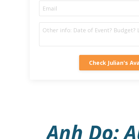
Check Julian's Ava
Anh Do: Au