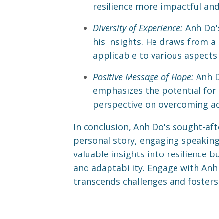
resilience more impactful an
Diversity of Experience:
Anh Do's
his insights. He draws from a 
applicable to various aspects o
Positive Message of Hope:
Anh D
emphasizes the potential for 
perspective on overcoming ad
In conclusion, Anh Do's sought-afte
personal story, engaging speaking 
valuable insights into resilience 
and adaptability. Engage with Anh 
transcends challenges and fosters p