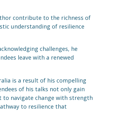
thor contribute to the richness of
stic understanding of resilience
 acknowledging challenges, he
endees leave with a renewed
lia is a result of his compelling
ndees of his talks not only gain
et to navigate change with strength
athway to resilience that