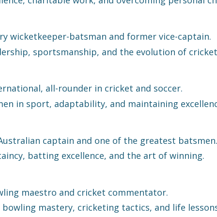
y wicketkeeper-batsman and former vice-captain.
ership, sportsmanship, and the evolution of cricket
rnational, all-rounder in cricket and soccer.
 in sport, adaptability, and maintaining excellence
ustralian captain and one of the greatest batsmen
incy, batting excellence, and the art of winning.
ling maestro and cricket commentator.
bowling mastery, cricketing tactics, and life lesson