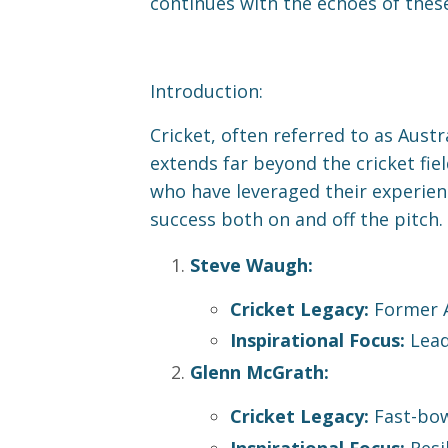
continues with the echoes of these
Introduction:
Cricket, often referred to as Aust
extends far beyond the cricket fiel
who have leveraged their experien
success both on and off the pitch.
Steve Waugh:
Cricket Legacy:
Former A
Inspirational Focus:
Lead
Glenn McGrath:
Cricket Legacy:
Fast-bow
Inspirational Focus:
Resi