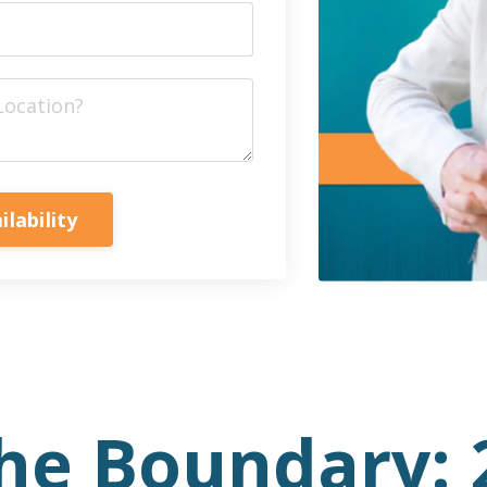
ilability
he Boundary: 