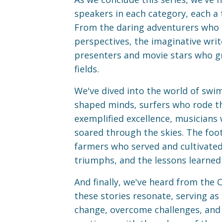
speakers in each category, each a 
From the daring adventurers who e
perspectives, the imaginative writ
presenters and movie stars who gra
fields.
We've dived into the world of sw
shaped minds, surfers who rode t
exemplified excellence, musicians
soared through the skies. The footb
farmers who served and cultivated
triumphs, and the lessons learned
And finally, we've heard from the 
these stories resonate, serving as
change, overcome challenges, and i