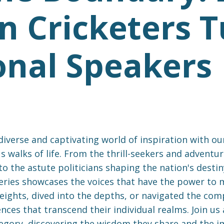
n Cricketers 
onal Speakers
verse and captivating world of inspiration with our
s walks of life. From the thrill-seekers and advent
to the astute politicians shaping the nation's desti
eries showcases the voices that have the power to mo
ights, dived into the depths, or navigated the comple
ces that transcend their individual realms. Join us 
tegory, discovering the wisdom they share and the 