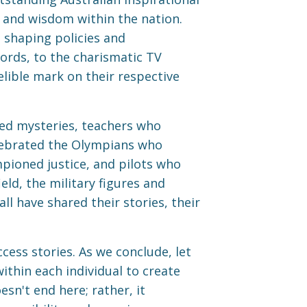
, and wisdom within the nation.
 shaping policies and
words, to the charismatic TV
elible mark on their respective
ed mysteries, teachers who
lebrated the Olympians who
pioned justice, and pilots who
eld, the military figures and
l have shared their stories, their
cess stories. As we conclude, let
ithin each individual to create
sn't end here; rather, it