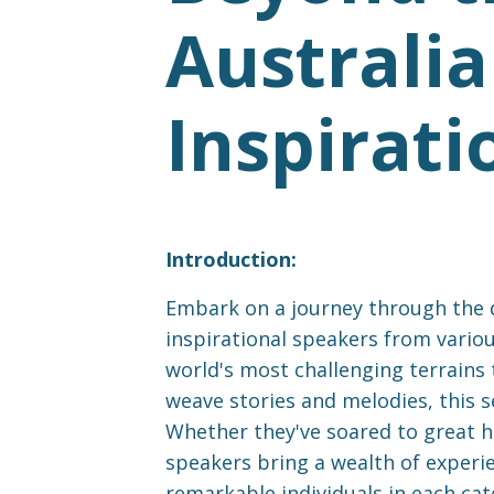
Australia
Inspirati
Introduction:
Embark on a journey through the di
inspirational speakers from variou
world's most challenging terrains 
weave stories and melodies, this s
Whether they've soared to great he
speakers bring a wealth of experien
remarkable individuals in each ca