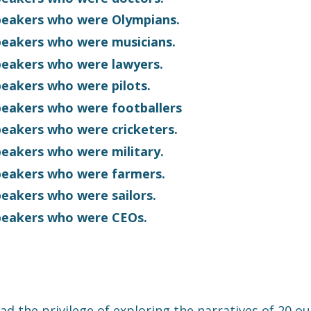
speakers who were Olympians.
speakers who were musicians.
speakers who were lawyers.
speakers who were pilots.
speakers who were footballers
speakers who were cricketers.
speakers who were military.
speakers who were farmers.
speakers who were sailors.
speakers who were CEOs.
ad the privilege of exploring the narratives of 20 o