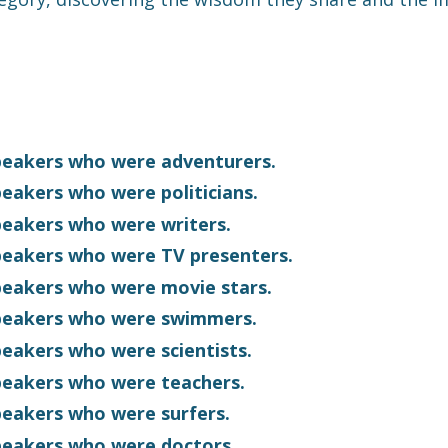
speakers who were adventurers.
peakers who were politicians.
speakers who were writers
.
speakers who were TV presenters.
speakers who were movie stars.
 speakers who were swimmers.
speakers who were scientists.
speakers who were teachers.
speakers who were surfers.
speakers who were doctors.