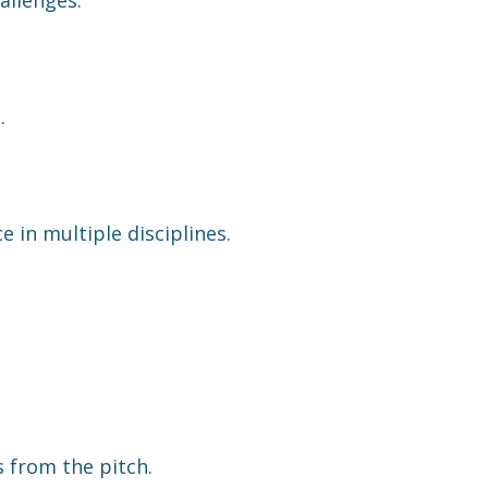
.
 in multiple disciplines.
.
s from the pitch.