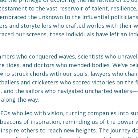
testament to the vast reservoir of talent, resilience
mbraced the unknown to the influential politicians
ers and storytellers who crafted worlds with their 
ced our screens, these individuals have left an ind
immers who conquered waves, scientists who unravel
he tides, and doctors who mended bodies. We've ce
 who struck chords with our souls, lawyers who cham
allers and cricketers who scored victories on the fi
, and the sailors who navigated uncharted waters—al
 along the way.
CEOs who led with vision, turning companies into suc
 beacons of inspiration, reminding us of the power w
nspire others to reach new heights. The journey doe