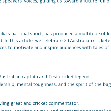
 speakers' voices, guiding us toward a future full of
ralia's national sport, has produced a multitude of
d. In this article, we celebrate 20 Australian cricket
ces to motivate and inspire audiences with tales of
ustralian captain and Test cricket legend.
ership, mental toughness, and the spirit of the bag
ling great and cricket commentator.
lience, charitable work, and overcoming personal ch