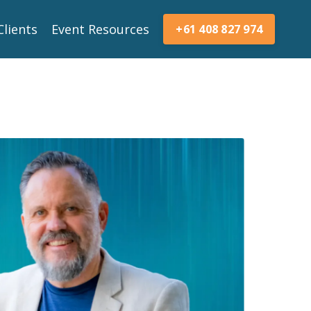
Clients
Event Resources
+61 408 827 974