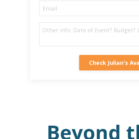
Check Julian's Ava
Beyond t