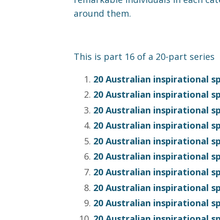
around them.
This is part 16 of a 20-part series
20 Australian inspirational 
20 Australian inspirational s
20 Australian inspirational 
20 Australian inspirational 
20 Australian inspirational 
20 Australian inspirational
20 Australian inspirational 
20 Australian inspirational 
20 Australian inspirational 
20 Australian inspirational 