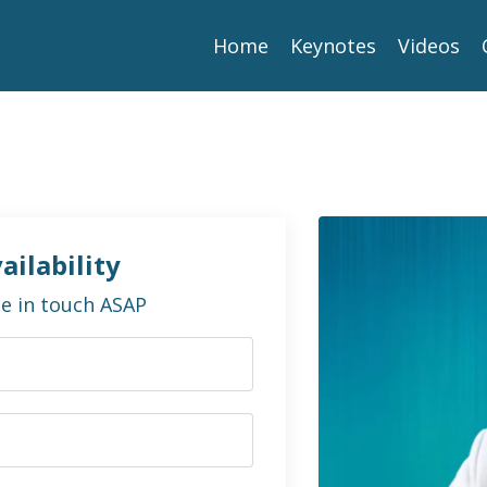
Home
Keynotes
Videos
ailability
 be in touch ASAP