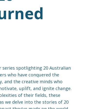
Turned
 series spotlighting 20 Australian
urers who have conquered the
ny, and the creative minds who
tivate, uplift, and ignite change.
xities of their fields, these
as we delve into the stories of 20
impact they've made on the world