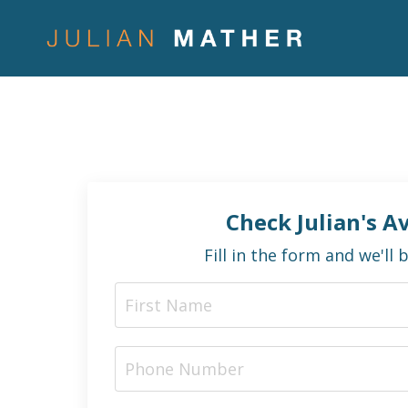
Check Julian's Av
Fill in the form and we'll