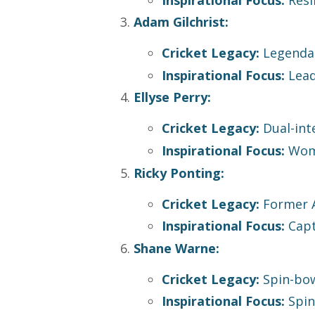
Adam Gilchrist:
Cricket Legacy:
Legendar
Inspirational Focus:
Lead
Ellyse Perry:
Cricket Legacy:
Dual-inte
Inspirational Focus:
Women
Ricky Ponting:
Cricket Legacy:
Former A
Inspirational Focus:
Capta
Shane Warne:
Cricket Legacy:
Spin-bow
Inspirational Focus:
Spin 