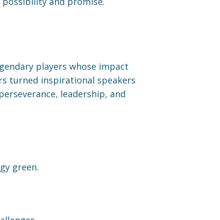
 possibility and promise.
 legendary players whose impact
ers turned inspirational speakers
 perseverance, leadership, and
gy green.
allenges.