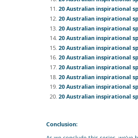
20 Australian inspirational 
20 Australian inspirational 
20 Australian inspirational 
20 Australian inspirational 
20 Australian inspirational 
20 Australian inspirational 
20 Australian inspirational 
20 Australian inspirational 
20 Australian inspirational 
20 Australian inspirational 
Conclusion:
As we conclude this series, we've h