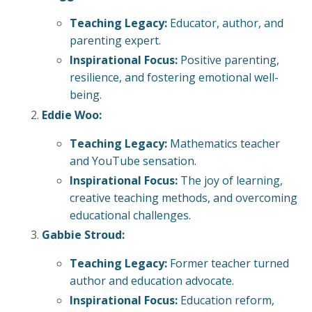
Teaching Legacy:
Educator, author, and
parenting expert.
Inspirational Focus:
Positive parenting,
resilience, and fostering emotional well-
being.
Eddie Woo:
Teaching Legacy:
Mathematics teacher
and YouTube sensation.
Inspirational Focus:
The joy of learning,
creative teaching methods, and overcoming
educational challenges.
Gabbie Stroud:
Teaching Legacy:
Former teacher turned
author and education advocate.
Inspirational Focus:
Education reform,