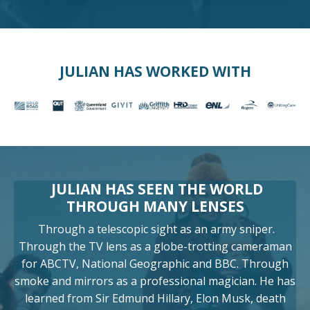
JULIAN HAS WORKED WITH
JULIAN HAS SEEN THE WORLD
THROUGH MANY LENSES
Through a telescopic sight as an army sniper.
Through the TV lens as a globe-trotting cameraman
for ABCTV, National Geographic and BBC. Through
smoke and mirrors as a professional magician. He has
learned from Sir Edmund Hillary, Elon Musk, death