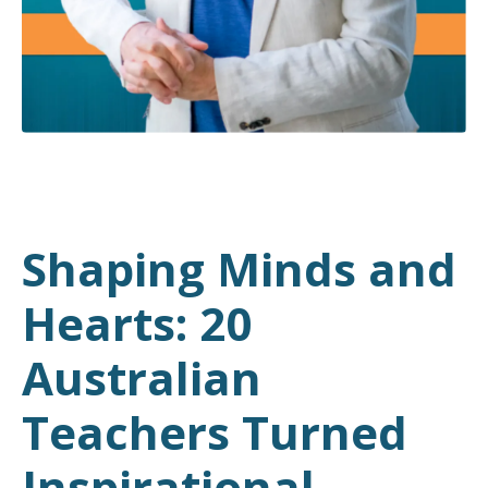
Shaping Minds and
Hearts: 20
Australian
Teachers Turned
Inspirational