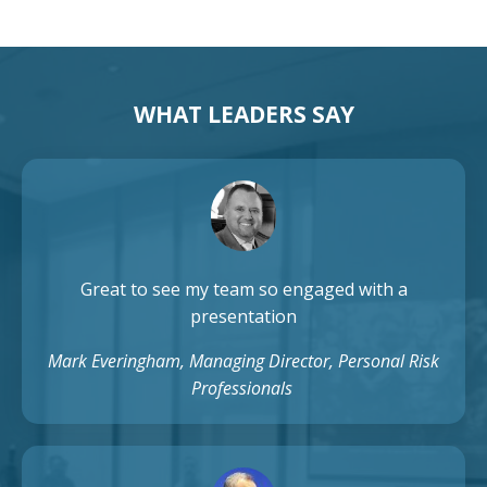
WHAT LEADERS SAY
Great to see my team so engaged with a
presentation
Mark Everingham, Managing Director, Personal Risk
Professionals