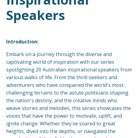
Speakers
Introduction:
Embark on a journey through the diverse and
captivating world of inspiration with our series
spotlighting 20 Australian inspirational speakers from
various walks of life. From the thrill-seekers and
adventurers who have conquered the world's most
challenging terrains to the astute politicians shaping
the nation's destiny, and the creative minds who
weave stories and melodies, this series showcases the
voices that have the power to motivate, uplift, and
ignite change. Whether they've soared to great
heights, dived into the depths, or navigated the