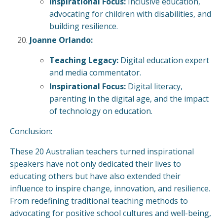
Inspirational Focus:
Inclusive education,
advocating for children with disabilities, and
building resilience.
Joanne Orlando:
Teaching Legacy:
Digital education expert
and media commentator.
Inspirational Focus:
Digital literacy,
parenting in the digital age, and the impact
of technology on education.
Conclusion:
These 20 Australian teachers turned inspirational
speakers have not only dedicated their lives to
educating others but have also extended their
influence to inspire change, innovation, and resilience.
From redefining traditional teaching methods to
advocating for positive school cultures and well-being,