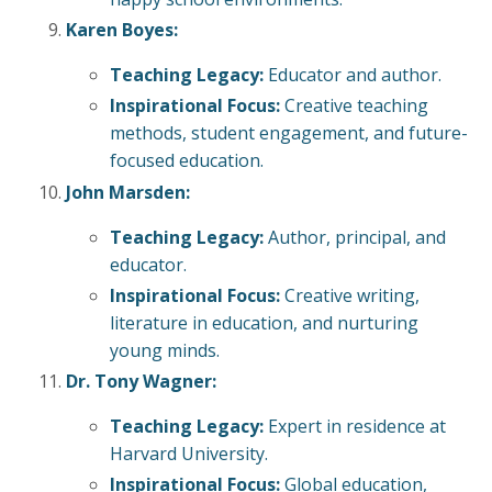
Karen Boyes:
Teaching Legacy:
Educator and author.
Inspirational Focus:
Creative teaching
methods, student engagement, and future-
focused education.
John Marsden:
Teaching Legacy:
Author, principal, and
educator.
Inspirational Focus:
Creative writing,
literature in education, and nurturing
young minds.
Dr. Tony Wagner:
Teaching Legacy:
Expert in residence at
Harvard University.
Inspirational Focus:
Global education,