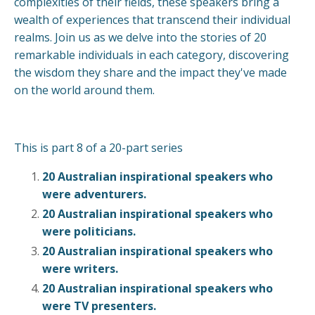
complexities of their fields, these speakers bring a
wealth of experiences that transcend their individual
realms. Join us as we delve into the stories of 20
remarkable individuals in each category, discovering
the wisdom they share and the impact they've made
on the world around them.
This is part 8 of a 20-part series
20 Australian inspirational speakers who
were adventurers.
20 Australian inspirational speakers who
were politicians.
20 Australian inspirational speakers who
were writers
.
20 Australian inspirational speakers who
were TV presenters.