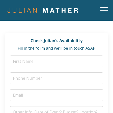
Check Julian's Availability
Fill in the form and we'll be in touch ASAP