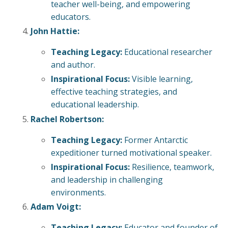
teacher well-being, and empowering
educators.
John Hattie:
Teaching Legacy:
Educational researcher
and author.
Inspirational Focus:
Visible learning,
effective teaching strategies, and
educational leadership.
Rachel Robertson:
Teaching Legacy:
Former Antarctic
expeditioner turned motivational speaker.
Inspirational Focus:
Resilience, teamwork,
and leadership in challenging
environments.
Adam Voigt:
Teaching Legacy:
Educator and founder of