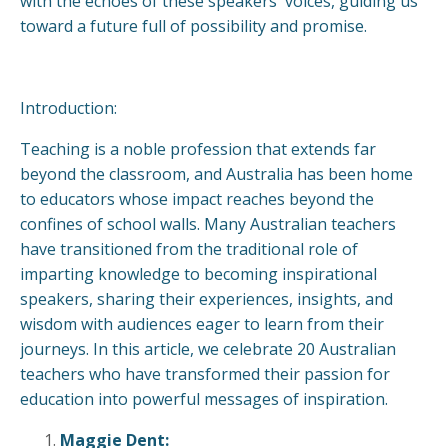
with the echoes of these speakers' voices, guiding us
toward a future full of possibility and promise.
Introduction:
Teaching is a noble profession that extends far
beyond the classroom, and Australia has been home
to educators whose impact reaches beyond the
confines of school walls. Many Australian teachers
have transitioned from the traditional role of
imparting knowledge to becoming inspirational
speakers, sharing their experiences, insights, and
wisdom with audiences eager to learn from their
journeys. In this article, we celebrate 20 Australian
teachers who have transformed their passion for
education into powerful messages of inspiration.
Maggie Dent: