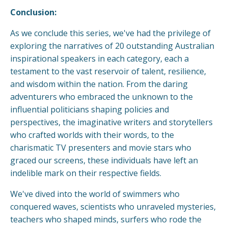
Conclusion:
As we conclude this series, we've had the privilege of
exploring the narratives of 20 outstanding Australian
inspirational speakers in each category, each a
testament to the vast reservoir of talent, resilience,
and wisdom within the nation. From the daring
adventurers who embraced the unknown to the
influential politicians shaping policies and
perspectives, the imaginative writers and storytellers
who crafted worlds with their words, to the
charismatic TV presenters and movie stars who
graced our screens, these individuals have left an
indelible mark on their respective fields.
We've dived into the world of swimmers who
conquered waves, scientists who unraveled mysteries,
teachers who shaped minds, surfers who rode the