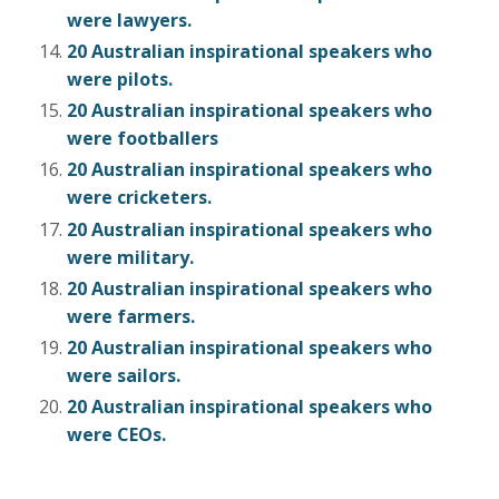
were lawyers.
20 Australian inspirational speakers who
were pilots.
20 Australian inspirational speakers who
were footballers
20 Australian inspirational speakers who
were cricketers.
20 Australian inspirational speakers who
were military.
20 Australian inspirational speakers who
were farmers.
20 Australian inspirational speakers who
were sailors.
20 Australian inspirational speakers who
were CEOs.