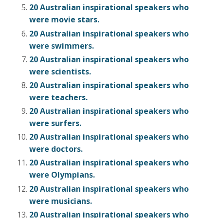
20 Australian inspirational speakers who
were movie stars.
20 Australian inspirational speakers who
were swimmers.
20 Australian inspirational speakers who
were scientists.
20 Australian inspirational speakers who
were teachers.
20 Australian inspirational speakers who
were surfers.
20 Australian inspirational speakers who
were doctors.
20 Australian inspirational speakers who
were Olympians.
20 Australian inspirational speakers who
were musicians.
20 Australian inspirational speakers who