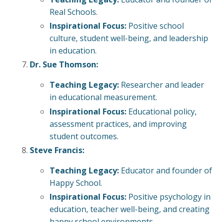
Real Schools.
Inspirational Focus:
Positive school
culture, student well-being, and leadership
in education.
Dr. Sue Thomson:
Teaching Legacy:
Researcher and leader
in educational measurement.
Inspirational Focus:
Educational policy,
assessment practices, and improving
student outcomes.
Steve Francis:
Teaching Legacy:
Educator and founder of
Happy School.
Inspirational Focus:
Positive psychology in
education, teacher well-being, and creating
happy school environments.