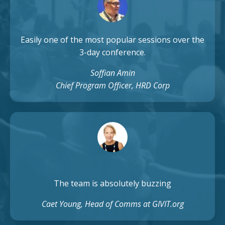
Easily one of the most popular sessions over the
3-day conference.
Soffian Amin
Chief Program Officer, HRD Corp
The team is absolutely buzzing
Caet Young, Head of Comms at GIVIT.org