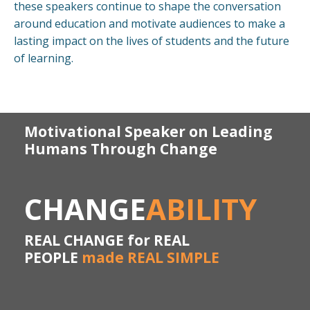
these speakers continue to shape the conversation
around education and motivate audiences to make a
lasting impact on the lives of students and the future
of learning.
Motivational Speaker on Leading
Humans Through Change
CHANGE
ABILITY
REAL CHANGE for REAL
PEOPLE
made REAL SIMPLE