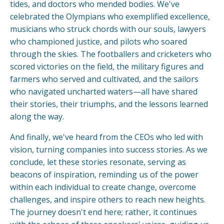
tides, and doctors who mended bodies. We've
celebrated the Olympians who exemplified excellence,
musicians who struck chords with our souls, lawyers
who championed justice, and pilots who soared
through the skies. The footballers and cricketers who
scored victories on the field, the military figures and
farmers who served and cultivated, and the sailors
who navigated uncharted waters—all have shared
their stories, their triumphs, and the lessons learned
along the way.
And finally, we've heard from the CEOs who led with
vision, turning companies into success stories. As we
conclude, let these stories resonate, serving as
beacons of inspiration, reminding us of the power
within each individual to create change, overcome
challenges, and inspire others to reach new heights.
The journey doesn't end here; rather, it continues