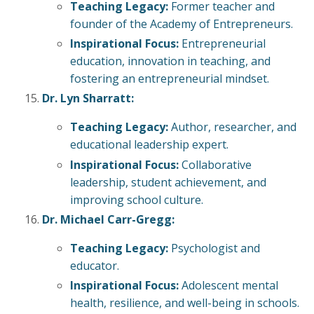
Teaching Legacy:
Former teacher and
founder of the Academy of Entrepreneurs.
Inspirational Focus:
Entrepreneurial
education, innovation in teaching, and
fostering an entrepreneurial mindset.
Dr. Lyn Sharratt:
Teaching Legacy:
Author, researcher, and
educational leadership expert.
Inspirational Focus:
Collaborative
leadership, student achievement, and
improving school culture.
Dr. Michael Carr-Gregg:
Teaching Legacy:
Psychologist and
educator.
Inspirational Focus:
Adolescent mental
health, resilience, and well-being in schools.