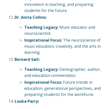
innovation in teaching, and preparing
students for the future.
Dr. Anita Collins:
Teaching Legacy:
Music educator and
neuroscientist.
Inspirational Focus:
The neuroscience of
music education, creativity, and the arts in
learning.
Bernard Salt:
Teaching Legacy:
Demographer, author,
and education commentator.
Inspirational Focus:
Future trends in
education, generational perspectives, and
preparing students for the workforce.
Louka Parry: