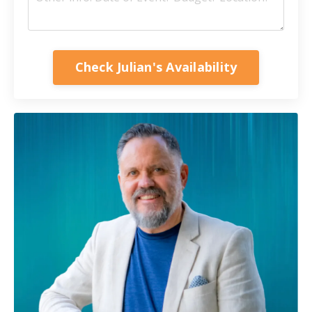
Check Julian's Availability