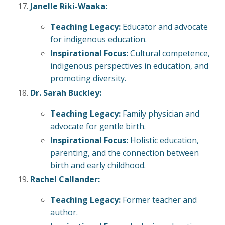
Janelle Riki-Waaka:
Teaching Legacy:
Educator and advocate
for indigenous education.
Inspirational Focus:
Cultural competence,
indigenous perspectives in education, and
promoting diversity.
Dr. Sarah Buckley:
Teaching Legacy:
Family physician and
advocate for gentle birth.
Inspirational Focus:
Holistic education,
parenting, and the connection between
birth and early childhood.
Rachel Callander:
Teaching Legacy:
Former teacher and
author.