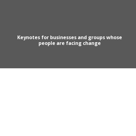
Keynotes for businesses and groups whose
people are facing change
Motivational Speaker Australia
Australia Keynote Speaker