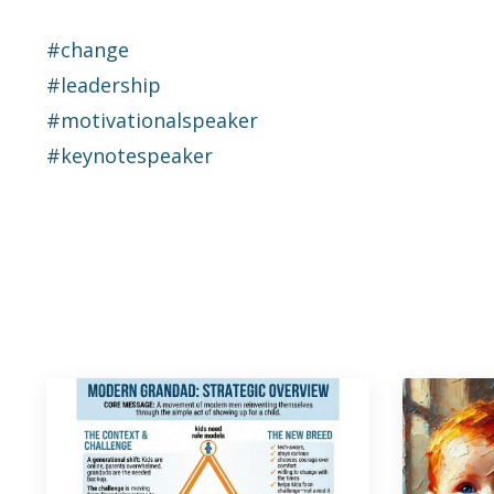
#change
#leadership
#motivationalspeaker
#keynotespeaker