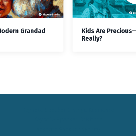
Modern Grandad
Kids Are Precious
Really?
Keynote Speaker Change Resilience
Keynote Speaker Brisbane
Keynote Speaker Sydney