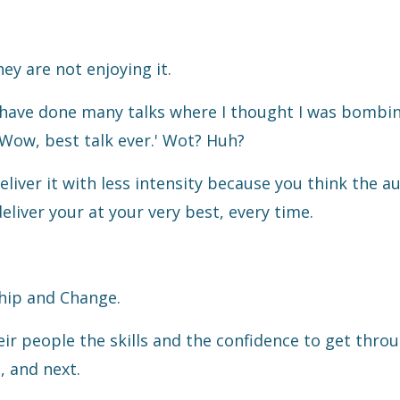
ey are not enjoying it.
. I have done many talks where I thought I was bombi
Wow, best talk ever.' Wot? Huh?
eliver it with less intensity because you think the a
deliver your at your very best, every time.
hip and Change.
eir people the skills and the confidence to get thro
, and next.