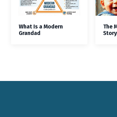
What Is a Modern
The 
Grandad
Story