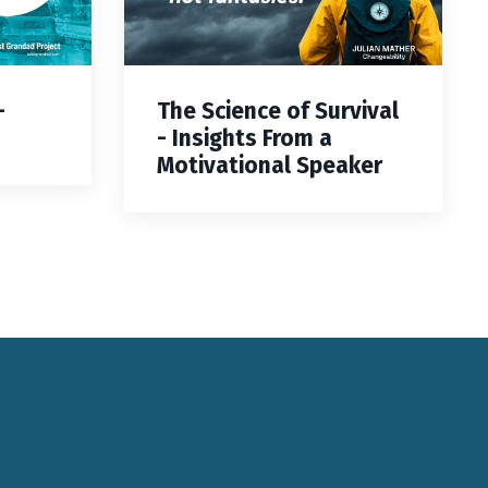
—
The Science of Survival
- Insights From a
Motivational Speaker