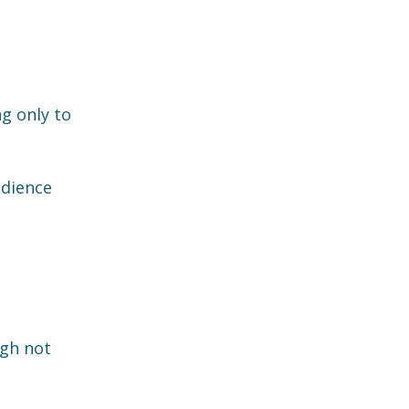
ng only to
udience
ugh not