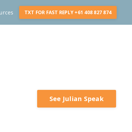
urces
TXT FOR FAST REPLY +61 408 827 874
See Julian Speak