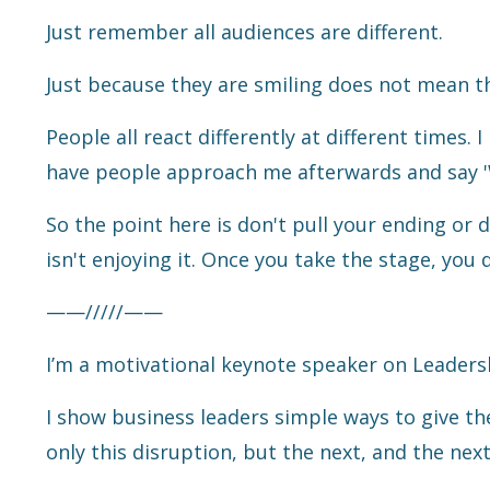
Just remember all audiences are different.
Just because they are smiling does not mean th
People all react differently at different times
have people approach me afterwards and say '
So the point here is don't pull your ending or d
isn't enjoying it. Once you take the stage, you 
——/////——
I’m a motivational keynote speaker on Leaders
I show business leaders simple ways to give th
only this disruption, but the next, and the next