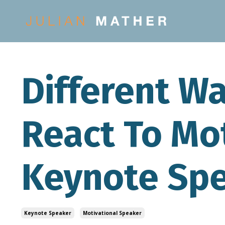
Different W
React To Mo
Keynote Sp
Keynote Speaker
Motivational Speaker