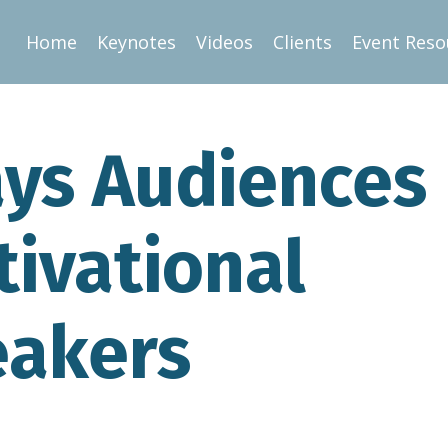
Home
Keynotes
Videos
Clients
Event Reso
ays Audiences
tivational
eakers