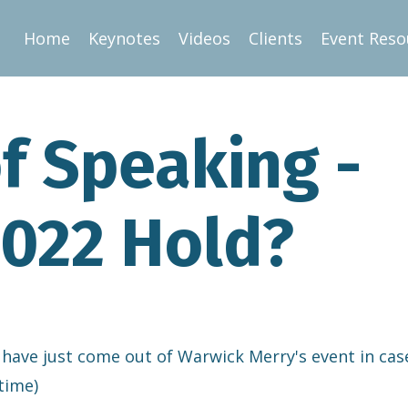
Home
Keynotes
Videos
Clients
Event Reso
f Speaking -
022 Hold?
 have just come out of Warwick Merry's event in cas
time)