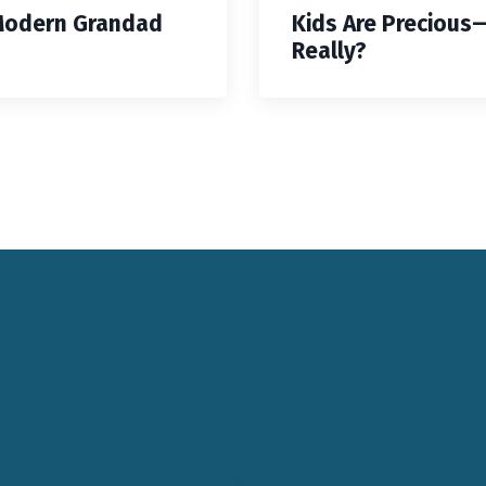
Modern Grandad
Kids Are Precious
Really?
Keynote Speaker Change Resilience
Keynote Speaker Brisbane
Keynote Speaker Sydney
Keynote Speaker Melbourne
Motivational Speaker Brisbane
Motivational Speaker Sydney