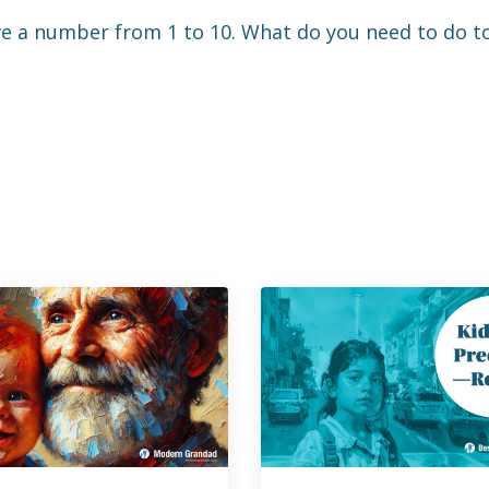
 number from 1 to 10. What do you need to do to