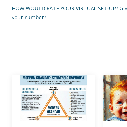
HOW WOULD RATE YOUR VIRTUAL SET-UP? Give a
your number?