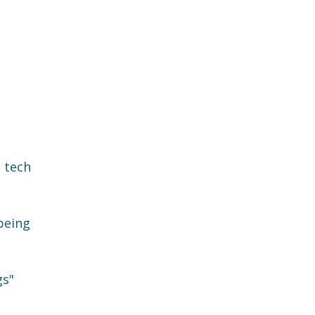
d tech
being
gs"