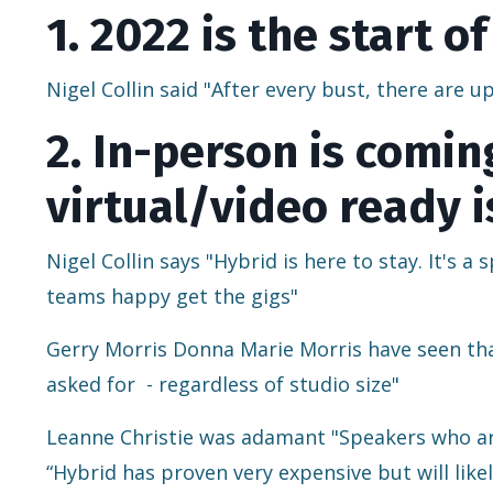
1. 2022 is the start 
Nigel Collin said "After every bust, there are 
2. In-person is comi
virtual/video ready i
Nigel Collin says "Hybrid is here to stay. It's 
teams happy get the gigs"
Gerry Morris Donna Marie Morris have seen that
asked for
- regardless of studio size"
Leanne Christie was adamant "Speakers who are
“Hybrid has proven very expensive but will like