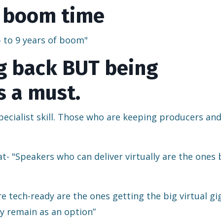
of boom time
up to 9 years of boom"
ng back BUT being
s a must.
a specialist skill. Those who are keeping producers an
- "Speakers who can deliver virtually are the ones 
 tech-ready are the ones getting the big virtual gi
ly remain as an option”