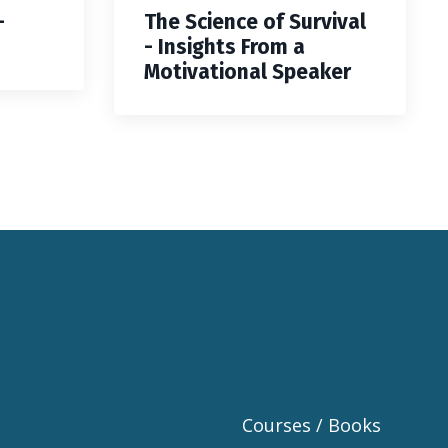
—
The Science of Survival
- Insights From a
Motivational Speaker
Courses / Books