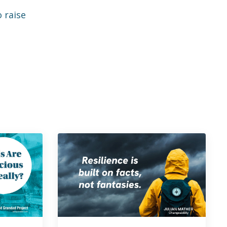
 raise