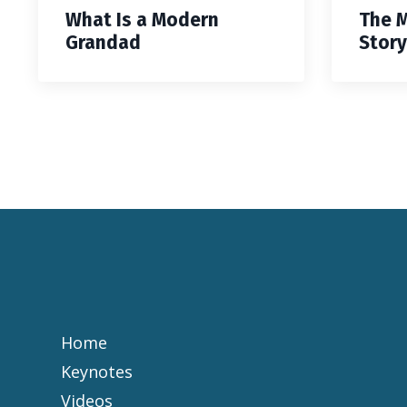
What Is a Modern
The 
Grandad
Story
Home
Keynotes
Videos