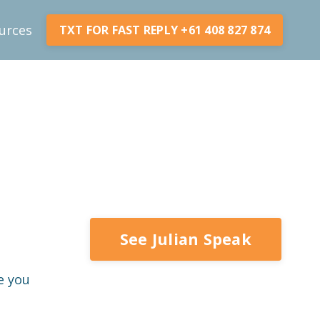
urces
TXT FOR FAST REPLY +61 408 827 874
See Julian Speak
e you