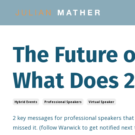
The Future o
What Does 2
Hybrid Events
Professional Speakers
Virtual Speaker
2 key messages for professional speakers that
missed it. (follow Warwick to get notified next 