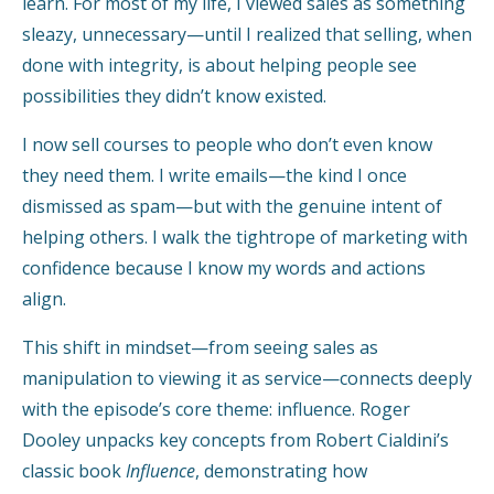
learn. For most of my life, I viewed sales as something
sleazy, unnecessary—until I realized that selling, when
done with integrity, is about helping people see
possibilities they didn’t know existed.
I now sell courses to people who don’t even know
they need them. I write emails—the kind I once
dismissed as spam—but with the genuine intent of
helping others. I walk the tightrope of marketing with
confidence because I know my words and actions
align.
This shift in mindset—from seeing sales as
manipulation to viewing it as service—connects deeply
with the episode’s core theme: influence. Roger
Dooley unpacks key concepts from Robert Cialdini’s
classic book
Influence
, demonstrating how