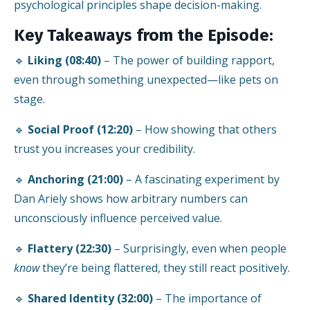
psychological principles shape decision-making.
Key Takeaways from the Episode:
🔹
Liking (08:40)
– The power of building rapport,
even through something unexpected—like pets on
stage.
🔹
Social Proof (12:20)
– How showing that others
trust you increases your credibility.
🔹
Anchoring (21:00)
– A fascinating experiment by
Dan Ariely shows how arbitrary numbers can
unconsciously influence perceived value.
🔹
Flattery (22:30)
– Surprisingly, even when people
know
they’re being flattered, they still react positively.
🔹
Shared Identity (32:00)
– The importance of