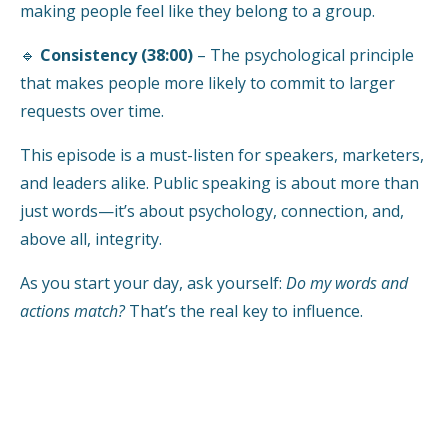
making people feel like they belong to a group.
🔹
Consistency (38:00)
– The psychological principle
that makes people more likely to commit to larger
requests over time.
This episode is a must-listen for speakers, marketers,
and leaders alike. Public speaking is about more than
just words—it’s about psychology, connection, and,
above all, integrity.
As you start your day, ask yourself:
Do my words and
actions match?
That’s the real key to influence.