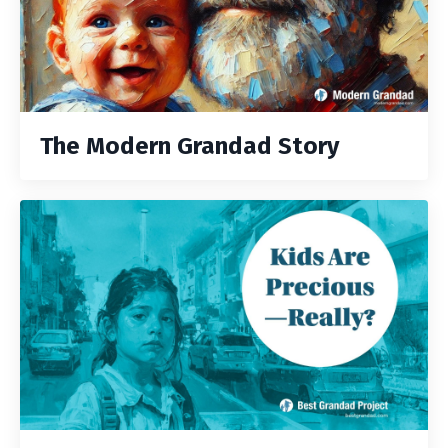
The Modern Grandad Story