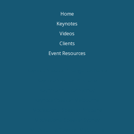
Home
Keynotes
Videos
Clients
Event Resources
Keynote Speaker Change Resilience
Keynote Speaker Brisbane
Keynote Speaker Sydney
Keynote Speaker Melbourne
Motivational Speaker Brisbane
Motivational Speaker Sydney
Motivational Speaker Melbourne