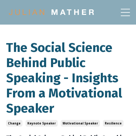
The Social Science
Behind Public
Speaking - Insights
From a Motivational
Speaker
Change
Keynote Speaker
Motivational Speaker
Resilience