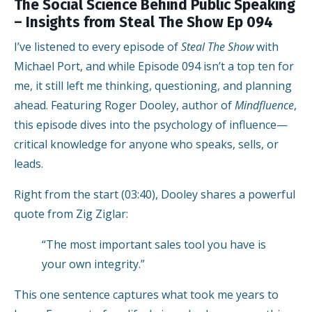
The Social Science Behind Public Speaking
– Insights from Steal The Show Ep 094
I’ve listened to every episode of
Steal The Show
with
Michael Port, and while Episode 094 isn’t a top ten for
me, it still left me thinking, questioning, and planning
ahead. Featuring Roger Dooley, author of
Mindfluence
,
this episode dives into the psychology of influence—
critical knowledge for anyone who speaks, sells, or
leads.
Right from the start (03:40), Dooley shares a powerful
quote from Zig Ziglar:
“The most important sales tool you have is
your own integrity.”
This one sentence captures what took me years to