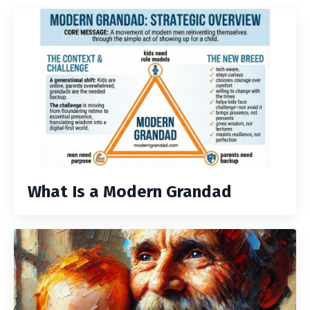
What Is a Modern Grandad