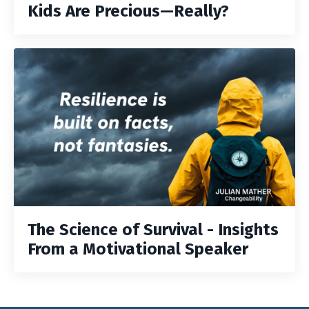
Kids Are Precious—Really?
The Science of Survival - Insights
From a Motivational Speaker