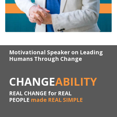
Motivational Speaker on Leading
Humans Through Change
CHANGE
ABILITY
REAL CHANGE for REAL
PEOPLE
made REAL SIMPLE