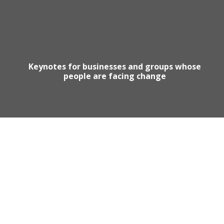
Keynotes for businesses and groups whose
people are facing change
Motivational Speaker Australia
Australia Keynote Speaker