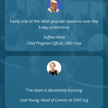
Easily one of the most popular sessions over the
3-day conference.
Soffian Amin
Chief Program Officer, HRD Corp
The team is absolutely buzzing
Caet Young, Head of Comms at GIVIT.org