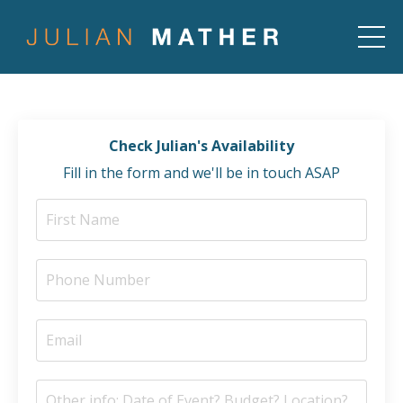
Check Julian's Availability
Fill in the form and we'll be in touch ASAP