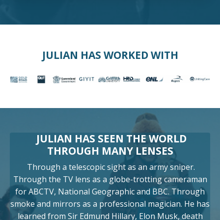
JULIAN HAS WORKED WITH
JULIAN HAS SEEN THE WORLD
THROUGH MANY LENSES
Through a telescopic sight as an army sniper.
Through the TV lens as a globe-trotting cameraman
for ABCTV, National Geographic and BBC. Through
smoke and mirrors as a professional magician. He has
learned from Sir Edmund Hillary, Elon Musk, death