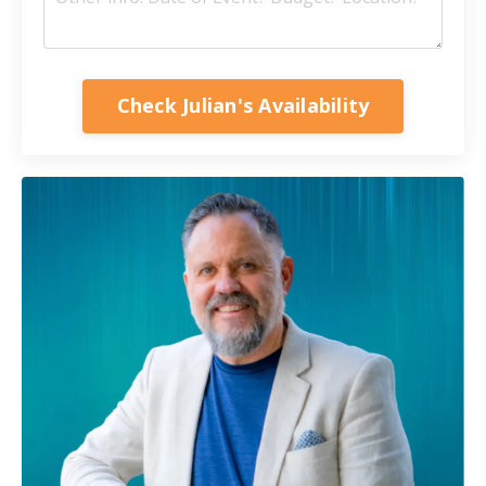
Check Julian's Availability