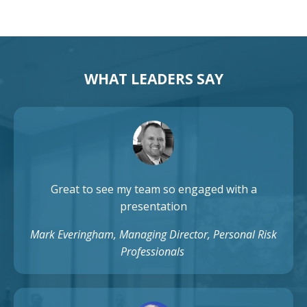
WHAT LEADERS SAY
Great to see my team so engaged with a
presentation
Mark Everingham, Managing Director, Personal Risk
Professionals