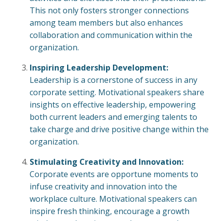
This not only fosters stronger connections
among team members but also enhances
collaboration and communication within the
organization.
Inspiring Leadership Development:
Leadership is a cornerstone of success in any
corporate setting. Motivational speakers share
insights on effective leadership, empowering
both current leaders and emerging talents to
take charge and drive positive change within the
organization.
Stimulating Creativity and Innovation:
Corporate events are opportune moments to
infuse creativity and innovation into the
workplace culture. Motivational speakers can
inspire fresh thinking, encourage a growth