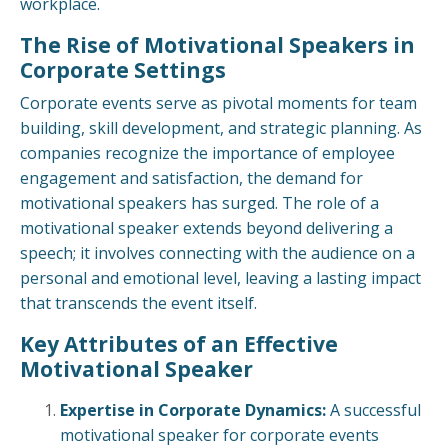
workplace.
The Rise of Motivational Speakers in
Corporate Settings
Corporate events serve as pivotal moments for team
building, skill development, and strategic planning. As
companies recognize the importance of employee
engagement and satisfaction, the demand for
motivational speakers has surged. The role of a
motivational speaker extends beyond delivering a
speech; it involves connecting with the audience on a
personal and emotional level, leaving a lasting impact
that transcends the event itself.
Key Attributes of an Effective
Motivational Speaker
Expertise in Corporate Dynamics:
A successful
motivational speaker for corporate events