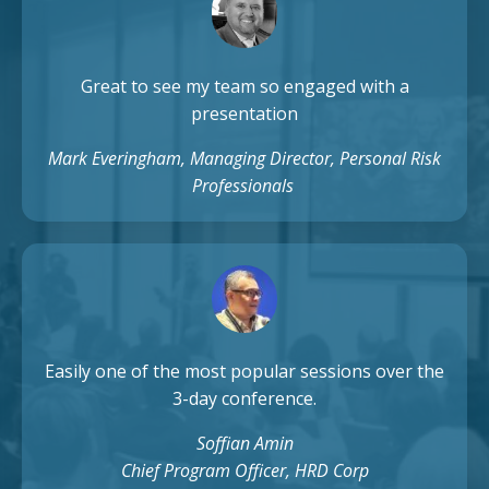
Great to see my team so engaged with a
presentation
Mark Everingham, Managing Director, Personal Risk
Professionals
Easily one of the most popular sessions over the
3-day conference.
Soffian Amin
Chief Program Officer, HRD Corp