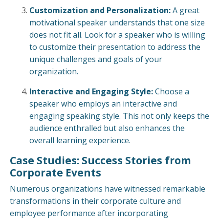
Customization and Personalization:
A great
motivational speaker understands that one size
does not fit all. Look for a speaker who is willing
to customize their presentation to address the
unique challenges and goals of your
organization.
Interactive and Engaging Style:
Choose a
speaker who employs an interactive and
engaging speaking style. This not only keeps the
audience enthralled but also enhances the
overall learning experience.
Case Studies: Success Stories from
Corporate Events
Numerous organizations have witnessed remarkable
transformations in their corporate culture and
employee performance after incorporating