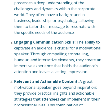
possesses a deep understanding of the
challenges and dynamics within the corporate
world. They often have a background in
business, leadership, or psychology, allowing
them to tailor their message to resonate with
the specific needs of the audience.
Engaging Communication Skills:
The ability to
captivate an audience is crucial for a motivational
speaker. Through compelling storytelling,
humour, and interactive elements, they create an
immersive experience that holds the audience's
attention and leaves a lasting impression.
Relevant and Actionable Content:
A great
motivational speaker goes beyond inspiration;
they provide practical insights and actionable
strategies that attendees can implement in their
professional lives. This combination of