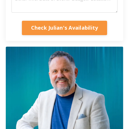
Check Julian's Availability