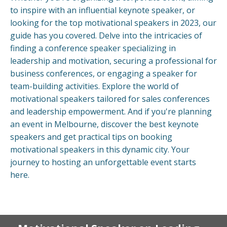
to inspire with an influential keynote speaker, or
looking for the top motivational speakers in 2023, our
guide has you covered. Delve into the intricacies of
finding a conference speaker specializing in
leadership and motivation, securing a professional for
business conferences, or engaging a speaker for
team-building activities. Explore the world of
motivational speakers tailored for sales conferences
and leadership empowerment. And if you're planning
an event in Melbourne, discover the best keynote
speakers and get practical tips on booking
motivational speakers in this dynamic city. Your
journey to hosting an unforgettable event starts
here.