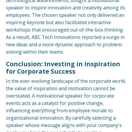
technological advancements, sought a motivational
speaker to inspire innovation and creativity among its
employees. The chosen speaker not only delivered an
inspiring keynote but also facilitated interactive
workshops that encouraged out-of-the-box thinking.
As a result, ABC Tech Innovations reported a surge in
new ideas and a more dynamic approach to problem-
solving within their teams.
Conclusion: Investing in Inspiration
for Corporate Success
In the ever-evolving landscape of the corporate world,
the value of inspiration and motivation cannot be
overstated. A motivational speaker for corporate
events acts as a catalyst for positive change,
influencing everything from employee morale to
organizational innovation. By carefully selecting a
speaker whose message aligns with your company's