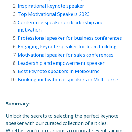
Inspirational keynote speaker
Top Motivational Speakers 2023
Conference speaker on leadership and
motivation
Professional speaker for business conferences
Engaging keynote speaker for team building
Motivational speaker for sales conferences
Leadership and empowerment speaker
Best keynote speakers in Melbourne
Booking motivational speakers in Melbourne
Summary:
Unlock the secrets to selecting the perfect keynote
speaker with our curated collection of articles.
Whether you're organizing a corporate event, aiming