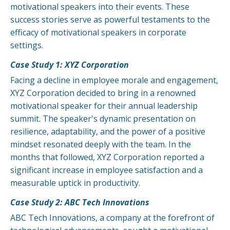
motivational speakers into their events. These
success stories serve as powerful testaments to the
efficacy of motivational speakers in corporate
settings.
Case Study 1: XYZ Corporation
Facing a decline in employee morale and engagement,
XYZ Corporation decided to bring in a renowned
motivational speaker for their annual leadership
summit. The speaker's dynamic presentation on
resilience, adaptability, and the power of a positive
mindset resonated deeply with the team. In the
months that followed, XYZ Corporation reported a
significant increase in employee satisfaction and a
measurable uptick in productivity.
Case Study 2: ABC Tech Innovations
ABC Tech Innovations, a company at the forefront of