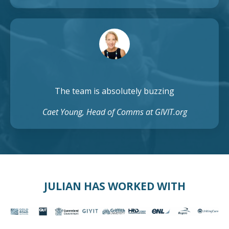
The team is absolutely buzzing
Caet Young, Head of Comms at GIVIT.org
JULIAN HAS WORKED WITH