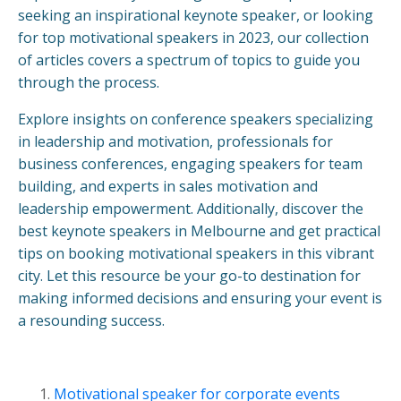
seeking an inspirational keynote speaker, or looking
for top motivational speakers in 2023, our collection
of articles covers a spectrum of topics to guide you
through the process.
Explore insights on conference speakers specializing
in leadership and motivation, professionals for
business conferences, engaging speakers for team
building, and experts in sales motivation and
leadership empowerment. Additionally, discover the
best keynote speakers in Melbourne and get practical
tips on booking motivational speakers in this vibrant
city. Let this resource be your go-to destination for
making informed decisions and ensuring your event is
a resounding success.
Motivational speaker for corporate events