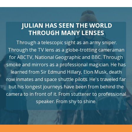
JULIAN HAS SEEN THE WORLD
THROUGH MANY LENSES
Through a telescopic sight as an army sniper.
Through the TV lens as a globe-trotting cameraman
for ABCTV, National Geographic and BBC. Through
smoke and mirrors as a professional magician. He has
learned from Sir Edmund Hillary, Elon Musk, death
row inmates and space shuttle pilots. He's traveled far
but his longest journeys have been from behind the
camera to in front of it. From stutterer to professional
speaker. From shy to shine.