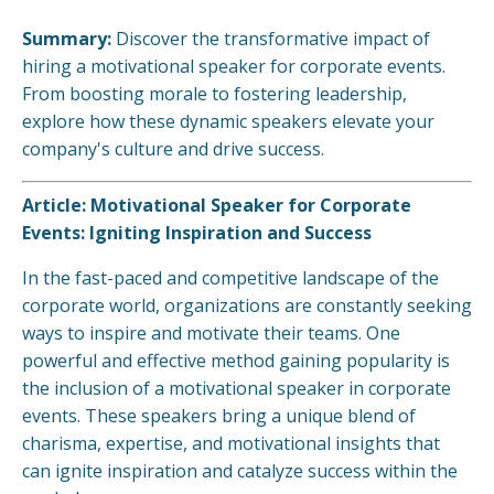
Summary:
Discover the transformative impact of
hiring a motivational speaker for corporate events.
From boosting morale to fostering leadership,
explore how these dynamic speakers elevate your
company's culture and drive success.
Article: Motivational Speaker for Corporate
Events: Igniting Inspiration and Success
In the fast-paced and competitive landscape of the
corporate world, organizations are constantly seeking
ways to inspire and motivate their teams. One
powerful and effective method gaining popularity is
the inclusion of a motivational speaker in corporate
events. These speakers bring a unique blend of
charisma, expertise, and motivational insights that
can ignite inspiration and catalyze success within the