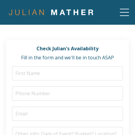
Check Julian's Availability
Fill in the form and we'll be in touch ASAP