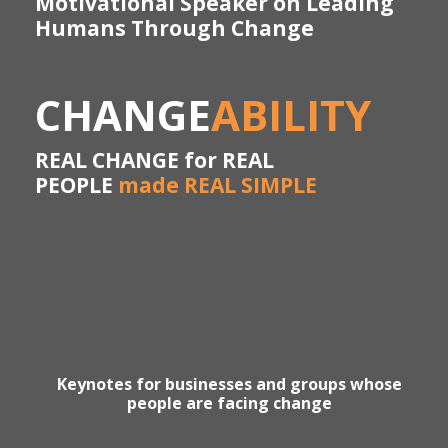
Motivational Speaker on Leading
Humans Through Change
CHANGE
ABILITY
REAL CHANGE for REAL
PEOPLE
made REAL SIMPLE
Keynotes for businesses and groups whose
people are facing change