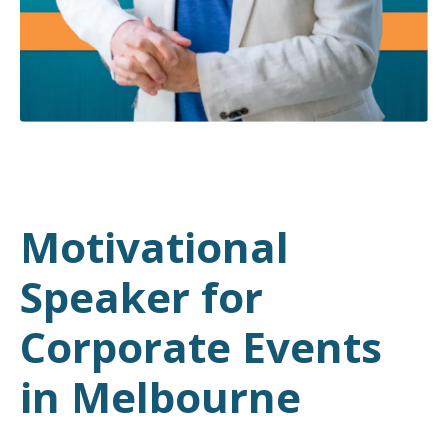
Motivational
Speaker for
Corporate Events
in Melbourne