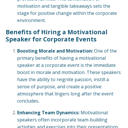
motivation and tangible takeaways sets the
stage for positive change within the corporate
environment.
Benefits of Hiring a Motivational
Speaker for Corporate Events
Boosting Morale and Motivation:
One of the
primary benefits of having a motivational
speaker at a corporate event is the immediate
boost in morale and motivation. These speakers
have the ability to reignite passion, instill a
sense of purpose, and create a positive
atmosphere that lingers long after the event
concludes.
Enhancing Team Dynamics:
Motivational
speakers often incorporate team-building
activities and exercises into their presentations.