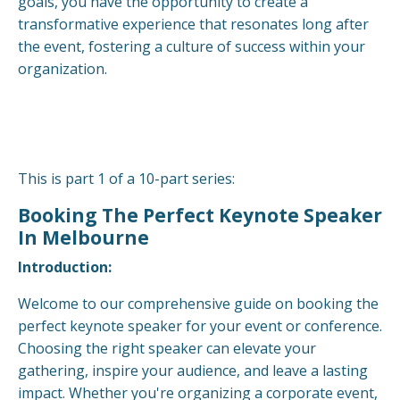
goals, you have the opportunity to create a
transformative experience that resonates long after
the event, fostering a culture of success within your
organization.
This is part 1 of a 10-part series:
Booking The Perfect Keynote Speaker
In Melbourne
Introduction:
Welcome to our comprehensive guide on booking the
perfect keynote speaker for your event or conference.
Choosing the right speaker can elevate your
gathering, inspire your audience, and leave a lasting
impact. Whether you're organizing a corporate event,