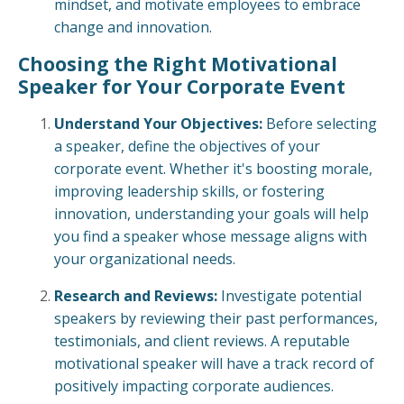
mindset, and motivate employees to embrace
change and innovation.
Choosing the Right Motivational
Speaker for Your Corporate Event
Understand Your Objectives:
Before selecting
a speaker, define the objectives of your
corporate event. Whether it's boosting morale,
improving leadership skills, or fostering
innovation, understanding your goals will help
you find a speaker whose message aligns with
your organizational needs.
Research and Reviews:
Investigate potential
speakers by reviewing their past performances,
testimonials, and client reviews. A reputable
motivational speaker will have a track record of
positively impacting corporate audiences.