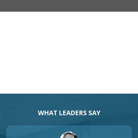
Motivational Speaker Australia
Australia Keynote Speaker
WHAT LEADERS SAY