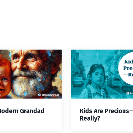
Modern Grandad
Kids Are Precious
Really?