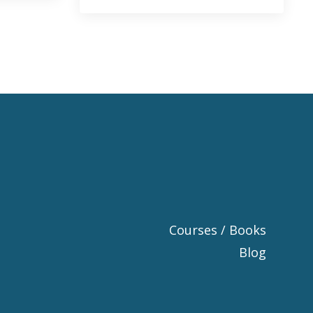
Courses / Books
Blog