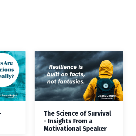
—
The Science of Survival
- Insights From a
Motivational Speaker