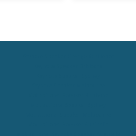
Keynote Speaker Change Resilience
Keynote Speaker Brisbane
Keynote Speaker Sydney
Keynote Speaker Melbourne
Motivational Speaker Brisbane
Motivational Speaker Sydney
Motivational Speaker Melbourne
Motivational Speaker Australia
Motivational Keynote Speaker Australia