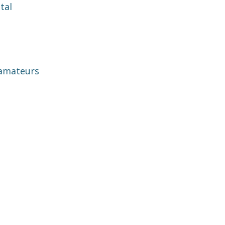
tal
 amateurs