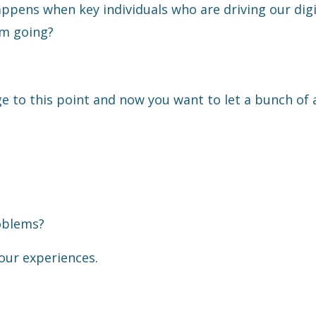
pens when key individuals who are driving our digi
um going?
e to this point and now you want to let a bunch of
oblems?
our experiences.