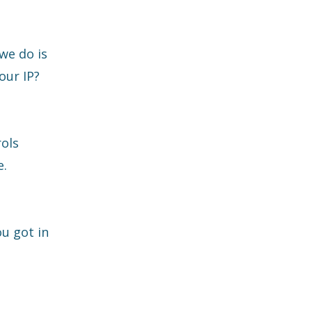
we do is
our IP?
rols
e.
u got in