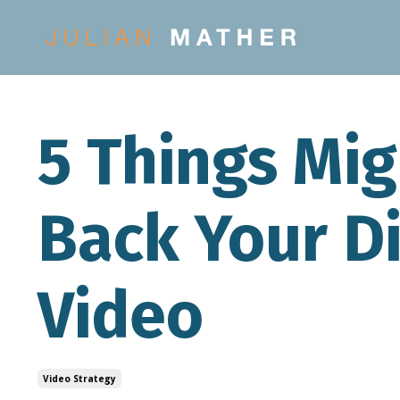
5 Things Mi
Back Your Di
Video
Video Strategy