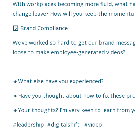
With workplaces becoming more fluid, what hap
change leave? How will you keep the moment
5️⃣ Brand Compliance
We’ve worked so hard to get our brand messag
loose to make employee-generated videos?
🔸What else have you experienced?
🔸Have you thought about how to fix these pr
🔸Your thoughts? I’m very keen to learn from y
#leadership
#digitalshift
#video