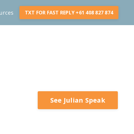
urces
TXT FOR FAST REPLY +61 408 827 874
See Julian Speak