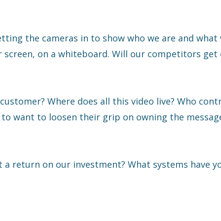
letting the cameras in to show who we are and what 
 screen, on a whiteboard. Will our competitors get 
 customer? Where does all this video live? Who cont
to want to loosen their grip on owning the messag
t a return on our investment? What systems have yo