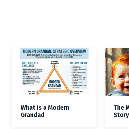
What Is a Modern
The 
Grandad
Story