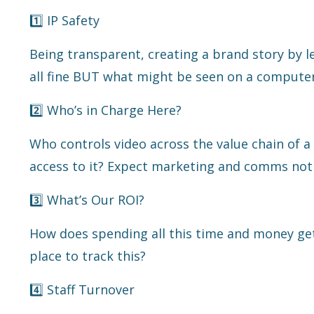
1️⃣ IP Safety
Being transparent, creating a brand story by 
all fine BUT what might be seen on a computer
2️⃣ Who’s in Charge Here?
Who controls video across the value chain of a
access to it? Expect marketing and comms not 
3️⃣ What’s Our ROI?
How does spending all this time and money ge
place to track this?
4️⃣ Staff Turnover