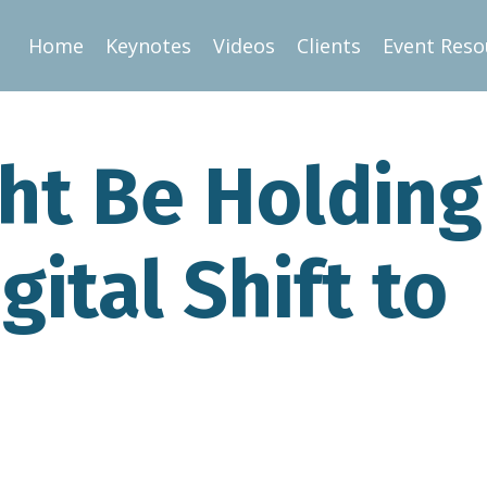
Home
Keynotes
Videos
Clients
Event Reso
ght Be Holding
gital Shift to