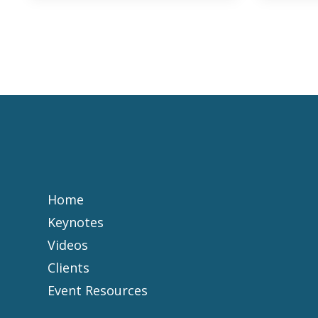
Home
Keynotes
Videos
Clients
Event Resources