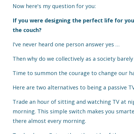
Now here's my question for you:
If you were designing the perfect life for you
the couch?
I've never heard one person answer yes …
Then why do we collectively as a society barel
Time to summon the courage to change our habi
Here are two alternatives to being a passive T
Trade an hour of sitting and watching TV at ni
morning. This simple switch makes you smarter 
there almost every morning.