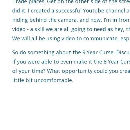
Trade places. Get on the other side of the scree
did it. I created a successful Youtube channel
hiding behind the camera, and now, I’m in fron
video - a skill we are all going to need as hey, t
We will all be using video to communicate, espe
So do something about the 9 Year Curse. Discus
if you were able to even make it the 8 Year Cu
of your time? What opportunity could you create
little bit uncomfortable.