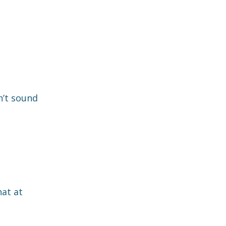
n’t sound
hat at