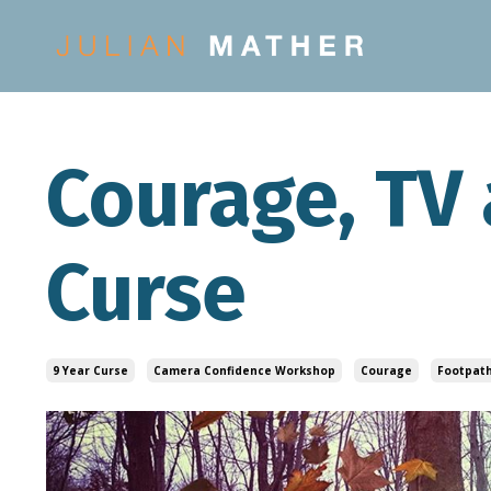
Courage, TV 
Curse
9 Year Curse
Camera Confidence Workshop
Courage
Footpath