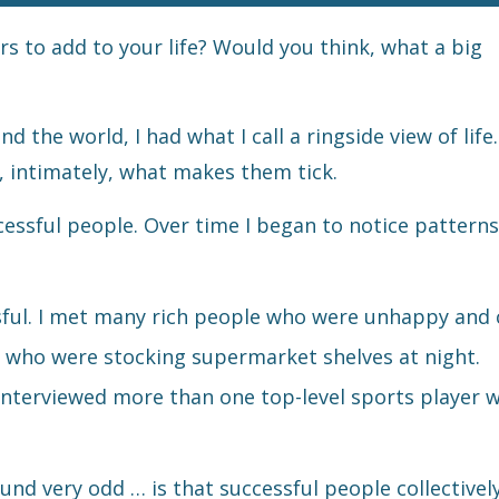
rs to add to your life? Would you think, what a big
 the world, I had what I call a ringside view of life.
s, intimately, what makes them tick.
ssful people. Over time I began to notice patterns
ful. I met many rich people who were unhappy and 
es who were stocking supermarket shelves at night.
I interviewed more than one top-level sports player w
sound very odd … is that successful people collective