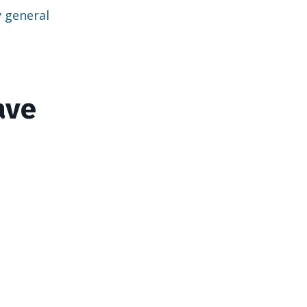
y general
ave