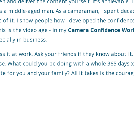
n and deliver the content yourself. It’s achievable. I
 as a middle-aged man. As a cameraman, I spent deca
t of it. I show people how I developed the confidenc
his is the video age - in my
Camera Confidence Wor
cially in business.
s it at work. Ask your friends if they know about it
rse. What could you be doing with a whole 365 days 
 for you and your family? All it takes is the courag