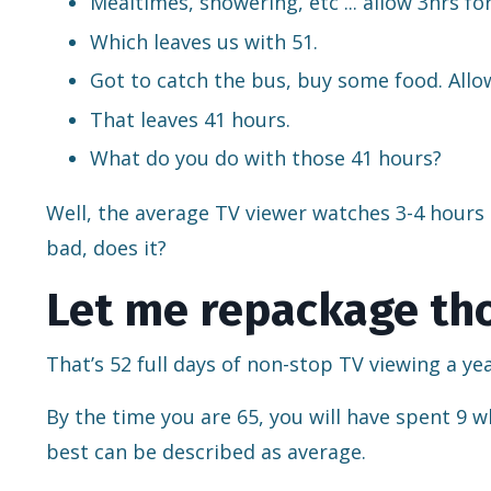
Mealtimes, showering, etc ... allow 3hrs fo
Which leaves us with 51.
Got to catch the bus, buy some food. Allow
That leaves 41 hours.
What do you do with those 41 hours?
Well, the average TV viewer watches 3-4 hours a
bad, does it?
Let me repackage tho
That’s 52 full days of non-stop TV viewing a yea
By the time you are 65, you will have spent 9 w
best can be described as average.