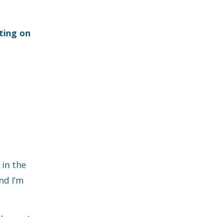
tting on
 in the
nd I’m