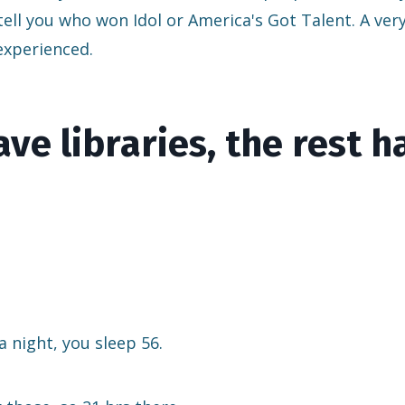
 tell you who won Idol or America's Got Talent. A ver
 experienced.
ve libraries, the rest h
a night, you sleep 56.