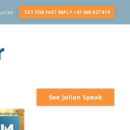
urces
TXT FOR FAST REPLY +61 408 827 874
r
See Julian Speak