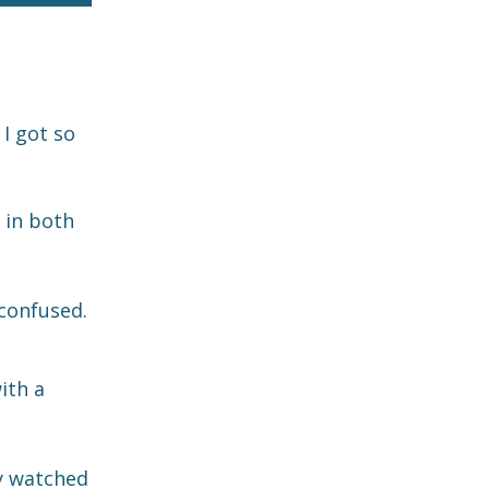
 I got so
 in both
confused.
ith a
ly watched