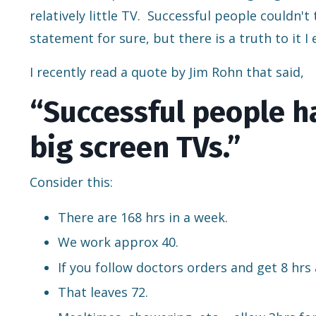
relatively little TV. Successful people couldn't
statement for sure, but there is a truth to it I
I recently read a quote by Jim Rohn that said,
“Successful people ha
big screen TVs.”
Consider this:
There are 168 hrs in a week.
We work approx 40.
If you follow doctors orders and get 8 hrs 
That leaves 72.