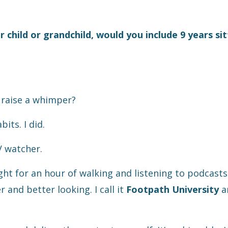
r child or grandchild, would you include 9 years si
y raise a whimper?
ts. I did.
V watcher.
ght for an hour of walking and listening to podcasts
and better looking. I call it
Footpath University
a