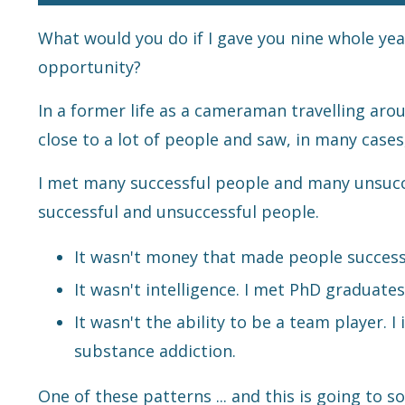
What would you do if I gave you nine whole yea
opportunity?
In a former life as a cameraman travelling around
close to a lot of people and saw, in many case
I met many successful people and many unsucce
successful and unsuccessful people.
It wasn't money that made people success
It wasn't intelligence. I met PhD graduat
It wasn't the ability to be a team player. 
substance addiction.
One of these patterns ... and this is going to 