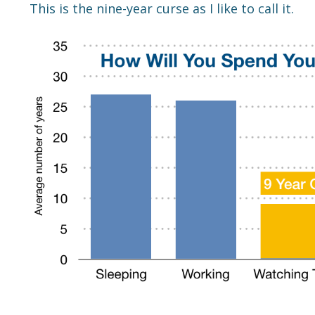
This is the nine-year curse as I like to call it.