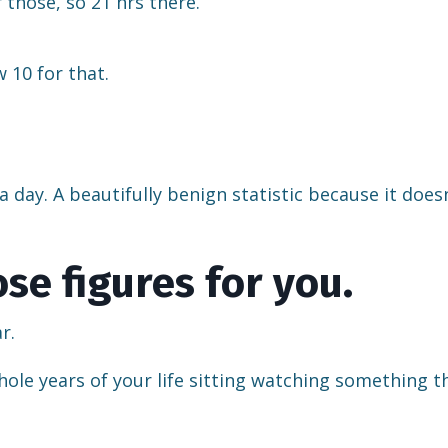
r those, so 21 hrs there.
 10 for that.
 day. A beautifully benign statistic because it does
se figures for you.
r.
hole years of your life sitting watching something t