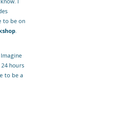
 know. I
des
e to be on
kshop
.
. Imagine
x 24 hours
e to be a