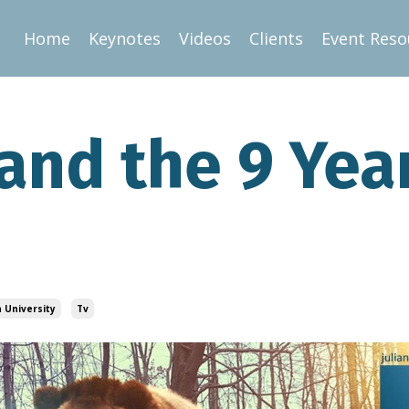
Home
Keynotes
Videos
Clients
Event Reso
and the 9 Yea
 University
Tv