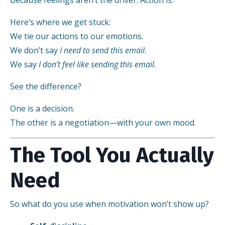
Here’s where we get stuck:
We tie our actions to our emotions.
We don’t say
I need to send this email.
We say
I don’t feel like sending this email.
See the difference?
One is a decision.
The other is a negotiation—with your own mood.
The Tool You Actually
Need
So what do you use when motivation won’t show up?