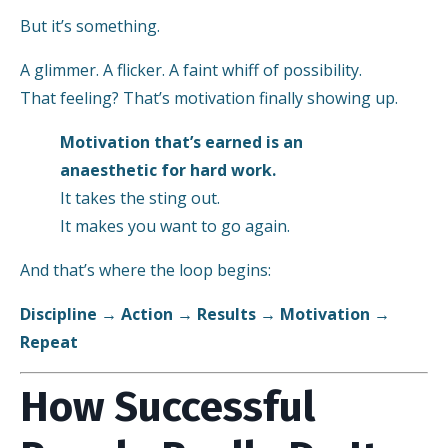
But it’s something.
A glimmer. A flicker. A faint whiff of possibility.
That feeling? That’s motivation finally showing up.
Motivation that’s earned is an
anaesthetic for hard work.
It takes the sting out.
It makes you want to go again.
And that’s where the loop begins:
Discipline → Action → Results → Motivation →
Repeat
How Successful