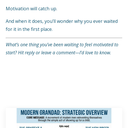
Motivation will catch up.
And when it does, you’ll wonder why you ever waited
for it in the first place.
What’s one thing you’ve been waiting to feel motivated to
start? Hit reply or leave a comment—I’d love to know.