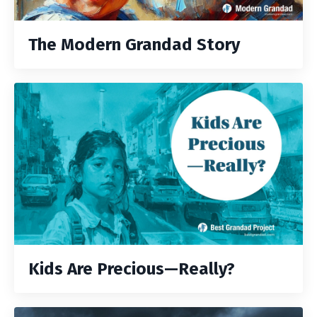
The Modern Grandad Story
Kids Are Precious—Really?