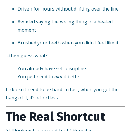
Driven for hours without drifting over the line
Avoided saying the wrong thing in a heated
moment
Brushed your teeth when you didn’t feel like it
…then guess what?
You already have self-discipline.
You just need to
aim
it better.
It doesn’t need to be hard. In fact, when you get the
hang of it, it’s effortless.
The Real Shortcut
Still looking for a secret hack? Here it is: