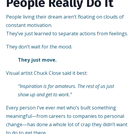
People Really Do It
People living their dream aren’t floating on clouds of
constant motivation.
They’ve just learned to separate actions from feelings.
They don’t wait for the mood.
They just move.
Visual artist Chuck Close said it best:
“Inspiration is for amateurs. The rest of us just
show up and get to work.”
Every person I’ve ever met who’s built something
meaningful—from careers to companies to personal
change—has done a whole lot of crap they didn’t want
to do to get there.