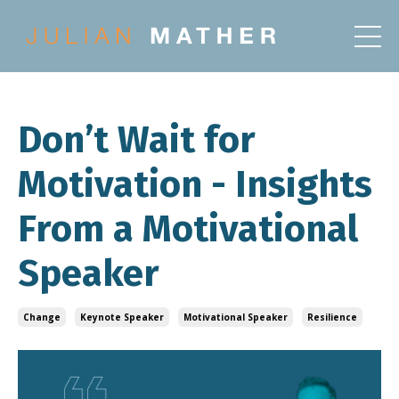
Don’t Wait for
Motivation - Insights
From a Motivational
Speaker
Change
Keynote Speaker
Motivational Speaker
Resilience