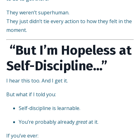
They weren’t superhuman.
They just didn’t tie every action to how they felt in the
moment.
“But I’m Hopeless at
Self-Discipline…”
I hear this too. And I get it.
But what if I told you:
Self-discipline is learnable.
You’re probably already
great
at it.
If you’ve ever: