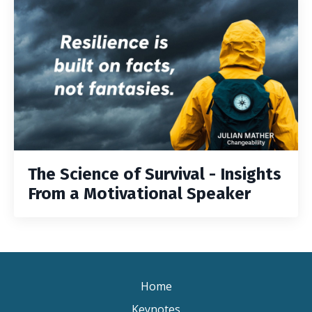
The Science of Survival - Insights
From a Motivational Speaker
Home
Keynotes