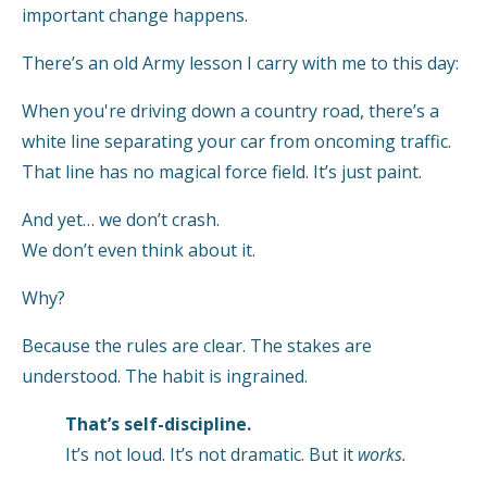
important change happens.
There’s an old Army lesson I carry with me to this day:
When you're driving down a country road, there’s a
white line separating your car from oncoming traffic.
That line has no magical force field. It’s just paint.
And yet… we don’t crash.
We don’t even think about it.
Why?
Because the rules are clear. The stakes are
understood. The habit is ingrained.
That’s self-discipline.
It’s not loud. It’s not dramatic. But it
works.