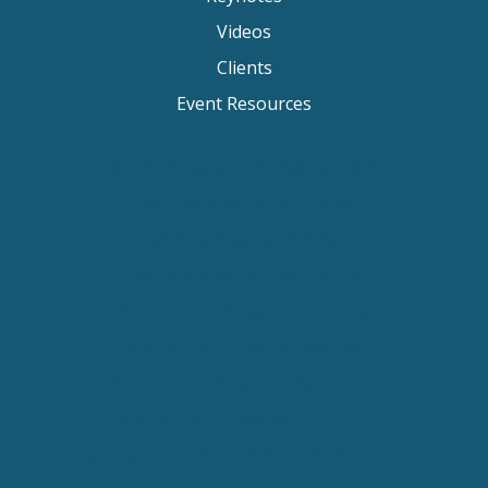
Videos
Clients
Event Resources
Keynote Speaker Change Resilience
Keynote Speaker Brisbane
Keynote Speaker Sydney
Keynote Speaker Melbourne
Motivational Speaker Brisbane
Motivational Speaker Sydney
Motivational Speaker Melbourne
Motivational Speaker Australia
Motivational Keynote Speaker Australia