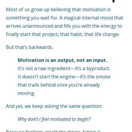
Most of us grow up believing that motivation is
something you wait for. A magical internal mood that
arrives unannounced and fills you with the energy to
finally start that project, that habit, that life change.
But that’s backwards.
Motivation is an output, not an input.
It’s not a raw ingredient—it’s a byproduct.
It doesn’t start the engine—it’s the smoke
that trails behind once you’re already
moving.
And yet, we keep asking the same question:
Why don’t I feel motivated to begin?
Because feelings aren’t the driver. Action is.