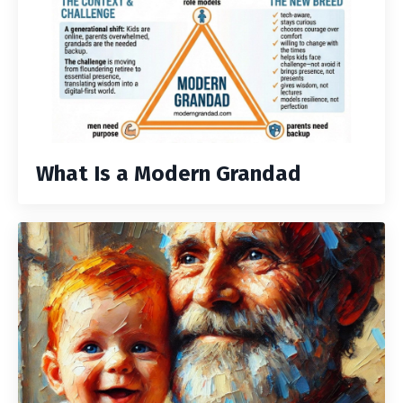
What Is a Modern Grandad