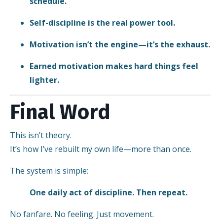
schedule.
Self-discipline is the real power tool.
Motivation isn’t the engine—it’s the exhaust.
Earned motivation makes hard things feel
lighter.
Final Word
This isn’t theory.
It’s how I’ve rebuilt my own life—more than once.
The system is simple:
One daily act of discipline. Then repeat.
No fanfare. No feeling. Just movement.