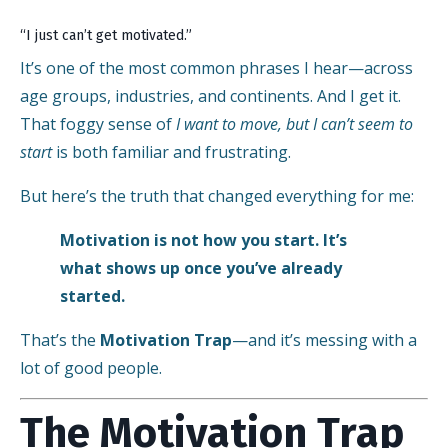
“I just can’t get motivated.”
It’s one of the most common phrases I hear—across
age groups, industries, and continents. And I get it.
That foggy sense of
I want to move, but I can’t seem to
start
is both familiar and frustrating.
But here’s the truth that changed everything for me:
Motivation is not how you start. It’s
what shows up once you’ve already
started.
That’s the
Motivation Trap
—and it’s messing with a
lot of good people.
The Motivation Trap