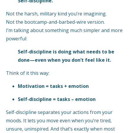
Self-discipline.
Not the harsh, military kind you’re imagining.
Not the bootcamp-and-barbed-wire version.
I’m talking about something much simpler and more
powerful:
Self-discipline is doing what needs to be
done—even when you don’t feel like it.
Think of it this way:
Motivation = tasks + emotion
Self-discipline = tasks – emotion
Self-discipline separates your actions from your
moods. It lets you move even when you’re tired,
unsure, uninspired. And that’s exactly when most