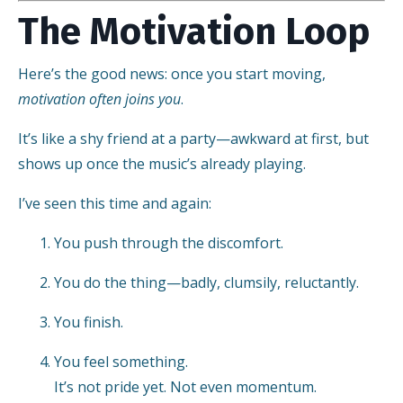
The Motivation Loop
Here’s the good news: once you start moving,
motivation often joins you
.
It’s like a shy friend at a party—awkward at first, but
shows up once the music’s already playing.
I’ve seen this time and again:
You push through the discomfort.
You do the thing—badly, clumsily, reluctantly.
You finish.
You feel something.
It’s not pride yet. Not even momentum.