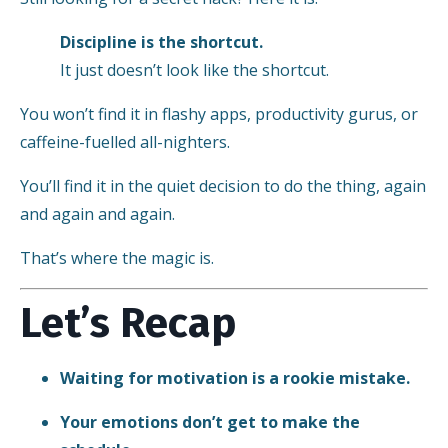
Discipline is the shortcut.
It just doesn’t look like the shortcut.
You won’t find it in flashy apps, productivity gurus, or
caffeine-fuelled all-nighters.
You’ll find it in the quiet decision to do the thing, again
and again and again.
That’s where the magic is.
Let’s Recap
Waiting for motivation is a rookie mistake.
Your emotions don’t get to make the