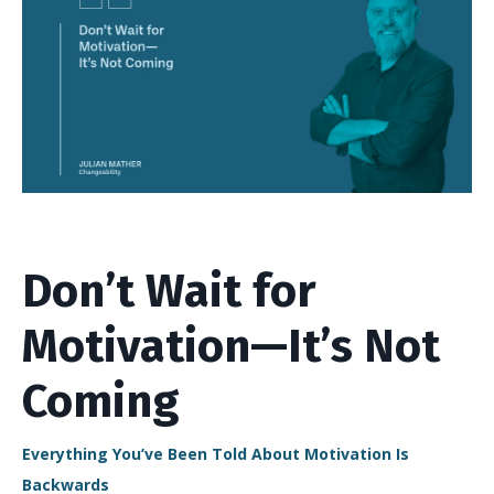
Don’t Wait for
Motivation—It’s Not
Coming
Everything You’ve Been Told About Motivation Is
Backwards