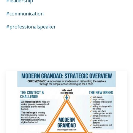
#leadership
#communication
#professionalspeaker