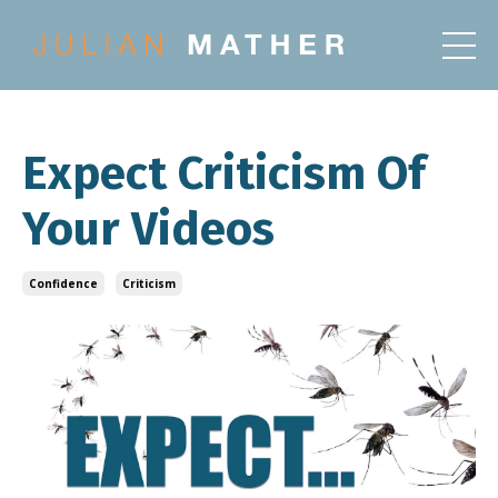
Expect Criticism Of
Your Videos
Confidence
Criticism