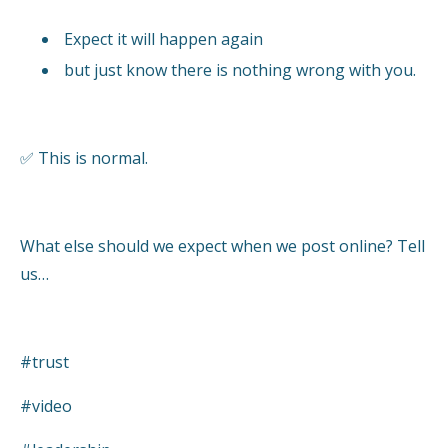
Expect it will happen again
but just know there is nothing wrong with you.
✅ This is normal.
What else should we expect when we post online? Tell
us…
#trust
#video