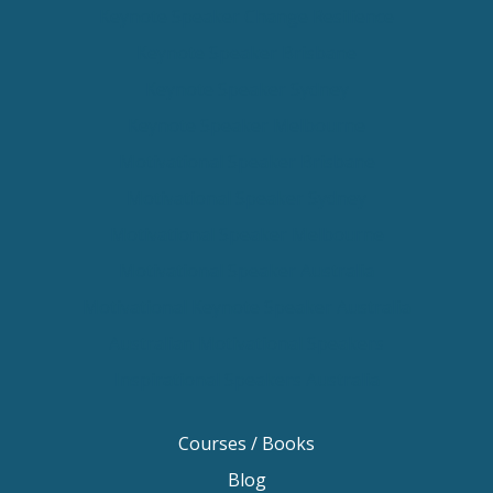
Keynote Speaker Change Resilience
Keynote Speaker Brisbane
Keynote Speaker Sydney
Keynote Speaker Melbourne
Motivational Speaker Brisbane
Motivational Speaker Sydney
Motivational Speaker Melbourne
Motivational Speaker Australia
Motivational Keynote Speaker Australia
Australian Motivational Speakers
Inspirational Speakers Australia
Courses / Books
Blog