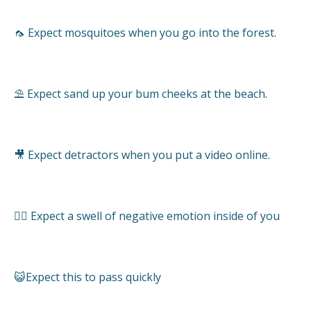
🦟 Expect mosquitoes when you go into the forest.
⛱ Expect sand up your bum cheeks at the beach.
🎥 Expect detractors when you put a video online.
🤦‍♂️ Expect a swell of negative emotion inside of you
😺Expect this to pass quickly