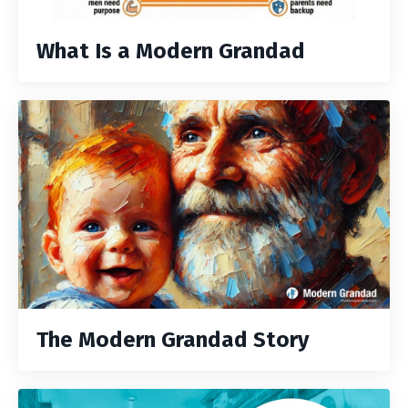
What Is a Modern Grandad
The Modern Grandad Story