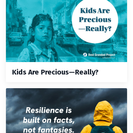
Kids Are Precious—Really?