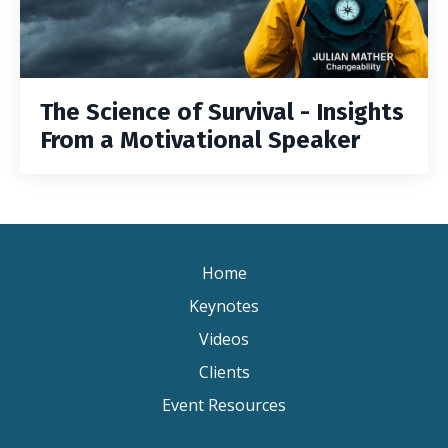
The Science of Survival - Insights
From a Motivational Speaker
Home
Keynotes
Videos
Clients
Event Resources