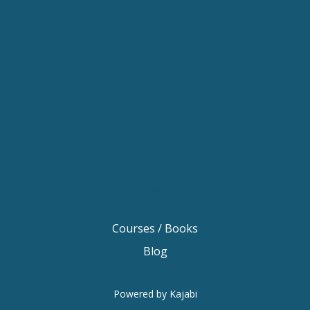
Keynote Speaker Sydney
Keynote Speaker Melbourne
Motivational Speaker Brisbane
Motivational Speaker Sydney
Motivational Speaker Melbourne
Motivational Speaker Australia
Motivational Keynote Speaker Australia
Australian Motivational Speakers
Inspirational Speakers Australia
Courses / Books
Blog
Powered by Kajabi