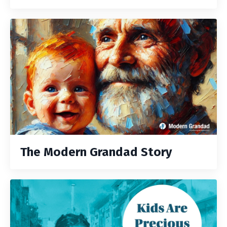
The Modern Grandad Story