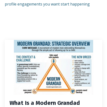
profile engagements you want start happening
What Is a Modern Grandad