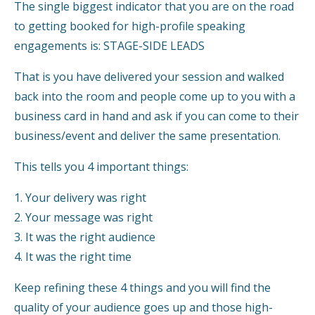
The single biggest indicator that you are on the road
to getting booked for high-profile speaking
engagements is: STAGE-SIDE LEADS
That is you have delivered your session and walked
back into the room and people come up to you with a
business card in hand and ask if you can come to their
business/event and deliver the same presentation.
This tells you 4 important things:
1. Your delivery was right
2. Your message was right
3. It was the right audience
4. It was the right time
Keep refining these 4 things and you will find the
quality of your audience goes up and those high-