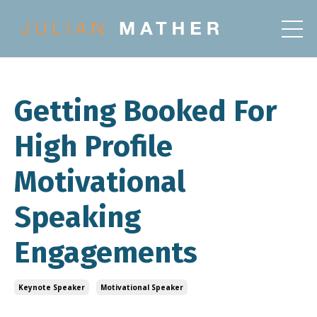
Getting Booked For
High Profile
Motivational
Speaking
Engagements
Keynote Speaker
Motivational Speaker