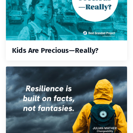
Kids Are Precious—Really?