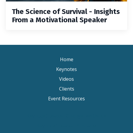
The Science of Survival - Insights
From a Motivational Speaker
Home
Keynotes
Videos
Clients
Event Resources
Keynote Speaker Change Resilience
Keynote Speaker Brisbane