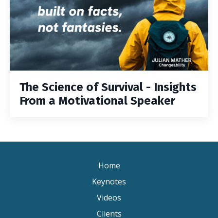
The Science of Survival - Insights
From a Motivational Speaker
Home
Keynotes
Videos
Clients