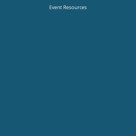
Event Resources
Keynote Speaker Change Resilience
Keynote Speaker Brisbane
Keynote Speaker Sydney
Keynote Speaker Melbourne
Motivational Speaker Brisbane
Motivational Speaker Sydney
Motivational Speaker Melbourne
Motivational Speaker Australia
Motivational Keynote Speaker Australia
Australian Motivational Speakers
Inspirational Speakers Australia