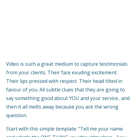
Video is such a great medium to capture testimonials
from your clients. Their face exuding excitement.
Their lips pressed with respect. Their head tilted in
favour of you. All subtle clues that they are going to
say something good about YOU and your service.. and
then it all melts away because you ask the wrong
question.
Start with this simple template: “Tell me your name