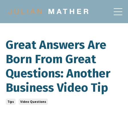
Great Answers Are
Born From Great
Questions: Another
Business Video Tip
Tips
Video Questions