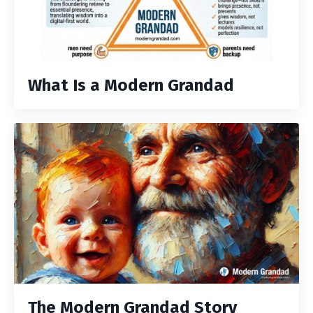
What Is a Modern Grandad
The Modern Grandad Story