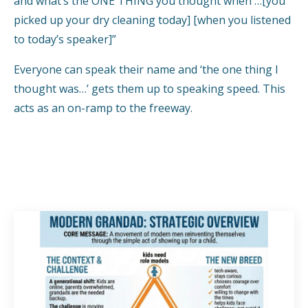
and what’s the ONE THING you thought when …[you
picked up your dry cleaning today] [when you listened
to today’s speaker]”
Everyone can speak their name and ‘the one thing I
thought was…’ gets them up to speaking speed. This
acts as an on-ramp to the freeway.