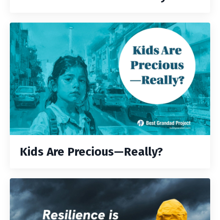
Kids Are Precious—Really?