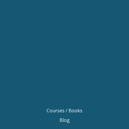
Keynote Speaker Brisbane
Keynote Speaker Sydney
Keynote Speaker Melbourne
Motivational Speaker Brisbane
Motivational Speaker Sydney
Motivational Speaker Melbourne
Motivational Speaker Australia
Motivational Keynote Speaker Australia
Australian Motivational Speakers
Inspirational Speakers Australia
Courses / Books
Blog