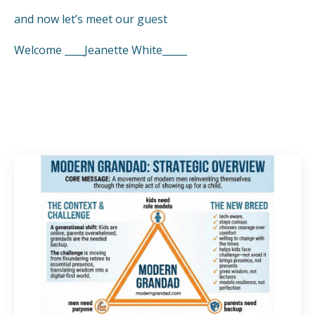
and now let’s meet our guest
Welcome ____Jeanette White_____