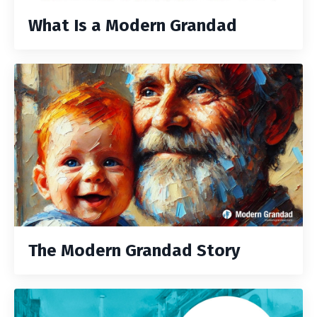
What Is a Modern Grandad
The Modern Grandad Story