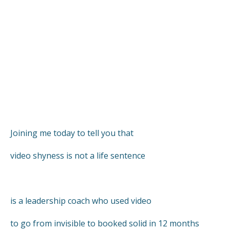
Joining me today to tell you that
video shyness is not a life sentence
is a leadership coach who used video
to go from invisible to booked solid in 12 months