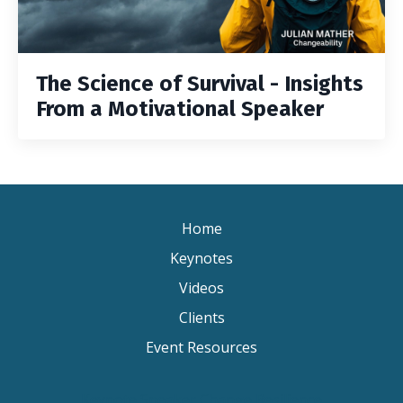
The Science of Survival - Insights
From a Motivational Speaker
Home
Keynotes
Videos
Clients
Event Resources
Keynote Speaker Change Resilience