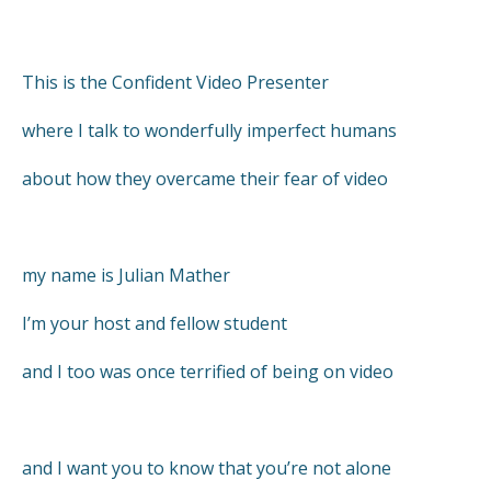
This is the Confident Video Presenter
where I talk to wonderfully imperfect humans
about how they overcame their fear of video
my name is Julian Mather
I’m your host and fellow student
and I too was once terrified of being on video
and I want you to know that you’re not alone