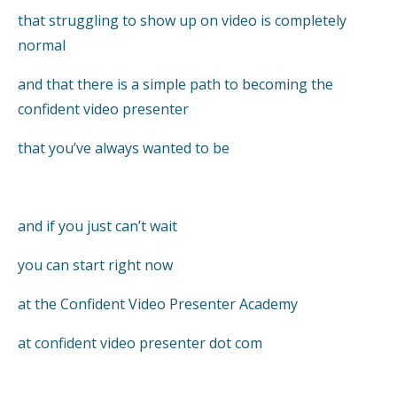
that struggling to show up on video is completely
normal
and that there is a simple path to becoming the
confident video presenter
that you’ve always wanted to be
and if you just can’t wait
you can start right now
at the Confident Video Presenter Academy
at confident video presenter dot com