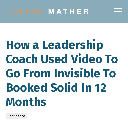
How a Leadership
Coach Used Video To
Go From Invisible To
Booked Solid In 12
Months
Confidence