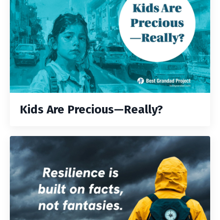
Kids Are Precious—Really?