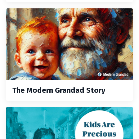
The Modern Grandad Story