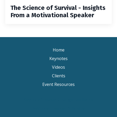
The Science of Survival - Insights
From a Motivational Speaker
Home
Keynotes
Videos
Clients
Event Resources
Keynote Speaker Change Resilience
Keynote Speaker Brisbane
Keynote Speaker Sydney