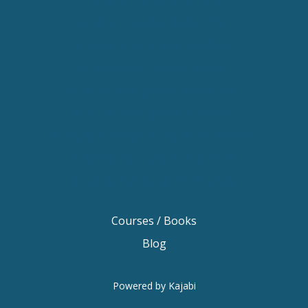
Keynote Speaker Melbourne
Motivational Speaker Brisbane
Motivational Speaker Sydney
Motivational Speaker Melbourne
Motivational Speaker Australia
Motivational Keynote Speaker Australia
Australian Motivational Speakers
Inspirational Speakers Australia
Courses / Books
Blog
Powered by Kajabi