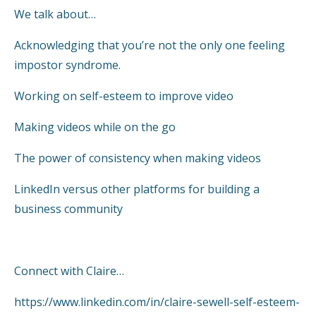
We talk about…
Acknowledging that you’re not the only one feeling
impostor syndrome.
Working on self-esteem to improve video
Making videos while on the go
The power of consistency when making videos
LinkedIn versus other platforms for building a
business community
Connect with Claire…
https://www.linkedin.com/in/claire-sewell-self-esteem-