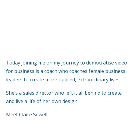
Today joining me on my journey to democratise video
for business is a coach who coaches female business
leaders to create more fulfilled, extraordinary lives.
She’s a sales director who left it all behind to create
and live a life of her own design.
Meet Claire Sewell.