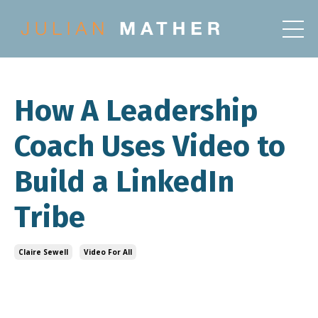
How A Leadership
Coach Uses Video to
Build a LinkedIn
Tribe
Claire Sewell
Video For All