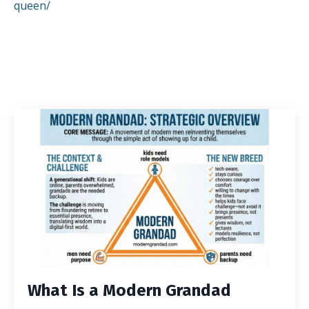
queen/
What Is a Modern Grandad