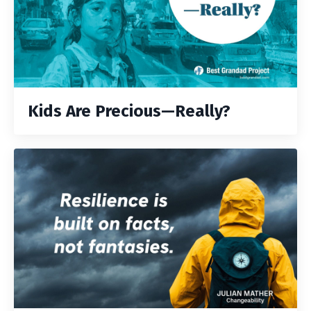
Kids Are Precious—Really?