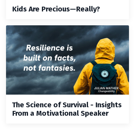
Kids Are Precious—Really?
The Science of Survival - Insights
From a Motivational Speaker