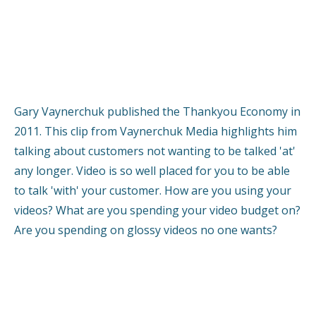
Gary Vaynerchuk published the Thankyou Economy in
2011. This clip from Vaynerchuk Media highlights him
talking about customers not wanting to be talked 'at'
any longer. Video is so well placed for you to be able
to talk 'with' your customer. How are you using your
videos? What are you spending your video budget on?
Are you spending on glossy videos no one wants?