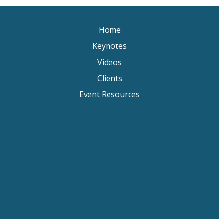
Home
Keynotes
Videos
Clients
Event Resources
Keynote Speaker Change Resilience
Keynote Speaker Brisbane
Keynote Speaker Sydney
Keynote Speaker Melbourne
Motivational Speaker Brisbane
Motivational Speaker Sydney