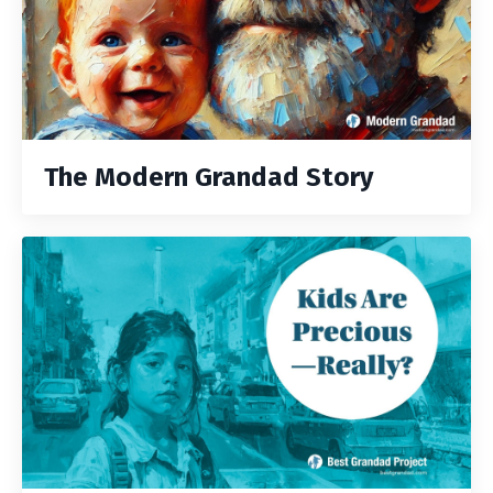
The Modern Grandad Story