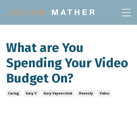
What are You
Spending Your Video
Budget On?
Caring
Gary V
Gary Vaynerchuk
Honesty
Video