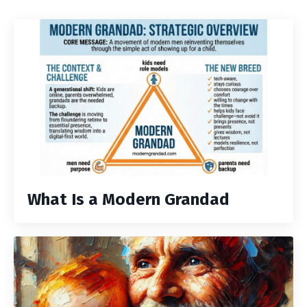
What Is a Modern Grandad