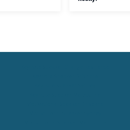
Keynote Speaker Change Resilience
Keynote Speaker Brisbane
Keynote Speaker Sydney
Keynote Speaker Melbourne
Motivational Speaker Brisbane
Motivational Speaker Sydney
Motivational Speaker Melbourne