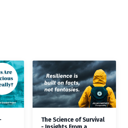
—
The Science of Survival
- Insights From a