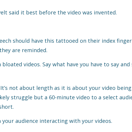
lt said it best before the video was invented.
ech should have this tattooed on their index finger
 they are reminded.
 bloated videos. Say what have you have to say and 
. It’s not about length as it is about your video being 
ikely struggle but a 60-minute video to a select audi
short.
m your audience interacting with your videos.