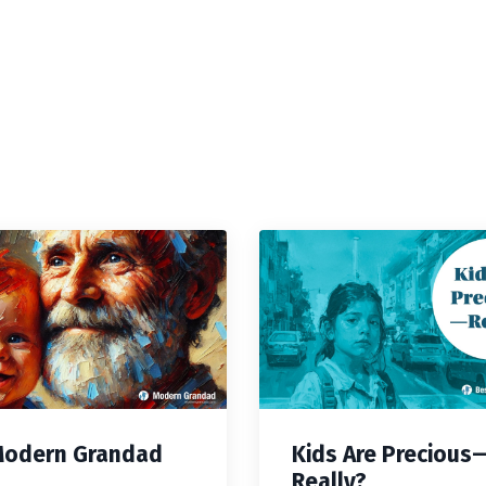
Modern Grandad
Kids Are Precious
Really?