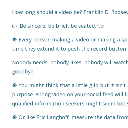
How long should a video be? Franklin D. Rooseve
👉 Be sincere, be brief, be seated.
👈
🔘 Every person making a video or making a spe
time they extend it to push the record button
Nobody needs, nobody likes, nobody will watch
goodbye.
🔘 You might think that a little glib but it isn’t
purpose. A long video on your social feed will l
qualified information seekers might seem too 
🔘 Or like Eric Langhoff, measure the data fro