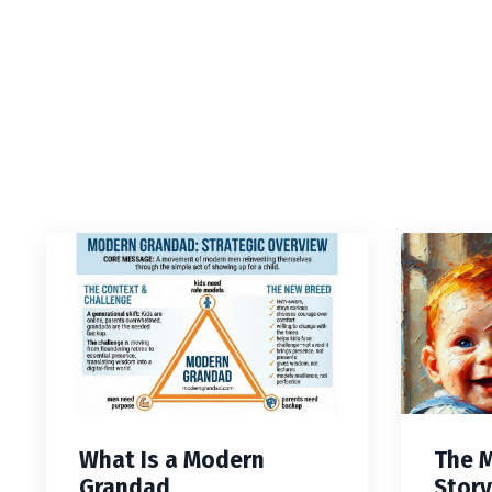
What Is a Modern
The 
Grandad
Story