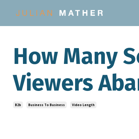
How Many S
Viewers Aba
B2b
Business To Business
Video Length