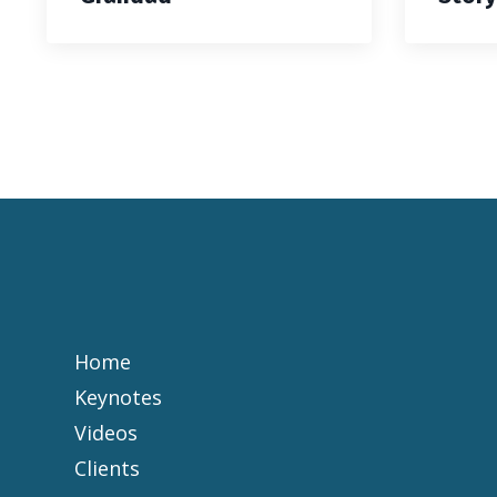
Home
Keynotes
Videos
Clients