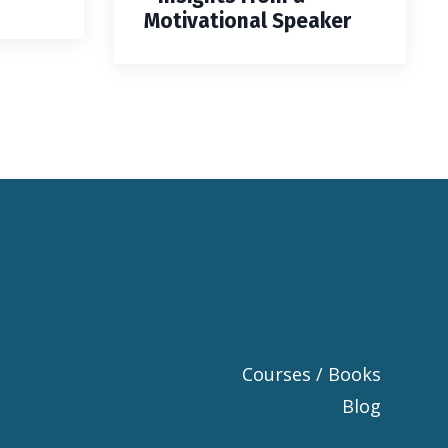
Motivational Speaker
Courses / Books
Blog