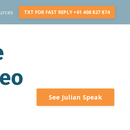
urces
TXT FOR FAST REPLY +61 408 827 874
e
deo
See Julian Speak