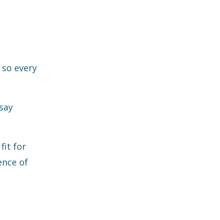
 so every
say
fit for
ence of