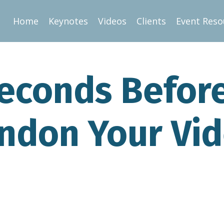
Home
Keynotes
Videos
Clients
Event Reso
econds Befor
ndon Your Vi