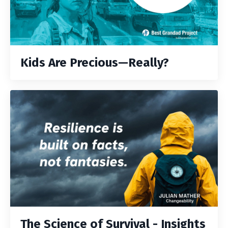
Kids Are Precious—Really?
The Science of Survival - Insights