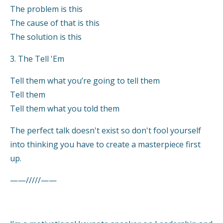
The problem is this
The cause of that is this
The solution is this
3. The Tell 'Em
Tell them what you’re going to tell them
Tell them
Tell them what you told them
The perfect talk doesn't exist so don't fool yourself
into thinking you have to create a masterpiece first
up.
——/////——