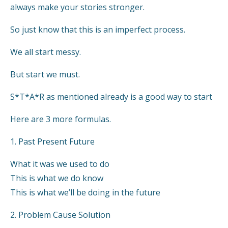
always make your stories stronger.
So just know that this is an imperfect process.
We all start messy.
But start we must.
S*T*A*R as mentioned already is a good way to start
Here are 3 more formulas.
1. Past Present Future
What it was we used to do
This is what we do know
This is what we’ll be doing in the future
2. Problem Cause Solution