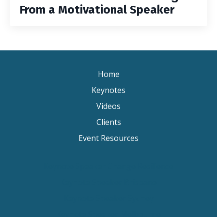
From a Motivational Speaker
Home
Keynotes
Videos
Clients
Event Resources
Keynote Speaker Change Resilience
Keynote Speaker Brisbane
Keynote Speaker Sydney
Keynote Speaker Melbourne