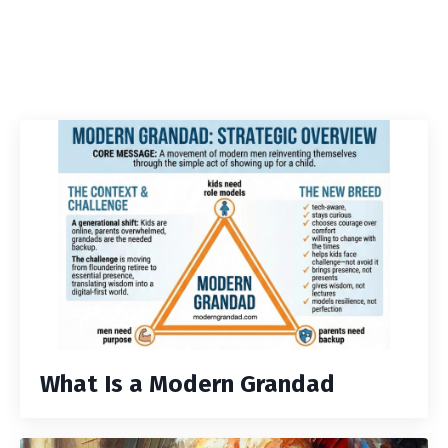
What Is a Modern Grandad