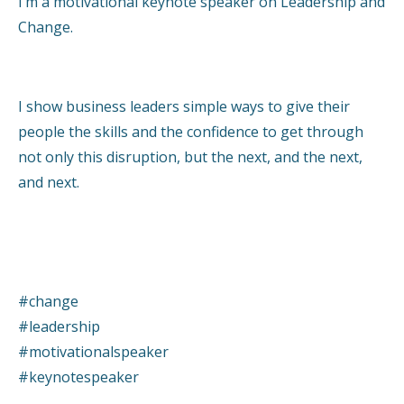
I’m a motivational keynote speaker on Leadership and
Change.
I show business leaders simple ways to give their
people the skills and the confidence to get through
not only this disruption, but the next, and the next,
and next.
#change
#leadership
#motivationalspeaker
#keynotespeaker