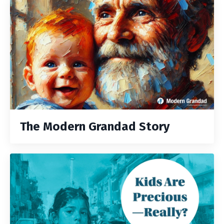
The Modern Grandad Story