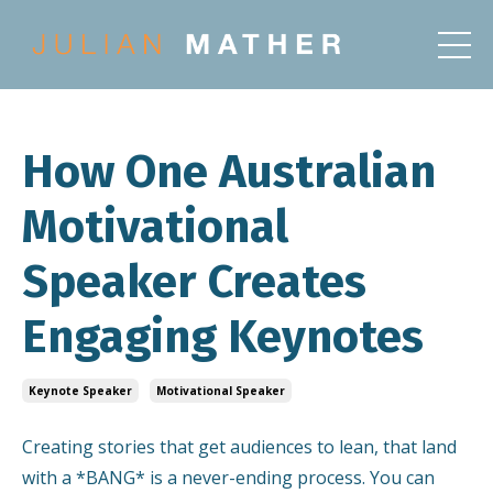
How One Australian
Motivational
Speaker Creates
Engaging Keynotes
Keynote Speaker
Motivational Speaker
Creating stories that get audiences to lean, that land
with a *BANG* is a never-ending process. You can