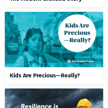
Kids Are Precious—Really?