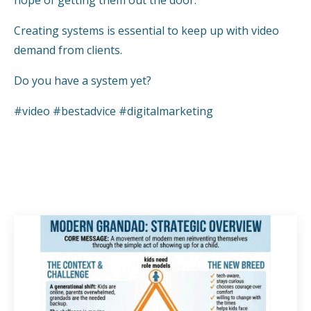
hope of getting them out the door.
Creating systems is essential to keep up with video
demand from clients.
Do you have a system yet?
#video #bestadvice #digitalmarketing