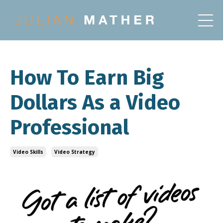
How To Earn Big
Dollars As a Video
Professional
Video Skills
Video Strategy