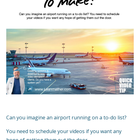
Can you imagine an airport running on a to-do list?
You need to schedule your videos if you want any