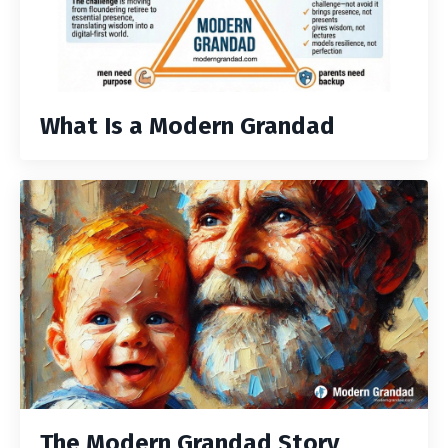
What Is a Modern Grandad
The Modern Grandad Story