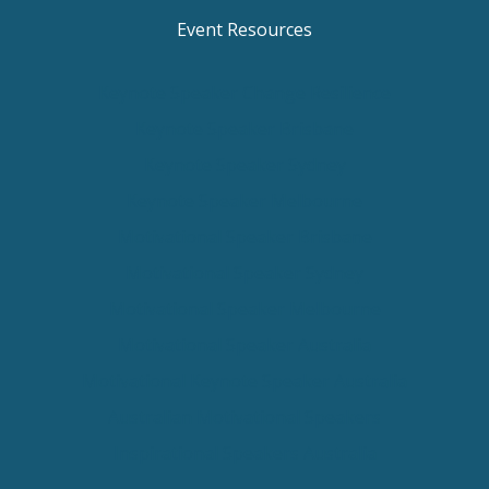
Event Resources
Keynote Speaker Change Resilience
Keynote Speaker Brisbane
Keynote Speaker Sydney
Keynote Speaker Melbourne
Motivational Speaker Brisbane
Motivational Speaker Sydney
Motivational Speaker Melbourne
Motivational Speaker Australia
Motivational Keynote Speaker Australia
Australian Motivational Speakers
Inspirational Speakers Australia