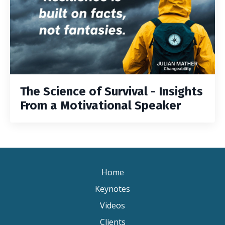
The Science of Survival - Insights
From a Motivational Speaker
Home
Keynotes
Videos
Clients