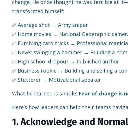
change. He once thought he was terrible at it—
transformed himself:
✅ Average shot → Army sniper
✅ Home movies → National Geographic came
✅ Fumbling card tricks → Professional magici
✅ Never swinging a hammer → Building a hom
✅ High school dropout → Published author
✅ Business rookie → Building and selling a c
✅ Stutterer → Motivational speaker
What he learned is simple:
Fear of change is 
Here’s how leaders can help their teams naviga
1. Acknowledge and Normal