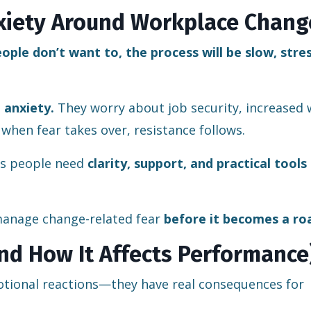
xiety Around Workplace Chang
ople don’t want to, the process will be slow, stres
 anxiety.
They worry about job security, increased 
 when fear takes over, resistance follows.
ans people need
clarity, support, and practical tools
anage change-related fear
before it becomes a ro
nd How It Affects Performance
otional reactions—they have real consequences for