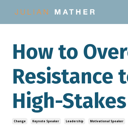
How to Ove
Resistance t
High-Stakes
Change
Keynote Speaker
Leadership
Motivational Speaker