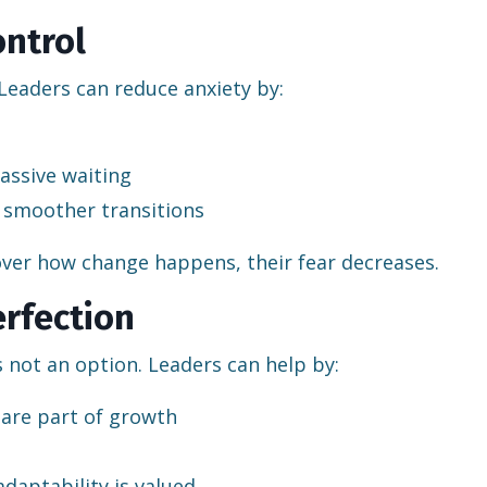
ontrol
Leaders can reduce anxiety by:
assive waiting
 smoother transitions
ver how change happens, their fear decreases.
erfection
s not an option. Leaders can help by:
are part of growth
daptability is valued