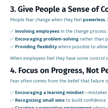
3. Give People a Sense of C
People fear change when they feel
powerless.
✅
Involving employees
in the change process
✅
Encouraging problem-solving
rather than p
✅
Providing flexibility
where possible to allow
When employees feel they have some control o
4. Focus on Progress, Not P
Fear often comes from the belief that failure i
✅
Encouraging a learning mindset
—mistakes 
✅
Recognizing small wins
to build confidence
✅
Creating a supportive environment
where a