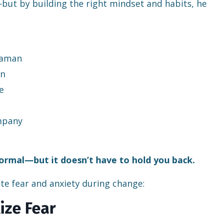
but by building the right mindset and habits, he
raman
an
e
ompany
normal—but it doesn’t have to hold you back.
te fear and anxiety during change:
ize Fear