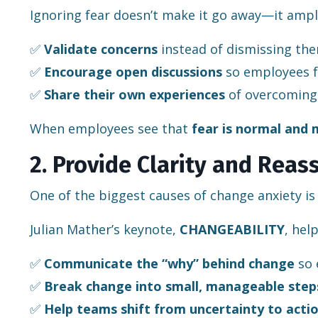
Ignoring fear doesn’t make it go away—it amplif
✅
Validate concerns
instead of dismissing th
✅
Encourage open discussions
so employees f
✅
Share their own experiences
of overcoming 
When employees see that
fear is normal and
2. Provide Clarity and Reas
One of the biggest causes of change anxiety i
Julian Mather’s keynote,
CHANGEABILITY
, hel
✅
Communicate the “why” behind change
so 
✅
Break change into small, manageable step
✅
Help teams shift from uncertainty to acti