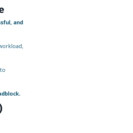
e
sful, and
workload,
to
adblock.
)