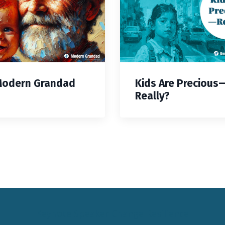
Modern Grandad
Kids Are Precious
Really?
Keynote Speaker Change Resilience