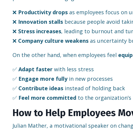
❌
Productivity drops
as employees focus on un
❌
Innovation stalls
because people avoid takin
❌
Stress increases
, leading to burnout and tu
❌
Company culture weakens
as uncertainty b
On the other hand, when employees feel
equip
✅
Adapt faster
with less stress
✅
Engage more fully
in new processes
✅
Contribute ideas
instead of holding back
✅
Feel more committed
to the organization’s
How to Help Employees Mov
Julian Mather, a motivational speaker on change