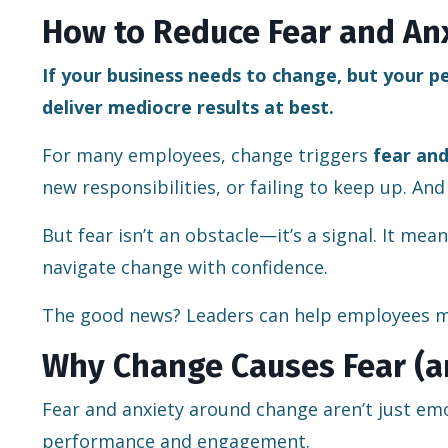
How to Reduce Fear and An
If your business needs to change, but your pe
deliver mediocre results at best.
For many employees, change triggers
fear and
new responsibilities, or failing to keep up. And
But fear isn’t an obstacle—it’s a signal. It me
navigate change with confidence.
The good news? Leaders can help employees m
Why Change Causes Fear (a
Fear and anxiety around change aren’t just em
performance and engagement.