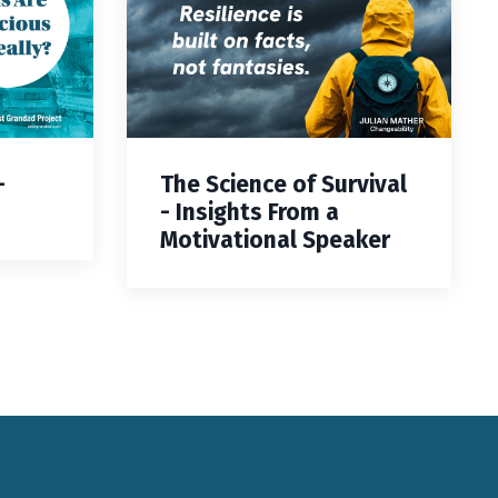
—
The Science of Survival
- Insights From a
Motivational Speaker