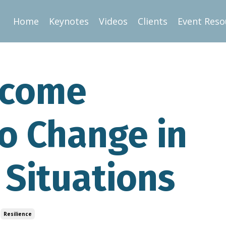
Home
Keynotes
Videos
Clients
Event Reso
rcome
o Change in
 Situations
Resilience