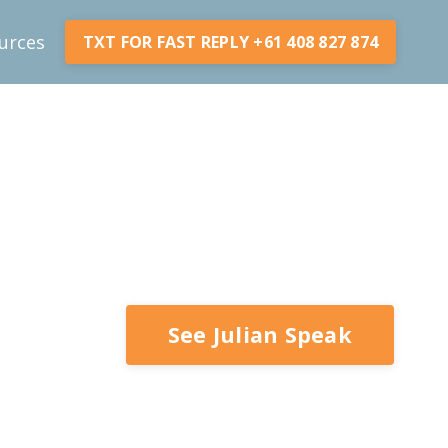
urces
TXT FOR FAST REPLY +61 408 827 874
See Julian Speak