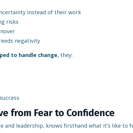
certainty instead of their work
g risks
rnover
reeds negativity
ped to handle change,
they:
 success
e from Fear to Confidence
 and leadership, knows firsthand what it’s like to f