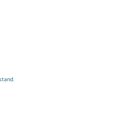
stand.