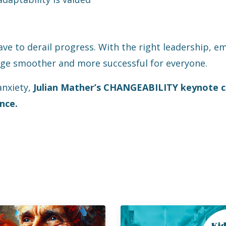
have to derail progress. With the right leadership, 
e smoother and more successful for everyone.
anxiety,
Julian Mather’s CHANGEABILITY keynote c
nce.