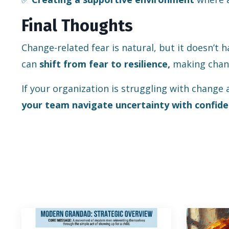
Final Thoughts
Change-related fear is natural, but it doesn’t 
can
shift from fear to resilience,
making chang
If your organization is struggling with change 
your team navigate uncertainty with confide