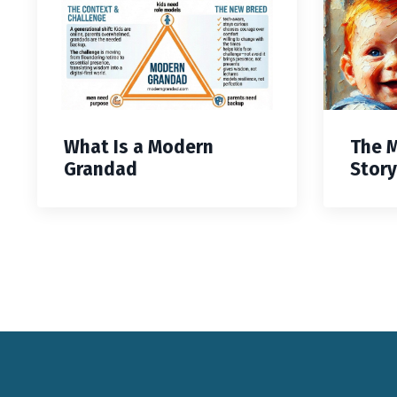
What Is a Modern
The 
Grandad
Story