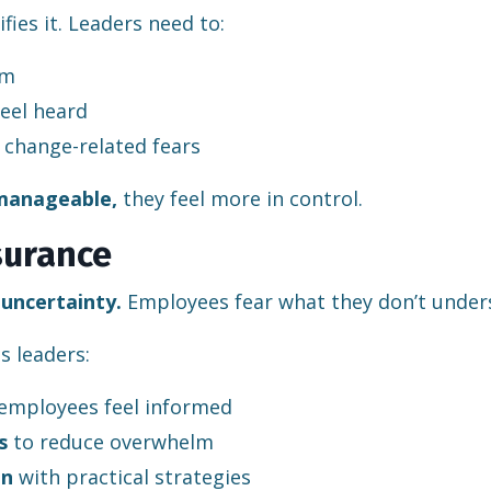
ies it. Leaders need to:
em
eel heard
change-related fears
 manageable,
they feel more in control.
surance
s
uncertainty.
Employees fear what they don’t under
ps leaders:
employees feel informed
s
to reduce overwhelm
on
with practical strategies