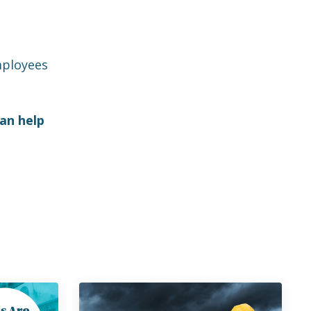
employees
an help